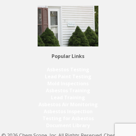
Popular Links
Asbestos Testing
Lead Paint Testing
Mold Inspections
Asbestos Training
Lead Training
Asbestos Air Monitoring
Asbestos Inspection
Testing for Asbestos
Document Library
© 2026 Chem Scope, Inc. All Rights Reserved. Chem Scope,