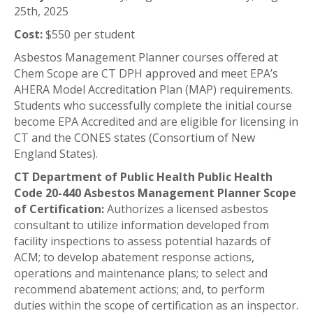
25th, 2025
Cost:
$550 per student
Asbestos Management Planner courses offered at
Chem Scope are CT DPH approved and meet EPA’s
AHERA Model Accreditation Plan (MAP) requirements.
Students who successfully complete the initial course
become EPA Accredited and are eligible for licensing in
CT and the CONES states (Consortium of New
England States).
CT Department of Public Health Public Health
Code 20-440 Asbestos Management Planner Scope
of Certification:
Authorizes a licensed asbestos
consultant to utilize information developed from
facility inspections to assess potential hazards of
ACM; to develop abatement response actions,
operations and maintenance plans; to select and
recommend abatement actions; and, to perform
duties within the scope of certification as an inspector.