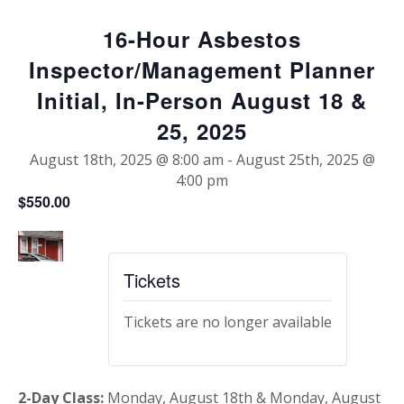
16-Hour Asbestos
Inspector/Management Planner
Initial, In-Person August 18 &
25, 2025
August 18th, 2025 @ 8:00 am
-
August 25th, 2025 @
4:00 pm
$550.00
Tickets
Tickets are no longer available
2-Day Class:
Monday, August 18th & Monday, August