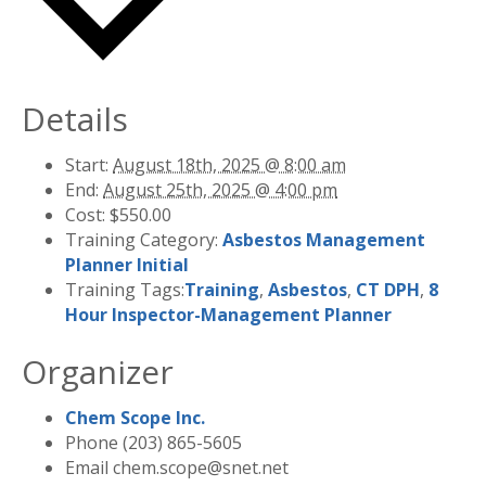
Details
Start:
August 18th, 2025 @ 8:00 am
End:
August 25th, 2025 @ 4:00 pm
Cost:
$550.00
Training Category:
Asbestos Management
Planner Initial
Training Tags:
Training
,
Asbestos
,
CT DPH
,
8
Hour Inspector-Management Planner
Organizer
Chem Scope Inc.
Phone
(203) 865-5605
Email
chem.scope@snet.net