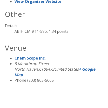
View Organizer Website
Other
Details
ABIH CM #11-586, 1.34 points
Venue
Chem Scope Inc.
8 Moulthrop Street
North Haven
,
CT
06473
United States
+ Google
Map
Phone
(203) 865-5605