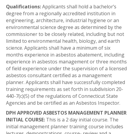
Qualifications:
Applicants shall hold a bachelor’s
degree from a regionally accredited institution in
engineering, architecture, industrial hygiene or an
environmental science degree as determined by the
commissioner to be closely related, including but not
limited to environmental health, biology, and earth
science. Applicants shall have a minimum of six
months experience in asbestos abatement, including
experience in asbestos management or three months
of field experience under the supervision of a licensed
asbestos consultant certified as a management
planner. Applicants shall have successfully completed
training requirements as set forth in subdivision 20-
440-7(c)(5) of the regulations of Connecticut State
Agencies and be certified as an Asbestos Inspector.
DPH APPROVED ASBESTOS MANAGEMENT PLANNER
INITIAL COURSE:
This is a 2 day initial course. The
initial management planner training course includes
lectures, demonstrations, course- review and a