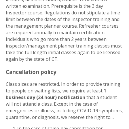
written examination. Prerequisite is the 3 day
Inspector course. Regulations do not stipulate a time
limit between the dates of the inspector training and
the management planner course. Refresher courses
are required annually to maintain certification.
Individuals who go more than 2 years between
inspector/management planner training classes must
take the full length initial classes again to be licensed
again by the state of CT.
Cancellation policy
Class sizes are restricted. In order to provide training
to people on waiting lists, we require at least
1
business day (24 hour) notification
that a student
will not attend a class. Except in the case of
emergencies or illness, including COVID-19 symptoms,
quarantine, or diagnosis, we reserve the right to…
In the case of same-day cancellation for