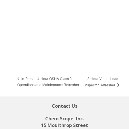
8-Hour Virtual Lead
In-Person 4-Hour OSHA Class 3
Operations and Maintenance Refresher
Inspector Refresher
Contact Us
Chem Scope, Inc.
15 Moulthrop Street