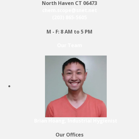
North Haven CT 06473
chem.scope@snet.net
(203) 865-5605
M - F: 8 AM to 5 PM
Our Team
Brian Hoang, Industrial Hygienist
Our Offices