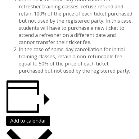
refresher training classes, refuse refund and
retain 100% of the price of each ticket purchased
but not used by the registered party. In this case,
students will have to purchase a new ticket to
attend a refresher on a different date and
cannot transfer their ticket fee.
In the case of same-day cancellation for initial
training classes, retain a non-refundable fee
equal to 50% of the price of each ticket
purchased but not used by the registered party.
Add to calendar