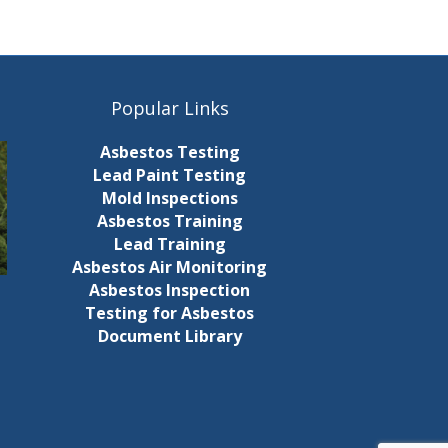
c
g
h
a
t
a
Popular Links
i
n
Asbestos Testing
o
d
Lead Paint Testing
n
Mold Inspections
V
Asbestos Training
Lead Training
i
Asbestos Air Monitoring
Asbestos Inspection
e
Testing for Asbestos
Document Library
w
s
N