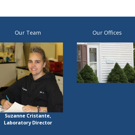
Our Team
Our Offices
Suzanne Cristante,
Laboratory Director