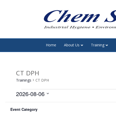
Home
About Us
Training
CT DPH
Trainings
CT DPH
Trainings
2026-08-06
S
F
C
C
M
MONDAY
T
TUESDAY
e
Event Category
h
i
l
0
0
27
28