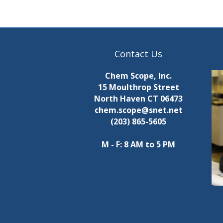
a
p
u
i
t
s
n
w
Contact Us
i
i
l
Chem Scope, Inc.
l
15 Moulthrop Street
n
c
North Haven CT 06473
a
chem.scope@snet.net
g
u
(203) 865-5605
s
s
e
M - F: 8 AM to 5 PM
t
h
e
l
i
s