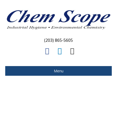
(203) 865-5605
Facebook
Linkedin
Email
Menu