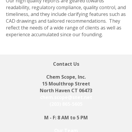
Our high quality reports are geared towards
readability, regulatory compliance, quality control, and
timeliness, and they include clarifying features such as
CAD drawings and tailored recommendations. They
reflect the needs of a wide range of clients as well as
experience accumulated since our founding.
Contact Us
Chem Scope, Inc.
15 Moulthrop Street
North Haven CT 06473
chem.scope@snet.net
(203) 865-5605
M - F: 8 AM to 5 PM
Our Team