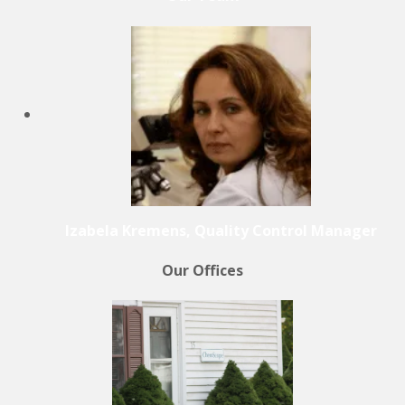
Izabela Kremens, Quality Control Manager
Our Offices