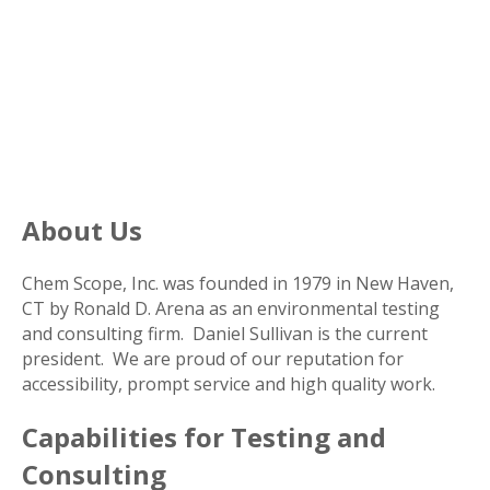
About Us
Chem Scope, Inc. was founded in 1979 in New Haven,
CT by Ronald D. Arena as an environmental testing
and consulting firm. Daniel Sullivan is the current
president. We are proud of our reputation for
accessibility, prompt service and high quality work.
Capabilities for Testing and
Consulting