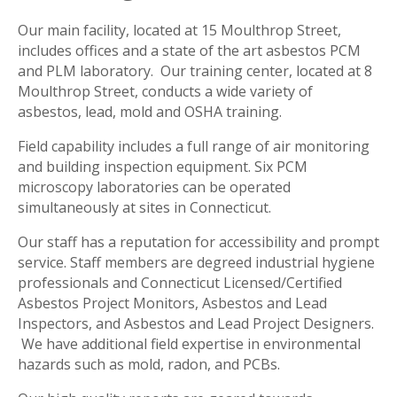
Our main facility, located at 15 Moulthrop Street,
includes offices and a state of the art asbestos PCM
and PLM laboratory. Our training center, located at 8
Moulthrop Street, conducts a wide variety of
asbestos, lead, mold and OSHA training.
Field capability includes a full range of air monitoring
and building inspection equipment. Six PCM
microscopy laboratories can be operated
simultaneously at sites in Connecticut.
Our staff has a reputation for accessibility and prompt
service. Staff members are degreed industrial hygiene
professionals and Connecticut Licensed/Certified
Asbestos Project Monitors, Asbestos and Lead
Inspectors, and Asbestos and Lead Project Designers.
We have additional field expertise in environmental
hazards such as mold, radon, and PCBs.