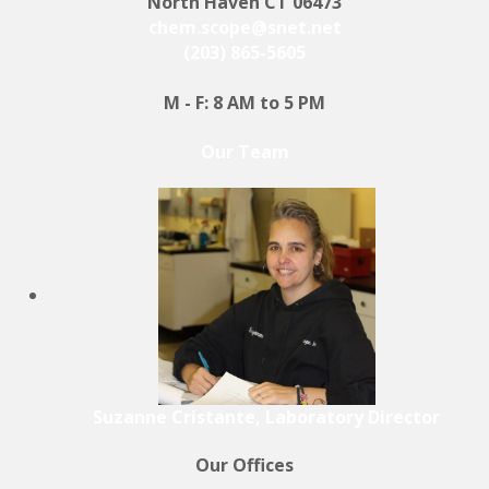
North Haven CT 06473
chem.scope@snet.net
(203) 865-5605
M - F: 8 AM to 5 PM
Our Team
Suzanne Cristante, Laboratory Director
Our Offices