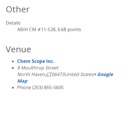
Other
Details
ABIH CM #11-528, 6.68 points
Venue
Chem Scope Inc.
8 Moulthrop Street
North Haven
,
CT
06473
United States
+ Google
Map
Phone
(203) 865-5605