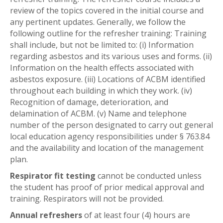
review of the topics covered in the initial course and
any pertinent updates. Generally, we follow the
following outline for the refresher training: Training
shall include, but not be limited to: (i) Information
regarding asbestos and its various uses and forms. (ii)
Information on the health effects associated with
asbestos exposure. (iii) Locations of ACBM identified
throughout each building in which they work. (iv)
Recognition of damage, deterioration, and
delamination of ACBM. (v) Name and telephone
number of the person designated to carry out general
local education agency responsibilities under § 763.84
and the availability and location of the management
plan.
Respirator fit testing
cannot be conducted unless
the student has proof of prior medical approval and
training. Respirators will not be provided.
Annual refreshers
of at least four (4) hours are