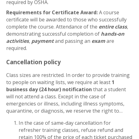
required by OSHA.
Requirements for Certificate Award:
A course
certificate will be awarded to those who successfully
complete the course. Attendance of the
entire class
,
demonstrating successful completion of
hands-on
activities
,
payment
and passing an
exam
are
required.
Cancellation policy
Class sizes are restricted. In order to provide training
to people on waiting lists, we require at least
1
business day (24 hour) notification
that a student
will not attend a class. Except in the case of
emergencies or illness, including illness symptoms,
quarantine, or diagnosis, we reserve the right to…
In the case of same-day cancellation for
refresher training classes, refuse refund and
retain 100% of the price of each ticket purchased