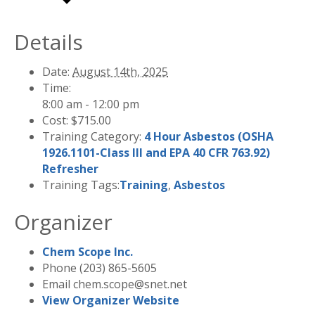
Details
Date:
August 14th, 2025
Time:
8:00 am - 12:00 pm
Cost:
$715.00
Training Category:
4 Hour Asbestos (OSHA
1926.1101-Class III and EPA 40 CFR 763.92)
Refresher
Training Tags:
Training
,
Asbestos
Organizer
Chem Scope Inc.
Phone
(203) 865-5605
Email
chem.scope@snet.net
View Organizer Website