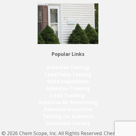
Popular Links
Asbestos Testing
Lead Paint Testing
Mold Inspections
Asbestos Training
Lead Training
Asbestos Air Monitoring
Asbestos Inspection
Testing for Asbestos
Document Library
© 2026 Chem Scope, Inc. All Rights Reserved. Chem Scope,