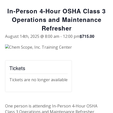
In-Person 4-Hour OSHA Class 3
Operations and Maintenance
Refresher
$715.00
August 14th, 2025 @ 8:00 am
-
12:00 pm
Tickets
Tickets are no longer available
One person is attending In-Person 4-Hour OSHA
Class 3 Operations and Maintenance Refresher