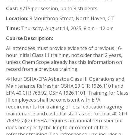
Cost:
$715 per session, up to 8 students
Location:
8 Moulthrop Street, North Haven, CT
Time:
Thursday, August 14, 2025, 8 am – 12 pm
Course Description:
All attendees must provide evidence of previous 16-
hour initial Class III training, not older than 2 years,
unless Chem Scope already has this information on
record from a previous training.
4-Hour OSHA-EPA Asbestos Class III Operations and
Maintenance Refresher OSHA 29 CFR 1926.1101 and
EPA 40 CFR 763.92: OSHA 1926.1101: Training for Class
III employees shall be consistent with EPA
requirements for training of local education agency
maintenance and custodial staff as set forth at 40 CFR
763.92(a)(2). OSHA requires an annual refresher but
does not specify the length or content of the
refresher training. The refresher course includes a