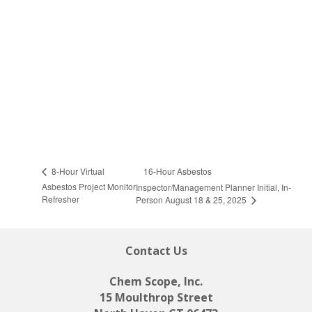
16-Hour Asbestos
8-Hour Virtual
Asbestos Project Monitor
Inspector/Management Planner Initial, In-
Refresher
Person August 18 & 25, 2025
Contact Us
Chem Scope, Inc.
15 Moulthrop Street