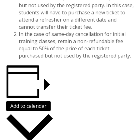
but not used by the registered party. In this case,
students will have to purchase a new ticket to
attend a refresher on a different date and
cannot transfer their ticket fee.
In the case of same-day cancellation for initial
training classes, retain a non-refundable fee
equal to 50% of the price of each ticket
purchased but not used by the registered party.
Add to calendar