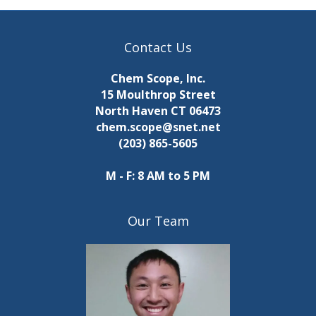
r
r
i
n
c
a
p
g
Contact Us
u
h
i
a
t
Chem Scope, Inc.
s
t
a
n
15 Moulthrop Street
w
i
North Haven CT 06473
i
n
i
chem.scope@snet.net
l
o
(203) 865-5605
l
d
n
n
c
V
M - F: 8 AM to 5 PM
a
g
u
i
s
s
Our Team
e
e
t
h
w
e
l
s
i