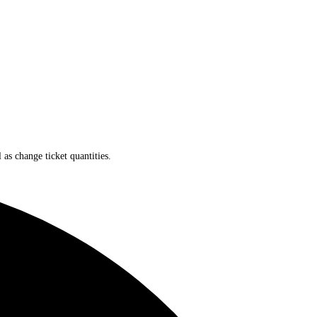
 as change ticket quantities.