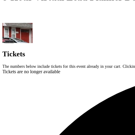
Tickets
The numbers below include tickets for this event already in your cart. Clickin
Tickets are no longer available