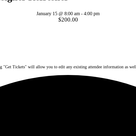
January 15 @ 8:00 am
-
4:00 pm
$200.00
g "Get Tickets" will allow you to edit any existing attendee information as well