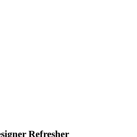
signer Refresher