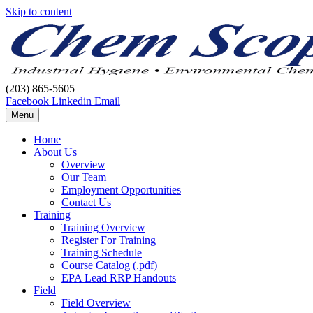
Skip to content
(203) 865-5605
Facebook
Linkedin
Email
Menu
Home
About Us
Overview
Our Team
Employment Opportunities
Contact Us
Training
Training Overview
Register For Training
Training Schedule
Course Catalog (.pdf)
EPA Lead RRP Handouts
Field
Field Overview