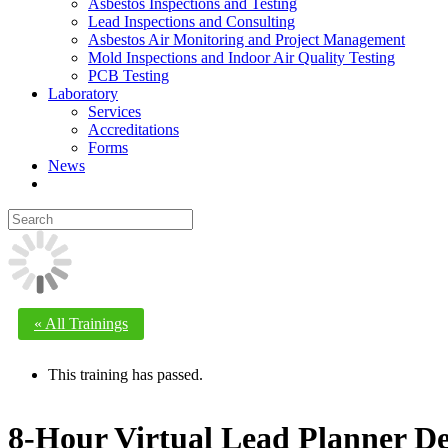
Asbestos Inspections and Testing
Lead Inspections and Consulting
Asbestos Air Monitoring and Project Management
Mold Inspections and Indoor Air Quality Testing
PCB Testing
Laboratory
Services
Accreditations
Forms
News
« All Trainings
This training has passed.
8-Hour Virtual Lead Planner De