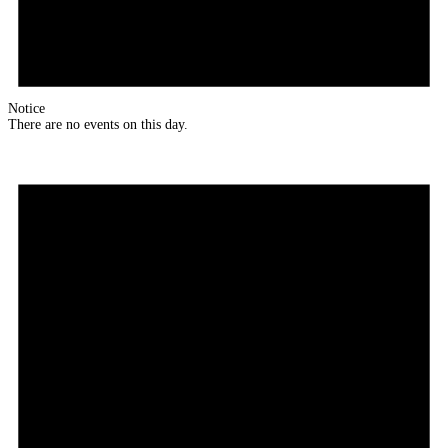
Notice
There are no events on this day.