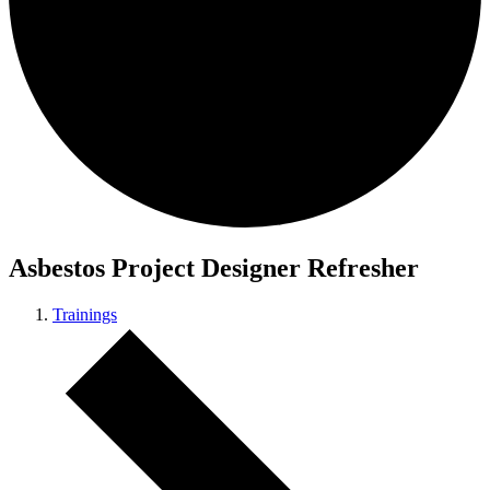
Asbestos Project Designer Refresher
Trainings