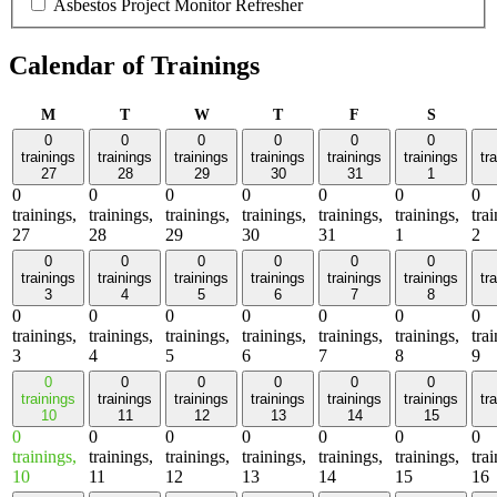
Asbestos Project Monitor Refresher
Calendar of Trainings
Monday
Tuesday
Wednesday
Thursday
Friday
Saturday
M
T
W
T
F
S
0
0
0
0
0
0
trainings
trainings
trainings
trainings
trainings
trainings
tr
27
28
29
30
31
1
0
0
0
0
0
0
0
trainings,
trainings,
trainings,
trainings,
trainings,
trainings,
tra
27
28
29
30
31
1
2
0
0
0
0
0
0
trainings
trainings
trainings
trainings
trainings
trainings
tr
3
4
5
6
7
8
0
0
0
0
0
0
0
trainings,
trainings,
trainings,
trainings,
trainings,
trainings,
tra
3
4
5
6
7
8
9
0
0
0
0
0
0
trainings
trainings
trainings
trainings
trainings
trainings
tr
10
11
12
13
14
15
0
0
0
0
0
0
0
trainings,
trainings,
trainings,
trainings,
trainings,
trainings,
tra
10
11
12
13
14
15
16