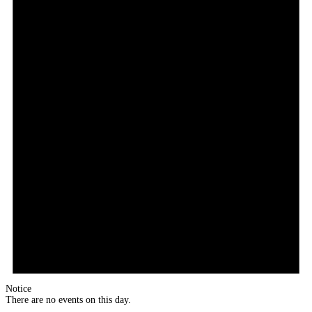
Notice
There are no events on this day.