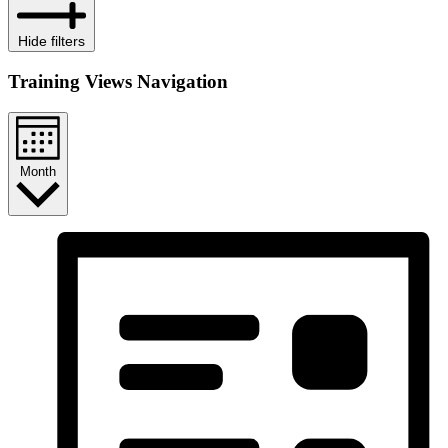
Hide filters
Training Views Navigation
Month