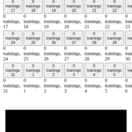
0
0
0
0
0
0
trainings
trainings
trainings
trainings
trainings
trainings
tr
17
18
19
20
21
22
0
0
0
0
0
0
0
trainings,
trainings,
trainings,
trainings,
trainings,
trainings,
tra
17
18
19
20
21
22
23
0
0
0
0
0
0
trainings
trainings
trainings
trainings
trainings
trainings
tr
24
25
26
27
28
29
0
0
0
0
0
0
0
trainings,
trainings,
trainings,
trainings,
trainings,
trainings,
tra
24
25
26
27
28
29
30
0
0
0
0
0
0
trainings
trainings
trainings
trainings
trainings
trainings
tr
31
1
2
3
4
5
0
0
0
0
0
0
0
trainings,
trainings,
trainings,
trainings,
trainings,
trainings,
tra
31
1
2
3
4
5
6