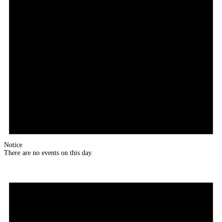
Notice
There are no events on this day.