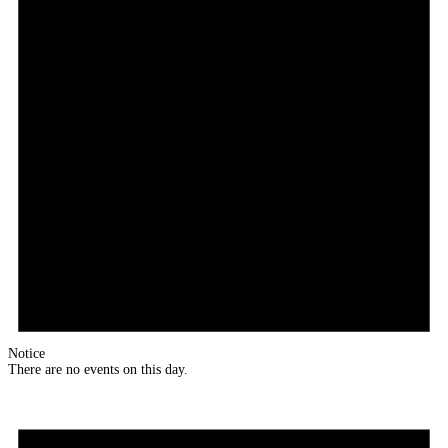
Notice
There are no events on this day.