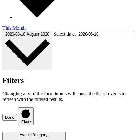
This Month
Select date.
2026-08-10
August 2026
Filters
Changing any of the form inputs will cause the list of events to
refresh with the filtered results.
Done
Clear
Event Category
: