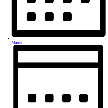
Month