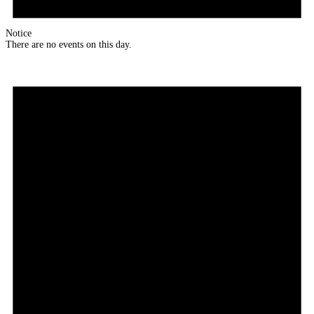
Notice
There are no events on this day.