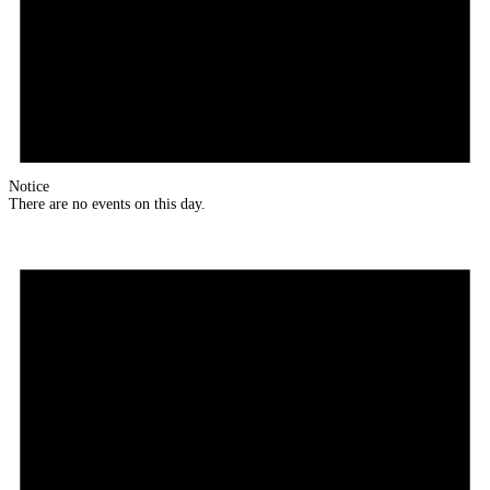
Notice
There are no events on this day.