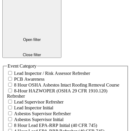
Open filter
Close filter
Event Category
Lead Inspector / Risk Assessor Refresher
PCB Awareness
8 Hour OSHA Asbestos Intact Roofing Removal Course
8-Hour HAZWOPER (OSHA 29 CFR 1910.120)
Refresher
Lead Supervisor Refresher
Lead Inspector Initial
Asbestos Supervisor Refresher
Asbestos Supervisor Initial
8 Hour Lead EPA-RRP Initial (40 CFR 745)