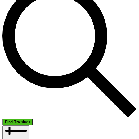
Find Trainings