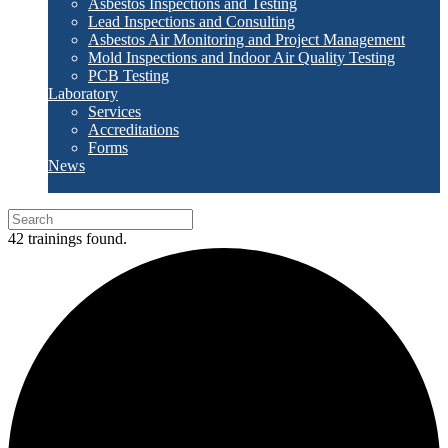
Asbestos Inspections and Testing
Lead Inspections and Consulting
Asbestos Air Monitoring and Project Management
Mold Inspections and Indoor Air Quality Testing
PCB Testing
Laboratory
Services
Accreditations
Forms
News
42 trainings found.