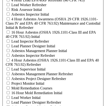
4 Hour Lead EPA-RRP Refresher (40 CFR 745)
Lead Worker Refresher
Risk Assessor Initial
Asbestos Inspector Initial
4 Hour Asbestos Awareness (OSHA 29 CFR 1926.1101-
Class IV and EPA 40 CFR 763.92) Maintenance and Custodial
Initial & Refresher
16 Hour Asbestos (OSHA 1926.1101-Class III and EPA
40 CFR 763.92) Initial
Lead Inspector Refresher
Lead Planner Designer Initial
Asbestos Management Planner Initial
Asbestos Inspector Refresher
4 Hour Asbestos (OSHA 1926.1101-Class III and EPA 40
CFR 763.92) Refresher
Lead Supervisor Initial
Asbestos Management Planner Refresher
Asbestos Project Designer Refresher
Project Monitor Initial
Mold Remediation Courses
16 Hour Mold Remediation Initial
Lead Worker Initial
Lead Planner Designer Refresher