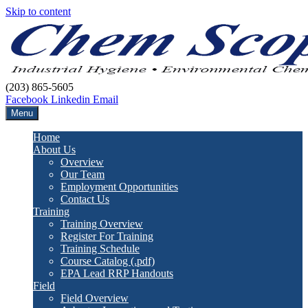
Skip to content
(203) 865-5605
Facebook
Linkedin
Email
Menu
Home
About Us
Overview
Our Team
Employment Opportunities
Contact Us
Training
Training Overview
Register For Training
Training Schedule
Course Catalog (.pdf)
EPA Lead RRP Handouts
Field
Field Overview