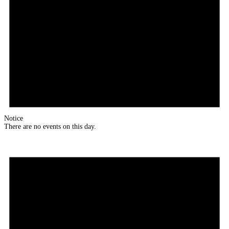
Notice
There are no events on this day.