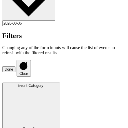
Filters
Changing any of the form inputs will cause the list of events to
refresh with the filtered results.
Done
Clear
Event Category
: