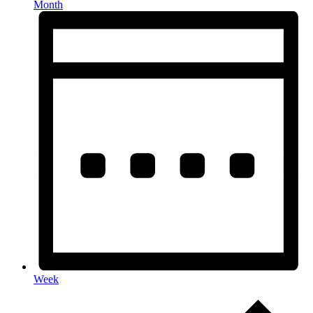
Month
Week