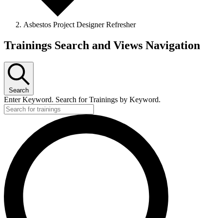
Asbestos Project Designer Refresher
Trainings Search and Views Navigation
Search
Enter Keyword. Search for Trainings by Keyword.