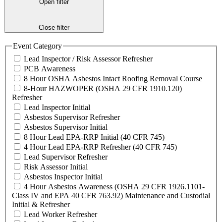
Open filter
Close filter
Event Category
Lead Inspector / Risk Assessor Refresher
PCB Awareness
8 Hour OSHA Asbestos Intact Roofing Removal Course
8-Hour HAZWOPER (OSHA 29 CFR 1910.120)
Refresher
Lead Inspector Initial
Asbestos Supervisor Refresher
Asbestos Supervisor Initial
8 Hour Lead EPA-RRP Initial (40 CFR 745)
4 Hour Lead EPA-RRP Refresher (40 CFR 745)
Lead Supervisor Refresher
Risk Assessor Initial
Asbestos Inspector Initial
4 Hour Asbestos Awareness (OSHA 29 CFR 1926.1101-
Class IV and EPA 40 CFR 763.92) Maintenance and Custodial
Initial & Refresher
Lead Worker Refresher