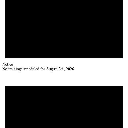
Notice
No trainings scheduled for August 5th, 2026.