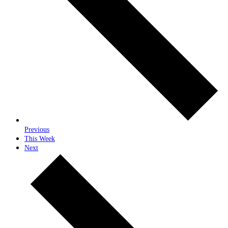
Previous
This Week
Next