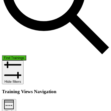
Find Trainings
Hide filters
Training Views Navigation