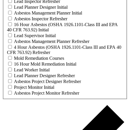
Lead Inspector Refresher
Lead Planner Designer Initial
Asbestos Management Planner Initial
Asbestos Inspector Refresher
16 Hour Asbestos (OSHA 1926.1101-Class III and EPA
40 CFR 763.92) Initial
Lead Supervisor Initial
Asbestos Management Planner Refresher
4 Hour Asbestos (OSHA 1926.1101-Class III and EPA 40
CFR 763.92) Refresher
Mold Remediation Courses
16 Hour Mold Remediation Initial
Lead Worker Initial
Lead Planner Designer Refresher
Asbestos Project Designer Refresher
Project Monitor Initial
Asbestos Project Monitor Refresher