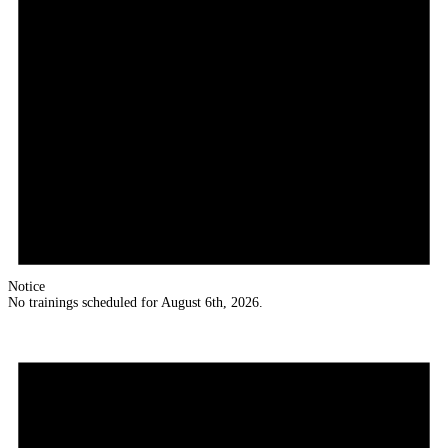
Notice
No trainings scheduled for August 6th, 2026.