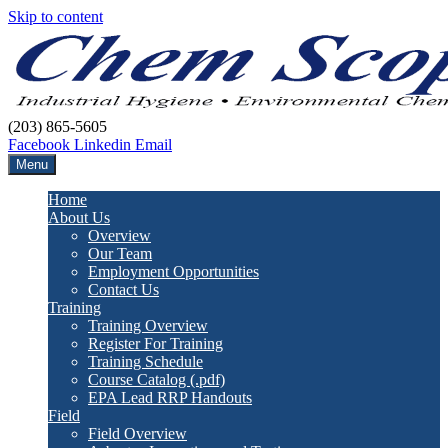
Skip to content
(203) 865-5605
Facebook
Linkedin
Email
Menu
Home
About Us
Overview
Our Team
Employment Opportunities
Contact Us
Training
Training Overview
Register For Training
Training Schedule
Course Catalog (.pdf)
EPA Lead RRP Handouts
Field
Field Overview