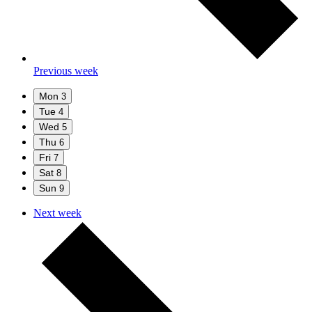
Previous week
Mon
3
Tue
4
Wed
5
Thu
6
Fri
7
Sat
8
Sun
9
Next week