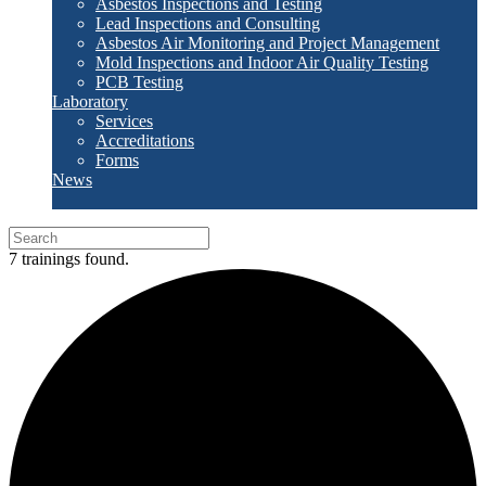
Asbestos Inspections and Testing
Lead Inspections and Consulting
Asbestos Air Monitoring and Project Management
Mold Inspections and Indoor Air Quality Testing
PCB Testing
Laboratory
Services
Accreditations
Forms
News
7 trainings found.