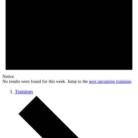
Notice
No results were found for this week. Jump to the
next upcoming trainings
.
Trainings