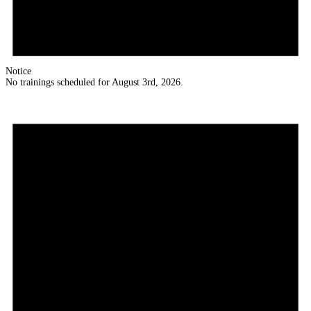
Notice
No trainings scheduled for August 3rd, 2026.