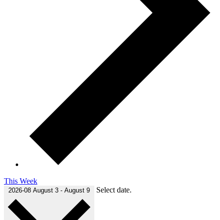
This Week
Select date.
2026-08
August 3
-
August 9