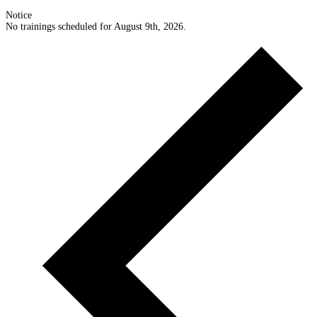
Notice
No trainings scheduled for August 9th, 2026.