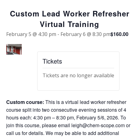
Custom Lead Worker Refresher
Virtual Training
$160.00
February 5 @ 4:30 pm
-
February 6 @ 8:30 pm
Tickets
Tickets are no longer available
Custom course:
This is a virtual lead worker refresher
course split into two consecutive evening sessions of 4
hours each: 4:30 pm – 8:30 pm, February 5/6, 2026. To
join this course, please email leigh@chem-scope.com or
call us for details. We may be able to add additional