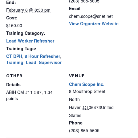
(203) 865-5605
End:
Email
February 6 @ 8:30 pm
chem.scope@snet.net
Cost:
View Organizer Website
$160.00
Training Category:
Lead Worker Refresher
Training Tags:
CT DPH
,
8 Hour Refresher
,
Training
,
Lead
,
Supervisor
OTHER
VENUE
Chem Scope Inc.
Details
8 Moulthrop Street
ABIH CM #11-587, 1.34
points
North
Haven
,
CT
06473
United
States
Phone
(203) 865-5605