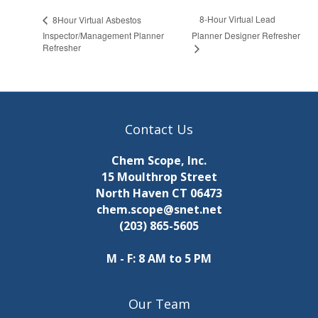
8-Hour Virtual Lead
8Hour Virtual Asbestos
Inspector/Management Planner
Planner Designer Refresher
Refresher
Contact Us
Chem Scope, Inc.
15 Moulthrop Street
North Haven CT 06473
chem.scope@snet.net
(203) 865-5605
M - F: 8 AM to 5 PM
Our Team