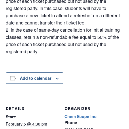
price of each ticket purchased but not used by the
registered party. In this case, students will have to
purchase a new ticket to attend a refresher on a different
date and cannot transfer their ticket fee.
In the case of same-day cancellation for initial training
classes, retain a non-refundable fee equal to 50% of the
price of each ticket purchased but not used by the
registered party.
Add to calendar
DETAILS
ORGANIZER
Chem Scope Inc.
Start:
Phone
February 5 @ 4:30 pm