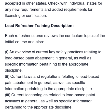
accepted in other states. Check with individual states for
any new requirements and added requirements for
licensing or certification.
Lead Refresher Training Description:
Each refresher course reviews the curriculum topics of the
initial course and also:
(i) An overview of current key safety practices relating to
lead-based paint abatement in general, as well as
specific information pertaining to the appropriate
discipline.
(ii) Current laws and regulations relating to lead-based
paint abatement in general, as well as specific
information pertaining to the appropriate discipline.
(iii) Current technologies related to lead-based paint
activities in general, as well as specific information
pertaining to the appropriate discipline.