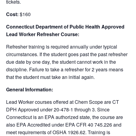
tickets.
Cost:
$160
Connecticut Department of Public Health Approved
Lead Worker Refresher Course:
Refresher training is required annually under typical
circumstances. If the student goes past the past refresher
due date by one day, the student cannot work in the
discipline. Failure to take a refresher for 2 years means
that the student must take an initial again.
General Information:
Lead Worker courses offered at Chem Scope are CT
DPH Approved under 20-478-1 through 3. Since
Connecticut is an EPA authorized state, the course are
also EPA Accredited under EPA CFR 40 745.226 and
meet requirements of OSHA 1926.62. Training is