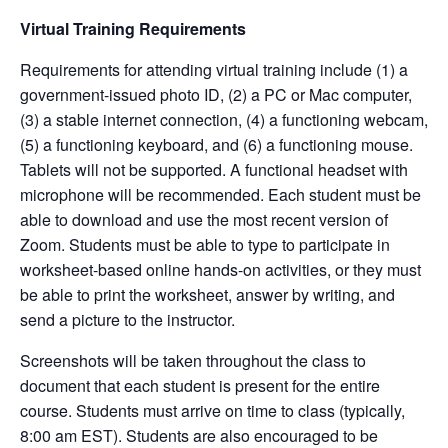
Virtual Training Requirements
Requirements for attending virtual training include (1) a
government-issued photo ID, (2) a PC or Mac computer,
(3) a stable internet connection, (4) a functioning webcam,
(5) a functioning keyboard, and (6) a functioning mouse.
Tablets will not be supported. A functional headset with
microphone will be recommended. Each student must be
able to download and use the most recent version of
Zoom. Students must be able to type to participate in
worksheet-based online hands-on activities, or they must
be able to print the worksheet, answer by writing, and
send a picture to the instructor.
Screenshots will be taken throughout the class to
document that each student is present for the entire
course. Students must arrive on time to class (typically,
8:00 am EST). Students are also encouraged to be