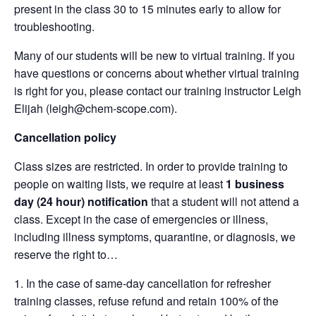
present in the class 30 to 15 minutes early to allow for
troubleshooting.
Many of our students will be new to virtual training. If you
have questions or concerns about whether virtual training
is right for you, please contact our training instructor Leigh
Elijah (leigh@chem-scope.com).
Cancellation policy
Class sizes are restricted. In order to provide training to
people on waiting lists, we require at least
1 business
day (24 hour) notification
that a student will not attend a
class. Except in the case of emergencies or illness,
including illness symptoms, quarantine, or diagnosis, we
reserve the right to…
In the case of same-day cancellation for refresher
training classes, refuse refund and retain 100% of the