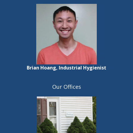
Brian Hoang, Industrial Hygienist
Our Offices