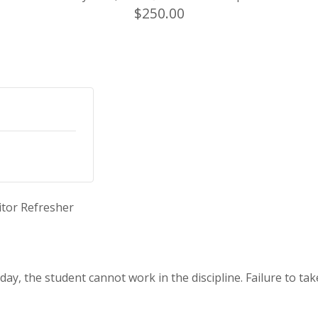
$250.00
itor Refresher
ay, the student cannot work in the discipline. Failure to tak