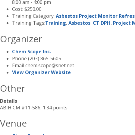
8:00 am - 4:00 pm
Cost:
$250.00
Training Category:
Asbestos Project Monitor Refre
Training Tags:
Training
,
Asbestos
,
CT DPH
,
Project 
Organizer
Chem Scope Inc.
Phone
(203) 865-5605
Email
chem.scope@snet.net
View Organizer Website
Other
Details
ABIH CM #11-586, 1.34 points
Venue