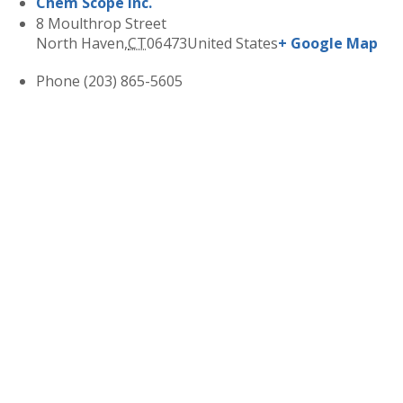
Chem Scope Inc.
8 Moulthrop Street
North Haven
,
CT
06473
United States
+ Google Map
Phone
(203) 865-5605