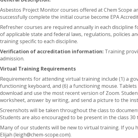
Asbestos Project Monitor courses offered at Chem Scope
successfully complete the initial course become EPA Accredite
Refresher courses are required annually in each discipline f
of applicable state and federal laws, regulations, policies 
training specific to each discipline.
Verification of accreditation information:
Training provi
admission.
Virtual Training Requirements
Requirements for attending virtual training include (1) a go
functioning keyboard, and (6) a functioning mouse. Tablets
download and use the most recent version of Zoom. Students 
worksheet, answer by writing, and send a picture to the inst
Screenshots will be taken throughout the class to document t
Students are also encouraged to be present in the class 30 
Many of our students will be new to virtual training. If you
Elijah (leigh@chem-scope.com).