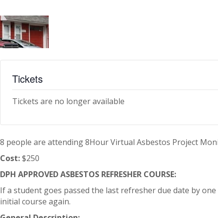
Tickets
Tickets are no longer available
8 people are attending 8Hour Virtual Asbestos Project Mon
Cost:
$250
DPH APPROVED ASBESTOS REFRESHER COURSE:
If a student goes passed the last refresher due date by one d
initial course again.
General Description: