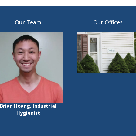
Our Team
Our Offices
Brian Hoang, Industrial
Hygienist