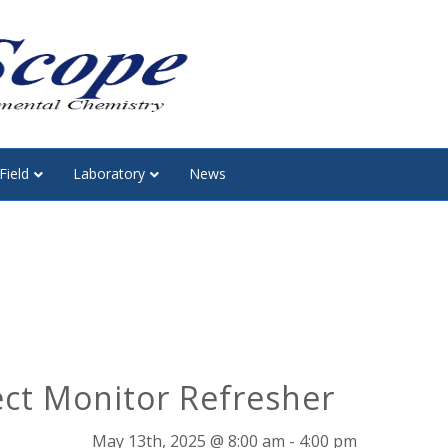
Field
Laboratory
News
ect Monitor Refresher
May 13th, 2025 @ 8:00 am
-
4:00 pm