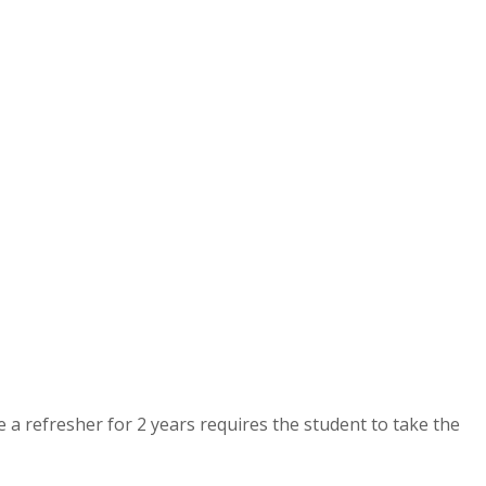
e a refresher for 2 years requires the student to take the