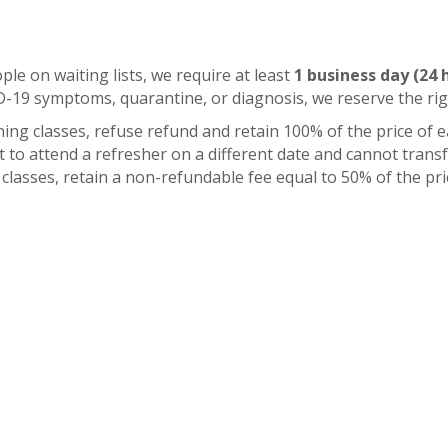
ople on waiting lists, we require at least
1 business day (24 
ID-19 symptoms, quarantine, or diagnosis, we reserve the ri
ning classes, refuse refund and retain 100% of the price of 
t to attend a refresher on a different date and cannot transfe
ng classes, retain a non-refundable fee equal to 50% of the p