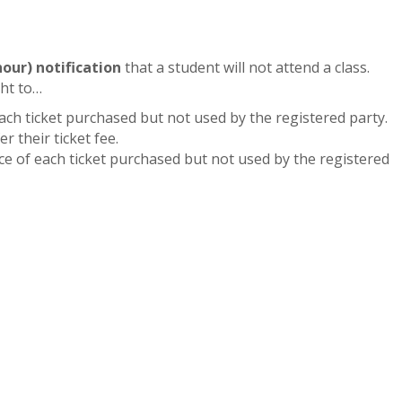
hour) notification
that a student will not attend a class.
ght to…
each ticket purchased but not used by the registered party.
r their ticket fee.
rice of each ticket purchased but not used by the registered