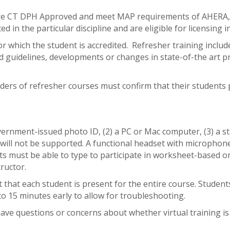
 are CT DPH Approved and meet MAP requirements of AHER
d in the particular discipline and are eligible for licensing
or which the student is accredited. Refresher training inclu
and guidelines, developments or changes in state-of-the art 
ders of refresher courses must confirm that their students 
vernment-issued photo ID, (2) a PC or Mac computer, (3) a st
 will not be supported. A functional headset with micropho
must be able to type to participate in worksheet-based onli
ructor.
hat each student is present for the entire course. Students m
to 15 minutes early to allow for troubleshooting.
 have questions or concerns about whether virtual training is