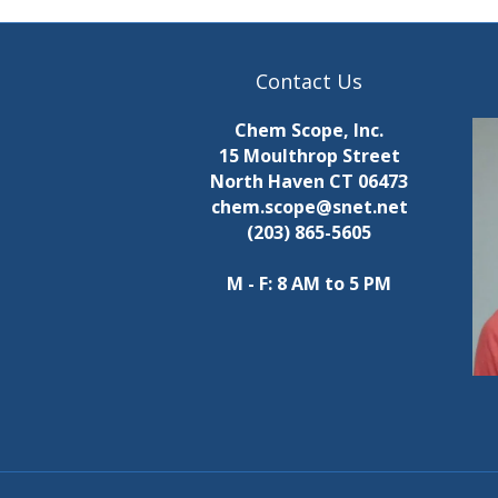
Contact Us
Chem Scope, Inc.
15 Moulthrop Street
North Haven CT 06473
chem.scope@snet.net
(203) 865-5605
M - F: 8 AM to 5 PM