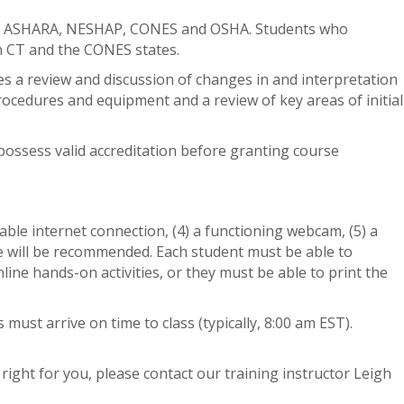
A, ASHARA, NESHAP, CONES and OSHA. Students who
 in CT and the CONES states.
des a review and discussion of changes in and interpretation
procedures and equipment and a review of key areas of initial
possess valid accreditation before granting course
able internet connection, (4) a functioning webcam, (5) a
ne will be recommended. Each student must be able to
ne hands-on activities, or they must be able to print the
ust arrive on time to class (typically, 8:00 am EST).
 right for you, please contact our training instructor Leigh