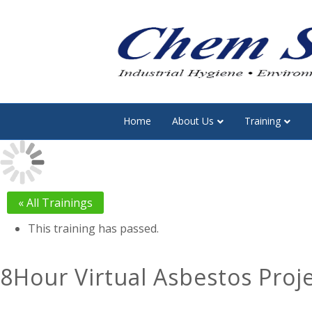
Home
About Us
Training
« All Trainings
This training has passed.
8Hour Virtual Asbestos Proj