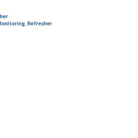
sher
Monitoring
,
Refresher