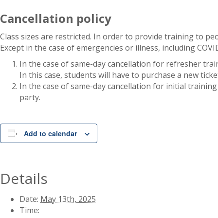
Cancellation policy
Class sizes are restricted. In order to provide training to pe
Except in the case of emergencies or illness, including COV
In the case of same-day cancellation for refresher trai
In this case, students will have to purchase a new ticke
In the case of same-day cancellation for initial traini
party.
Add to calendar
Details
Date:
May 13th, 2025
Time: