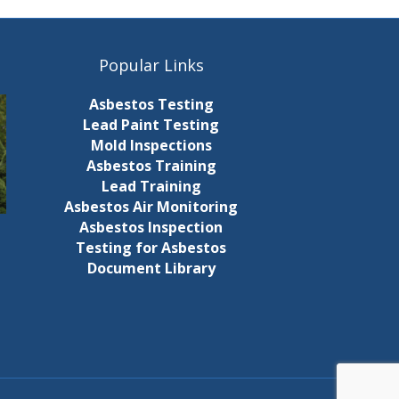
Popular Links
Asbestos Testing
Lead Paint Testing
Mold Inspections
Asbestos Training
Lead Training
Asbestos Air Monitoring
Asbestos Inspection
Testing for Asbestos
Document Library