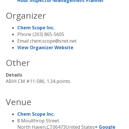
Hour Inspector-Management Planner
Organizer
Chem Scope Inc.
Phone
(203) 865-5605
Email
chem.scope@snet.net
View Organizer Website
Other
Details
ABIH CM #11-586, 1.34 points
Venue
Chem Scope Inc.
8 Moulthrop Street
North Haven
,
CT
06473
United States
+ Google