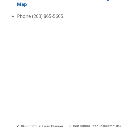
Map
Phone
(203) 865-5605
8Hour Virtual Lead Inspector/Risk
8Hour Virtual Lead Planner