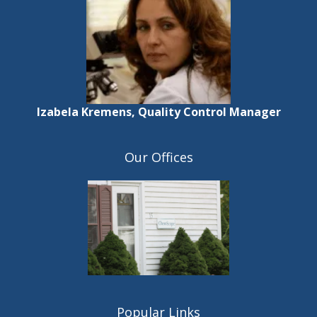
Izabela Kremens, Quality Control Manager
Our Offices
Popular Links