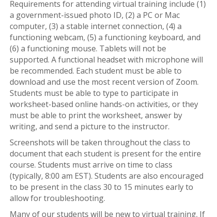
Requirements for attending virtual training include (1)
a government-issued photo ID, (2) a PC or Mac
computer, (3) a stable internet connection, (4) a
functioning webcam, (5) a functioning keyboard, and
(6) a functioning mouse. Tablets will not be
supported. A functional headset with microphone will
be recommended. Each student must be able to
download and use the most recent version of Zoom.
Students must be able to type to participate in
worksheet-based online hands-on activities, or they
must be able to print the worksheet, answer by
writing, and send a picture to the instructor.
Screenshots will be taken throughout the class to
document that each student is present for the entire
course. Students must arrive on time to class
(typically, 8:00 am EST). Students are also encouraged
to be present in the class 30 to 15 minutes early to
allow for troubleshooting.
Many of our students will be new to virtual training. If