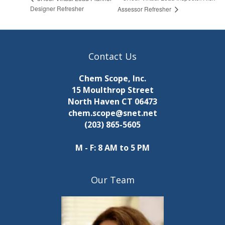
Designer Refresher
Assessor Refresher
Contact Us
Chem Scope, Inc.
15 Moulthrop Street
North Haven CT 06473
chem.scope@snet.net
(203) 865-5605
M - F: 8 AM to 5 PM
Our Team