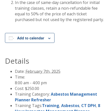
In the case of same-day cancellation for initial
training classes, retain a non-refundable fee
equal to 50% of the price of each ticket
purchased but not used by the registered party.
Add to calendar
Details
Date:
February 7th, 2025
Time:
8:00 am - 4:00 pm
Cost:
$250.00
Training Category:
Asbestos Management
Planner Refresher
Training Tags:
Training
,
Asbestos
,
CT DPH
,
8