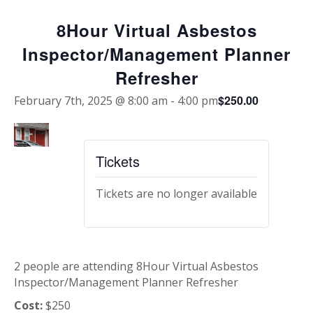
8Hour Virtual Asbestos
Inspector/Management Planner
Refresher
$250.00
February 7th, 2025 @ 8:00 am
-
4:00 pm
Tickets
Tickets are no longer available
2 people are attending 8Hour Virtual Asbestos
Inspector/Management Planner Refresher
Cost:
$250