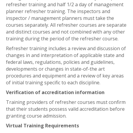
refresher training and half 1/2 a day of management
planner refresher training. The inspectors and
inspector / management planners must take the
courses separately. All refresher courses are separate
and distinct courses and not combined with any other
training during the period of the refresher course.
Refresher training includes a review and discussion of
changes in and interpretation of applicable state and
federal laws, regulations, policies and guidelines,
developments or changes in state-of-the art
procedures and equipment and a review of key areas
of initial training specific to each discipline.
Verification of accreditation information
Training providers of refresher courses must confirm
that their students possess valid accreditation before
granting course admission.
Virtual Training Requirements