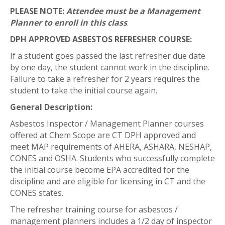
PLEASE NOTE:
Attendee must be a Management
Planner to enroll in this class
.
DPH APPROVED ASBESTOS REFRESHER COURSE:
If a student goes passed the last refresher due date
by one day, the student cannot work in the discipline.
Failure to take a refresher for 2 years requires the
student to take the initial course again.
General Description:
Asbestos Inspector / Management Planner courses
offered at Chem Scope are CT DPH approved and
meet MAP requirements of AHERA, ASHARA, NESHAP,
CONES and OSHA. Students who successfully complete
the initial course become EPA accredited for the
discipline and are eligible for licensing in CT and the
CONES states.
The refresher training course for asbestos /
management planners includes a 1/2 day of inspector