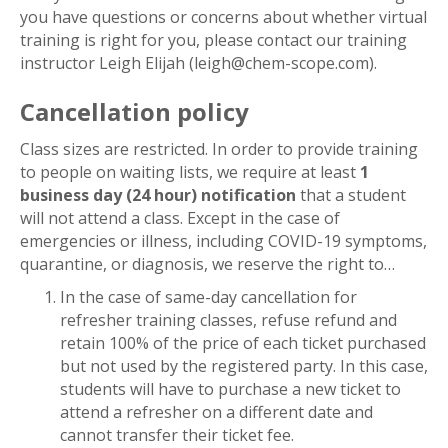
you have questions or concerns about whether virtual
training is right for you, please contact our training
instructor Leigh Elijah (leigh@chem-scope.com).
Cancellation policy
Class sizes are restricted. In order to provide training
to people on waiting lists, we require at least
1
business day (24 hour) notification
that a student
will not attend a class. Except in the case of
emergencies or illness, including COVID-19 symptoms,
quarantine, or diagnosis, we reserve the right to…
In the case of same-day cancellation for
refresher training classes, refuse refund and
retain 100% of the price of each ticket purchased
but not used by the registered party. In this case,
students will have to purchase a new ticket to
attend a refresher on a different date and
cannot transfer their ticket fee.