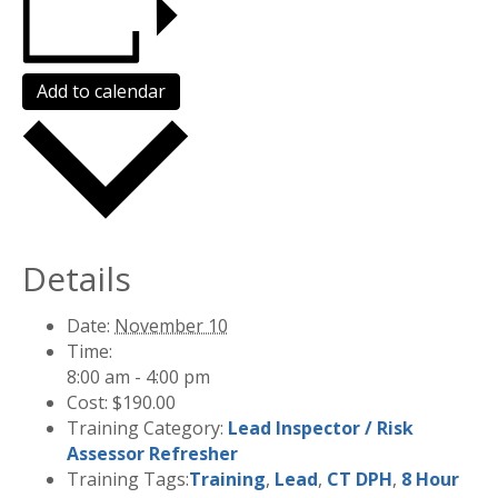
Add to calendar
Details
Date:
November 10
Time:
8:00 am - 4:00 pm
Cost:
$190.00
Training Category:
Lead Inspector / Risk
Assessor Refresher
Training Tags:
Training
,
Lead
,
CT DPH
,
8 Hour