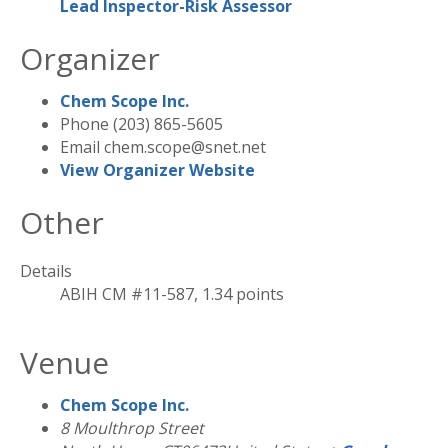
Lead Inspector-Risk Assessor
Organizer
Chem Scope Inc.
Phone
(203) 865-5605
Email
chem.scope@snet.net
View Organizer Website
Other
Details
ABIH CM #11-587, 1.34 points
Venue
Chem Scope Inc.
8 Moulthrop Street