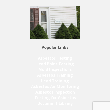
Popular Links
Asbestos Testing
Lead Paint Testing
Mold Inspections
Asbestos Training
Lead Training
Asbestos Air Monitoring
Asbestos Inspection
Testing for Asbestos
Document Library