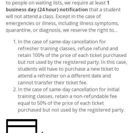
to people on waiting lists, we require at least
1
business day (24 hour) notification
that a student
will not attend a class. Except in the case of
emergencies or illness, including illness symptoms,
quarantine, or diagnosis, we reserve the right to…
In the case of same-day cancellation for
refresher training classes, refuse refund and
retain 100% of the price of each ticket purchased
but not used by the registered party. In this case,
students will have to purchase a new ticket to
attend a refresher on a different date and
cannot transfer their ticket fee.
In the case of same-day cancellation for initial
training classes, retain a non-refundable fee
equal to 50% of the price of each ticket
purchased but not used by the registered party.