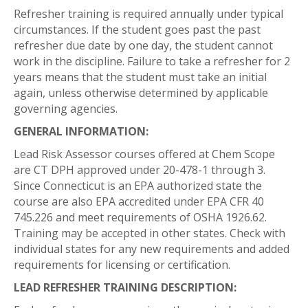
Refresher training is required annually under typical
circumstances. If the student goes past the past
refresher due date by one day, the student cannot
work in the discipline. Failure to take a refresher for 2
years means that the student must take an initial
again, unless otherwise determined by applicable
governing agencies.
GENERAL INFORMATION:
Lead Risk Assessor courses offered at Chem Scope
are CT DPH approved under 20-478-1 through 3.
Since Connecticut is an EPA authorized state the
course are also EPA accredited under EPA CFR 40
745.226 and meet requirements of OSHA 1926.62.
Training may be accepted in other states. Check with
individual states for any new requirements and added
requirements for licensing or certification.
LEAD REFRESHER TRAINING DESCRIPTION: