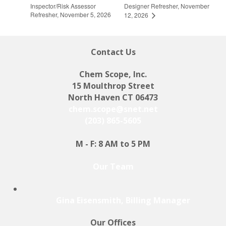
Inspector/Risk Assessor
Designer Refresher, November
Refresher, November 5, 2026
12, 2026
Contact Us
Chem Scope, Inc.
15 Moulthrop Street
North Haven CT 06473
chem.scope@snet.net
(203) 865-5605
M - F: 8 AM to 5 PM
Our Team
Gina Eisensmith, Billing Manager
Our Offices