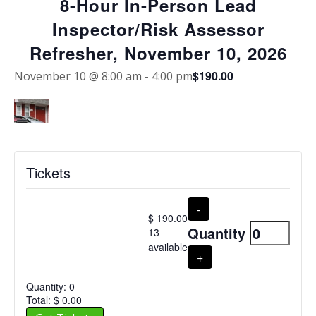
8-Hour In-Person Lead
Inspector/Risk Assessor
Refresher, November 10, 2026
$190.00
November 10 @ 8:00 am
-
4:00 pm
Tickets
Decrease
8-Hour In-Person Lead
-
$
190.00
ticket
Inspector/Risk
Quantity
13
quantity
Assessor Refresher,
available
for
Increase
+
November 10, 2026
8-
ticket
Hour
quantity
Quantity:
0
In-
for
Total:
$
0.00
Person
8-
Lead