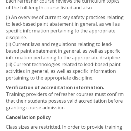
Each refresher course reviews the curriculum topics
of the full-length course listed and also:
(i) An overview of current key safety practices relating
to lead-based paint abatement in general, as well as
specific information pertaining to the appropriate
discipline.
(ii) Current laws and regulations relating to lead-
based paint abatement in general, as well as specific
information pertaining to the appropriate discipline.
(iii) Current technologies related to lead-based paint
activities in general, as well as specific information
pertaining to the appropriate discipline.
Verification of accreditation information.
Training providers of refresher courses must confirm
that their students possess valid accreditation before
granting course admission.
Cancellation policy
Class sizes are restricted. In order to provide training