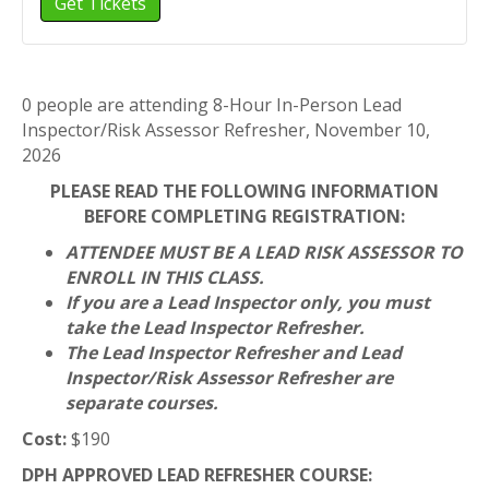
Get Tickets
Hour
Inspector/Risk
In-
Assessor
Person
Refresher,
Lead
November
Inspector/Risk
10,
0 people are attending 8-Hour In-Person Lead
Assessor
2026
Inspector/Risk Assessor Refresher, November 10,
Refresher,
2026
November
10,
PLEASE READ THE FOLLOWING INFORMATION
2026
BEFORE COMPLETING REGISTRATION:
ATTENDEE MUST BE A LEAD RISK ASSESSOR TO
ENROLL IN THIS CLASS.
If you are a Lead Inspector only, you must
take the Lead Inspector Refresher.
The Lead Inspector Refresher and Lead
Inspector/Risk Assessor Refresher are
separate courses.
Cost:
$190
DPH APPROVED LEAD REFRESHER COURSE: