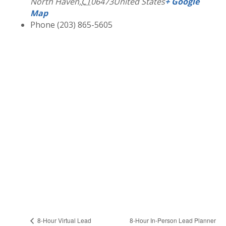
North Haven
,
CT
06473
United States
+ Google
Map
Phone
(203) 865-5605
8-Hour In-Person Lead Planner
8-Hour Virtual Lead