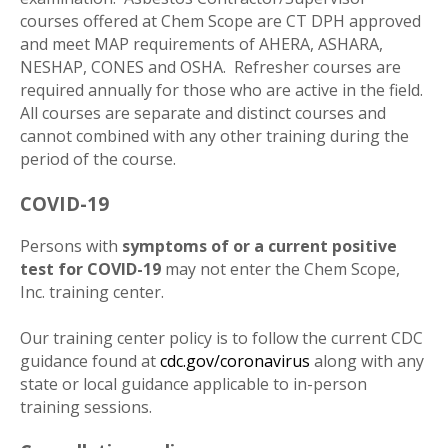
courses offered at Chem Scope are CT DPH approved
and meet MAP requirements of AHERA, ASHARA,
NESHAP, CONES and OSHA. Refresher courses are
required annually for those who are active in the field.
All courses are separate and distinct courses and
cannot combined with any other training during the
period of the course.
COVID-19
Persons with
symptoms of or a current positive
test for COVID-19
may not enter the Chem Scope,
Inc. training center.
Our training center policy is to follow the current CDC
guidance found at
cdc.gov/coronavirus
along with any
state or local guidance applicable to in-person
training sessions.