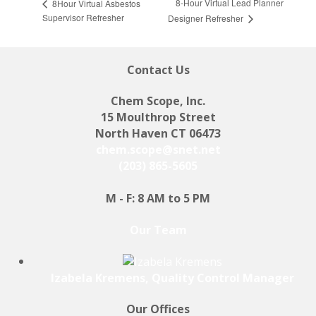
8-Hour Virtual Lead Planner
8Hour Virtual Asbestos
Supervisor Refresher
Designer Refresher
Contact Us
Chem Scope, Inc.
15 Moulthrop Street
North Haven CT 06473
chem.scope@snet.net
(203) 865-5605
M - F: 8 AM to 5 PM
Our Team
Izabela Kremens, Quality Control Manager
Our Offices