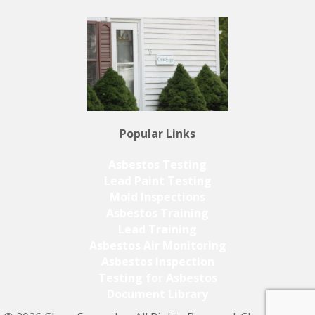
Popular Links
Asbestos Testing
Lead Paint Testing
Mold Inspections
Asbestos Training
Lead Training
Asbestos Air Monitoring
Asbestos Inspection
Testing for Asbestos
Document Library