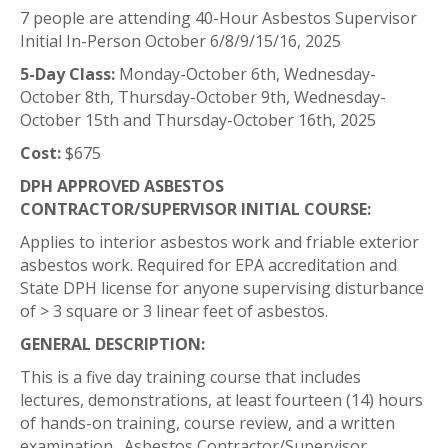
7 people are attending 40-Hour Asbestos Supervisor
Initial In-Person October 6/8/9/15/16, 2025
5-Day Class:
Monday-October 6th, Wednesday-
October 8th, Thursday-October 9th, Wednesday-
October 15th and Thursday-October 16th, 2025
Cost:
$675
DPH APPROVED ASBESTOS
CONTRACTOR/SUPERVISOR INITIAL COURSE:
Applies to interior asbestos work and friable exterior
asbestos work. Required for EPA accreditation and
State DPH license for anyone supervising disturbance
of > 3 square or 3 linear feet of asbestos.
GENERAL DESCRIPTION:
This is a five day training course that includes
lectures, demonstrations, at least fourteen (14) hours
of hands-on training, course review, and a written
examination. Asbestos Contractor/Supervisor