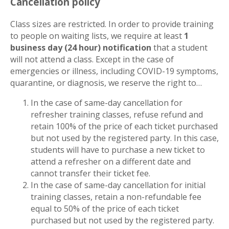
Cancellation policy
Class sizes are restricted. In order to provide training
to people on waiting lists, we require at least
1
business day (24 hour) notification
that a student
will not attend a class. Except in the case of
emergencies or illness, including COVID-19 symptoms,
quarantine, or diagnosis, we reserve the right to…
In the case of same-day cancellation for
refresher training classes, refuse refund and
retain 100% of the price of each ticket purchased
but not used by the registered party. In this case,
students will have to purchase a new ticket to
attend a refresher on a different date and
cannot transfer their ticket fee.
In the case of same-day cancellation for initial
training classes, retain a non-refundable fee
equal to 50% of the price of each ticket
purchased but not used by the registered party.