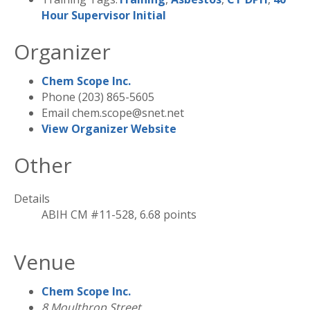
Hour Supervisor Initial
Organizer
Chem Scope Inc.
Phone
(203) 865-5605
Email
chem.scope@snet.net
View Organizer Website
Other
Details
ABIH CM #11-528, 6.68 points
Venue
Chem Scope Inc.
8 Moulthrop Street