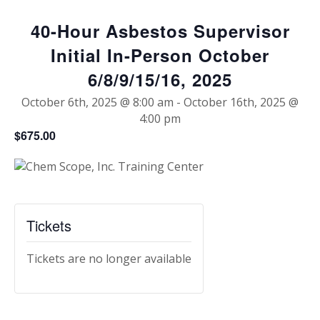
40-Hour Asbestos Supervisor
Initial In-Person October
6/8/9/15/16, 2025
October 6th, 2025 @ 8:00 am
-
October 16th, 2025 @
4:00 pm
$675.00
Tickets
Tickets are no longer available