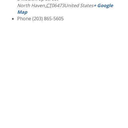
North Haven
,
CT
06473
United States
+ Google
Map
Phone
(203) 865-5605