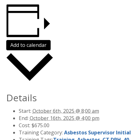
Add to calendar
Details
Start:
October 6th, 2025 @ 8:00 am
End:
October 16th, 2025 @ 4:00 pm
Cost:
$675.00
Training Category:
Asbestos Supervisor Initial
Training Tags:
Training
,
Asbestos
,
CT DPH
,
40