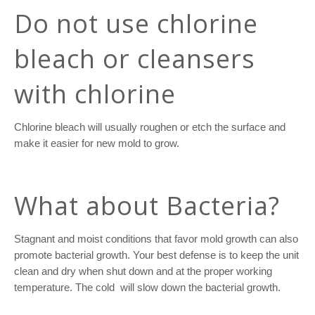
Do not use chlorine
bleach or cleansers
with chlorine
Chlorine bleach will usually roughen or etch the surface and
make it easier for new mold to grow.
What about Bacteria?
Stagnant and moist conditions that favor mold growth can also
promote bacterial growth. Your best defense is to keep the unit
clean and dry when shut down and at the proper working
temperature. The cold
will slow down the bacterial growth.