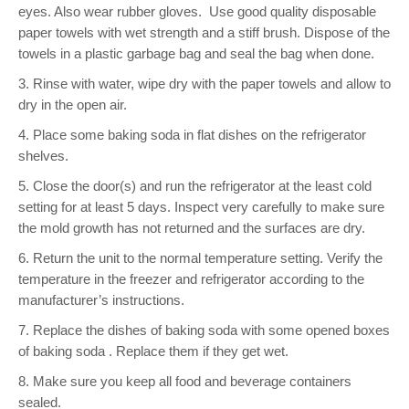
eyes. Also wear rubber gloves.
Use good quality disposable
paper towels with wet strength and a stiff brush. Dispose of the
towels in a plastic garbage bag and seal the bag when done.
3. Rinse with water, wipe dry with the paper towels and allow to
dry in the open air.
4. Place some baking soda in flat dishes on the refrigerator
shelves.
5. Close the door(s) and run the refrigerator at the least cold
setting for at least 5 days. Inspect very carefully to make sure
the mold growth has not returned and the surfaces are dry.
6. Return the unit to the normal temperature setting. Verify the
temperature in the freezer and refrigerator according to the
manufacturer’s instructions.
7. Replace the dishes of baking soda with some opened boxes
of baking soda . Replace them if they get wet.
8. Make sure you keep all food and beverage containers
sealed.