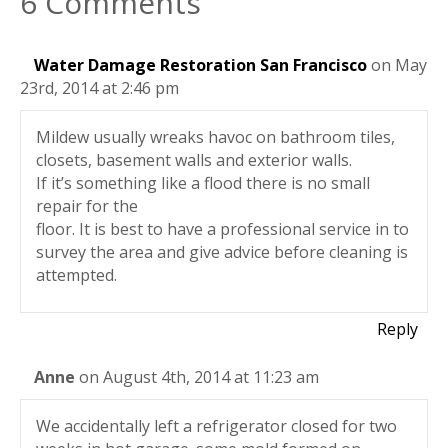
6 Comments
Water Damage Restoration San Francisco
on May
23rd, 2014 at 2:46 pm
Mildew usually wreaks havoc on bathroom tiles,
closets, basement walls and exterior walls.
If it’s something like a flood there is no small
repair for the
floor. It is best to have a professional service in to
survey the area and give advice before cleaning is
attempted.
Reply
Anne
on August 4th, 2014 at 11:23 am
We accidentally left a refrigerator closed for two