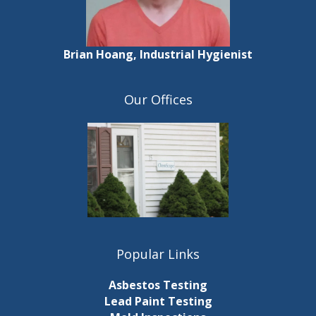
Brian Hoang, Industrial Hygienist
Our Offices
Popular Links
Asbestos Testing
Lead Paint Testing