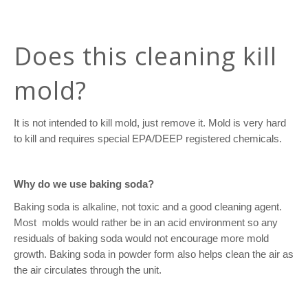
Does this cleaning kill
mold?
It is not intended to kill mold, just remove it. Mold is very hard
to kill and requires special EPA/DEEP registered chemicals.
Why do we use baking soda?
Baking soda is alkaline, not toxic and a good cleaning agent.
Most
molds would rather be in an acid environment so any
residuals of baking soda would not encourage more mold
growth. Baking soda in powder form also helps clean the air as
the air circulates through the unit.