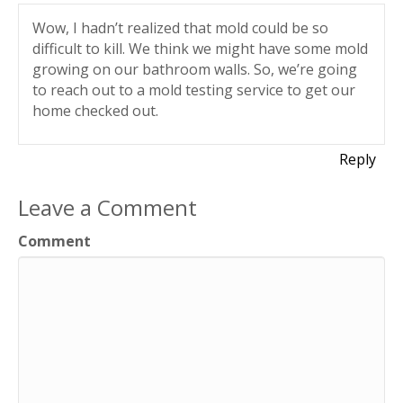
Wow, I hadn’t realized that mold could be so
difficult to kill. We think we might have some mold
growing on our bathroom walls. So, we’re going
to reach out to a mold testing service to get our
home checked out.
Reply
Leave a Comment
Comment