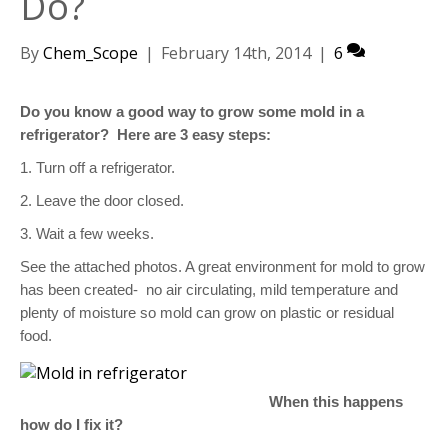
Do?
By
Chem_Scope
|
February 14th, 2014
|
6
Do you know a good way to grow some mold in a
refrigerator?
Here are 3 easy steps:
1. Turn off a refrigerator.
2. Leave the door closed.
3. Wait a few weeks.
See the attached photos. A great environment for mold to grow
has been created-
no air circulating, mild temperature and
plenty of moisture so mold can grow on plastic or residual
food.
When this happens
how do I fix it?