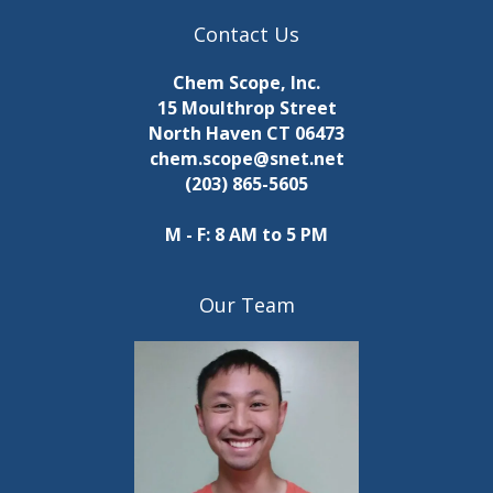
Contact Us
Chem Scope, Inc.
15 Moulthrop Street
North Haven CT 06473
chem.scope@snet.net
(203) 865-5605
M - F: 8 AM to 5 PM
Our Team