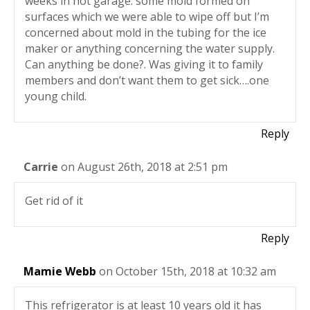
weeks in hot garage. some mold formed on
surfaces which we were able to wipe off but I’m
concerned about mold in the tubing for the ice
maker or anything concerning the water supply.
Can anything be done?. Was giving it to family
members and don’t want them to get sick….one
young child.
Reply
Carrie
on August 26th, 2018 at 2:51 pm
Get rid of it
Reply
Mamie Webb
on October 15th, 2018 at 10:32 am
This refrigerator is at least 10 years old it has