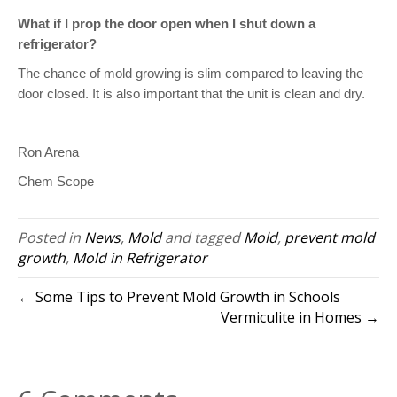
What if I prop the door open when I shut down a
refrigerator?
The chance of mold growing is slim compared to leaving the
door closed. It is also important that the unit is clean and dry.
Ron Arena
Chem Scope
Posted in
News
,
Mold
and tagged
Mold
,
prevent mold
growth
,
Mold in Refrigerator
← Some Tips to Prevent Mold Growth in Schools
Vermiculite in Homes →