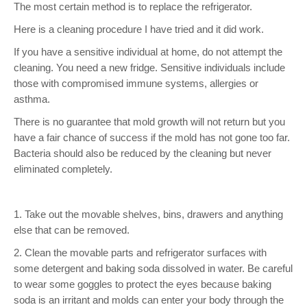
The most certain method is to replace the refrigerator.
Here is a cleaning procedure I have tried and it did work.
If you have a sensitive individual at home, do not attempt the
cleaning. You need a new fridge. Sensitive individuals include
those with compromised immune systems, allergies or
asthma.
There is no guarantee that mold growth will not return but you
have a fair chance of success if the mold has not gone too far.
Bacteria should also be reduced by the cleaning but never
eliminated completely.
1. Take out the movable shelves, bins, drawers and anything
else that can be removed.
2. Clean the movable parts and refrigerator surfaces with
some detergent and baking soda dissolved in water. Be careful
to wear some goggles to protect the eyes because baking
soda is an irritant and molds can enter your body through the