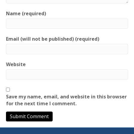
Name (required)
Email (will not be published) (required)
Website
Save my name, email, and website in this browser
for the next time I comment.