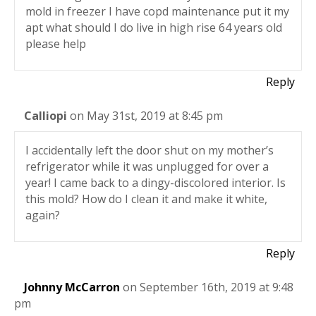
mold in freezer I have copd maintenance put it my
apt what should I do live in high rise 64 years old
please help
Reply
Calliopi
on May 31st, 2019 at 8:45 pm
I accidentally left the door shut on my mother’s
refrigerator while it was unplugged for over a
year! I came back to a dingy-discolored interior. Is
this mold? How do I clean it and make it white,
again?
Reply
Johnny McCarron
on September 16th, 2019 at 9:48
pm