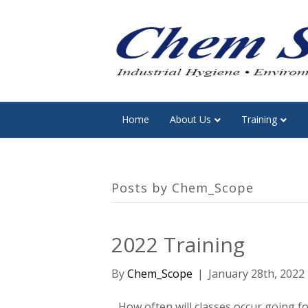
Home
About Us
Training
Posts by Chem_Scope
2022 Training
By
Chem_Scope
|
January 28th, 2022
How often will classes occur going f