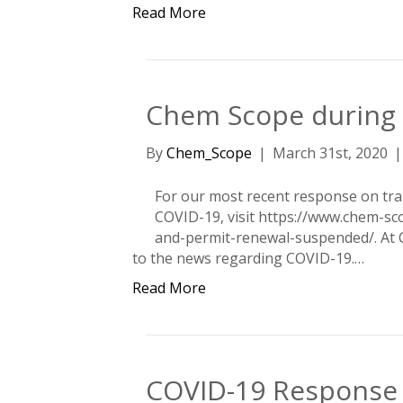
Read More
Chem Scope during 
By
Chem_Scope
|
March 31st, 2020
For our most recent response on tra
COVID-19, visit https://www.chem-sco
and-permit-renewal-suspended/. At 
to the news regarding COVID-19.…
Read More
COVID-19 Response 