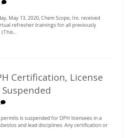
0
day, May 13, 2020, Chem Scope, Inc. received
ual refresher trainings for all previously
 (This…
H Certification, License
l Suspended
0
d permits is suspended for DPH licensees in a
sbestos and lead disciplines. Any certification or