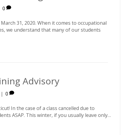
|
0
March 31, 2020. When it comes to occupational
ses, we understand that many of our students
ining Advisory
|
0
ut! In the case of a class cancelled due to
ents ASAP. This winter, if you usually leave only…