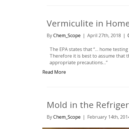
Vermiculite in Hom
By
Chem_Scope
|
April 27th, 2018
|
The EPA states that “… home testing ve
Therefore it is best to assume that 
appropriate precautions…”
Read More
Mold in the Refrige
By
Chem_Scope
|
February 14th, 201