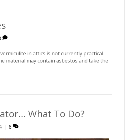
es
0
rmiculite in attics is not currently practical.
the material may contain asbestos and take the
rator… What To Do?
4
|
6