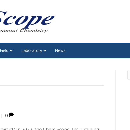
Field
Laboratory
News
|
0
orward? In 2022, the Chem Scope, Inc. Training