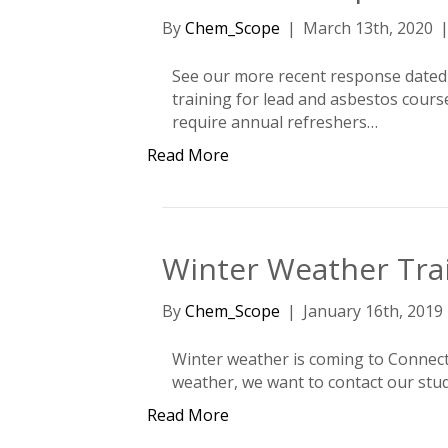
By
Chem_Scope
|
March 13th, 2020
See our more recent response dated 
training for lead and asbestos cour
require annual refreshers…
Read More
Winter Weather Tra
By
Chem_Scope
|
January 16th, 2019
Winter weather is coming to Connectic
weather, we want to contact our stud
Read More