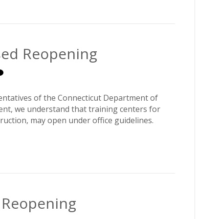
ased Reopening
entatives of the Connecticut Department of
, we understand that training centers for
truction, may open under office guidelines.
d Reopening