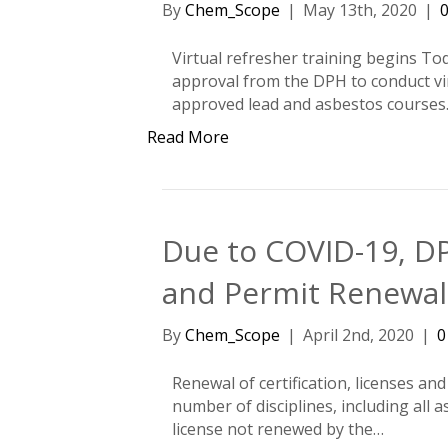
By
Chem_Scope
|
May 13th, 2020
|
Virtual refresher training begins To
approval from the DPH to conduct virt
approved lead and asbestos courses.
Read More
Due to COVID-19, DP
and Permit Renewa
By
Chem_Scope
|
April 2nd, 2020
|
Renewal of certification, licenses an
number of disciplines, including all a
license not renewed by the…