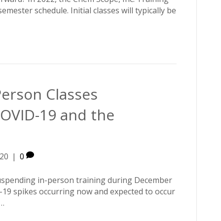
mester schedule. Initial classes will typically be
erson Classes
OVID-19 and the
20
|
0
suspending in-person training during December
-19 spikes occurring now and expected to occur
e…