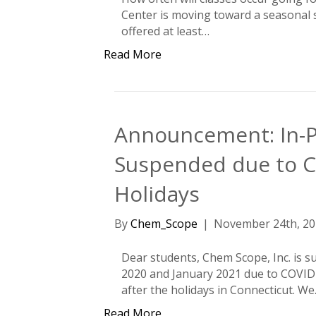
Center is moving toward a seasonal se
offered at least…
Read More
Announcement: In-P
Suspended due to C
Holidays
By
Chem_Scope
|
November 24th, 20
Dear students, Chem Scope, Inc. is 
2020 and January 2021 due to COVID
after the holidays in Connecticut. W
Read More