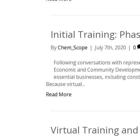
Initial Training: Ph
By
Chem_Scope
|
July 7th, 2020
|
0
Following conversations with repres
Economic and Community Development
essential businesses, including cons
Because virtual…
Read More
Virtual Training an