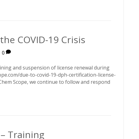
the COVID-19 Crisis
|
0
ining and suspension of license renewal during
pe.com/due-to-covid-19-dph-certification-license-
Chem Scope, we continue to follow and respond
– Training