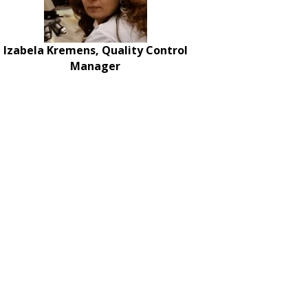
Izabela Kremens, Quality Control
Manager