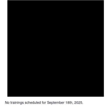
i
c
e
No trainings scheduled for September 18th, 2025.
N