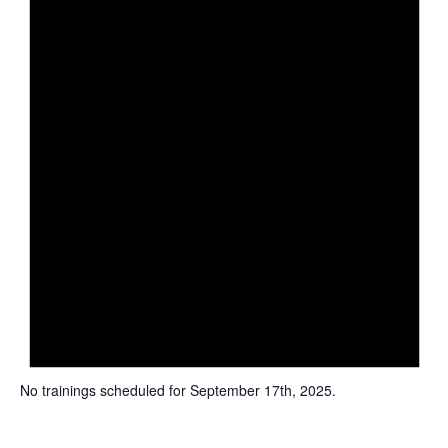
c
e
No trainings scheduled for September 17th, 2025.
N
o
t