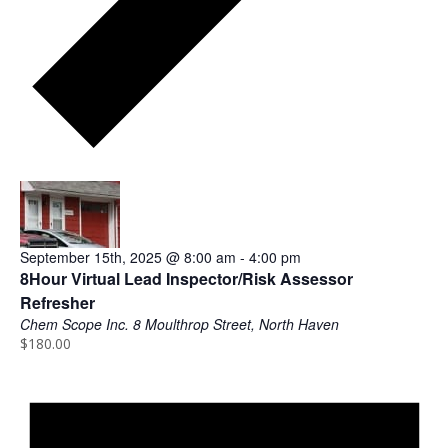
h
w
i
t
h
t
h
8:00 am
e
f
i
l
September 15th, 2025 @ 8:00 am
-
4:00 pm
t
8Hour Virtual Lead Inspector/Risk Assessor
e
Refresher
r
Chem Scope Inc.
8 Moulthrop Street, North Haven
e
$180.00
N
d
o
r
t
e
i
s
c