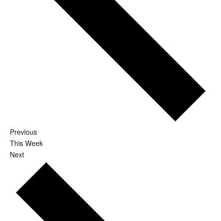
Previous
This Week
Next