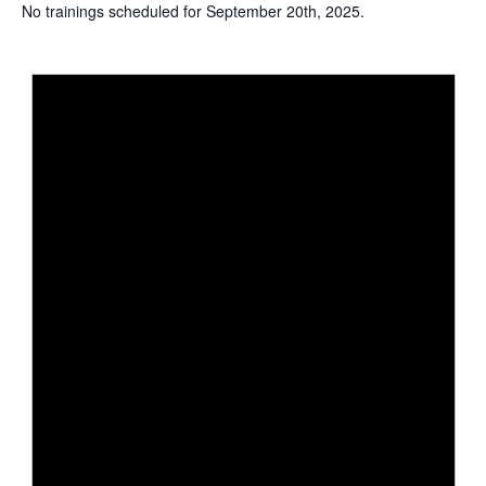
No trainings scheduled for September 20th, 2025.
N
o
t
i
c
e