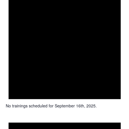
u
e
l
t
s
.
No trainings scheduled for September 16th, 2025.
N
o
t
i