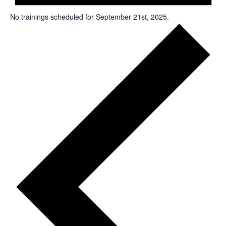
No trainings scheduled for September 21st, 2025.