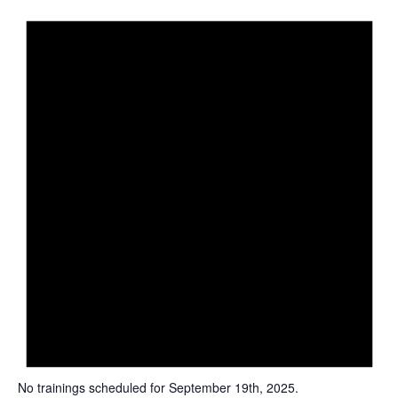
o
t
i
c
e
No trainings scheduled for September 19th, 2025.