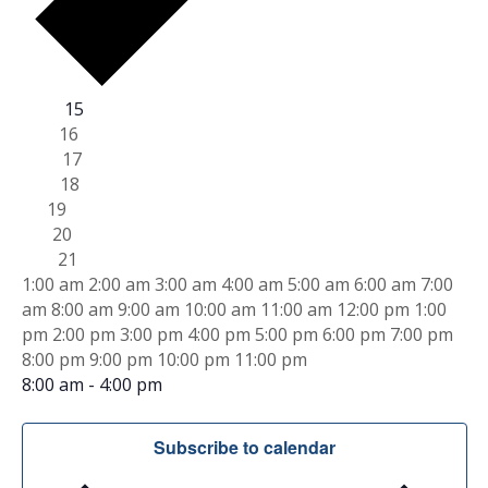
W
Mon
15
Tue
16
e
Wed
17
Thu
18
e
Fri
19
Sat
20
k
Sun
21
1
1:00 am
2:00 am
3:00 am
4:00 am
5:00 am
6:00 am
7:00
o
2
am
8:00 am
9:00 am
10:00 am
11:00 am
12:00 pm
1:00
:
pm
2:00 pm
3:00 pm
4:00 pm
5:00 pm
6:00 pm
7:00 pm
f
0
1
8:00 pm
9:00 pm
10:00 pm
11:00 pm
T
0
M
S
2
8:00 am
-
4:00 pm
a
e
:
8Hour Virtual Lead Inspector/Risk Assessor Refresher
o
r
m
p
T
N
W
N
T
N
F
N
S
N
S
N
0
Subscribe to calendar
n
t
o
o
o
o
o
o
0
u
e
h
r
a
u
a
e
e
e
e
e
e
e
a