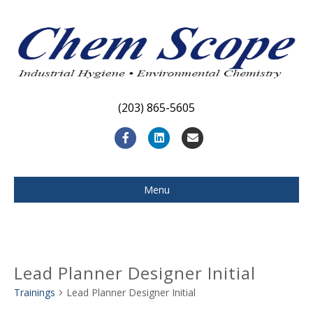
(203) 865-5605
F
L
E
a
i
m
c
n
a
Menu
e
k
i
b
e
l
o
d
Lead Planner Designer Initial
o
i
Trainings
Lead Planner Designer Initial
k
n