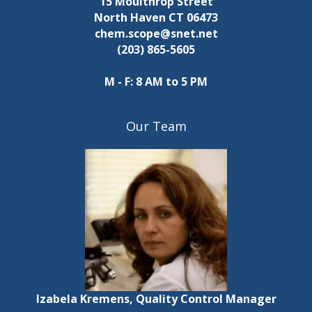
15 Moulthrop Street
i
s
s
North Haven CT 06473
e
chem.scope@snet.net
e
t
(203) 865-5605
h
w
e
M - F: 8 AM to 5 PM
l
s
i
N
s
Our Team
t
a
o
f
v
e
v
i
e
n
g
t
s
a
t
t
Izabela Kremens, Quality Control Manager
o