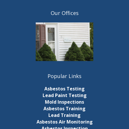
r
i
e
Our Offices
f
o
r
e
n
s
h
w
i
t
h
t
Popular Links
h
e
Asbestos Testing
f
Lead Paint Testing
i
Mold Inspections
l
Asbestos Training
t
Lead Training
e
Asbestos Air Monitoring
r
Asbestos Inspection