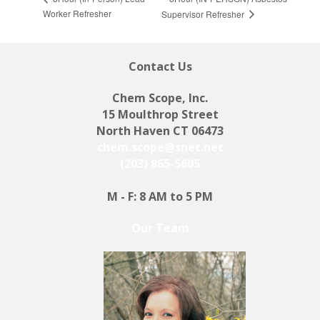
Worker Refresher
Supervisor Refresher
Contact Us
Chem Scope, Inc.
15 Moulthrop Street
North Haven CT 06473
chem.scope@snet.net
(203) 865-5605
M - F: 8 AM to 5 PM
Our Team