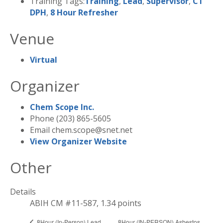
Training Tags:
Training
,
Lead
,
Supervisor
,
CT
DPH
,
8 Hour Refresher
Venue
Virtual
Organizer
Chem Scope Inc.
Phone
(203) 865-5605
Email
chem.scope@snet.net
View Organizer Website
Other
Details
ABIH CM #11-587, 1.34 points
8Hour (IN-PERSON) Asbestos
8Hour (In-Person) Lead