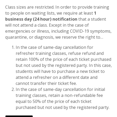
Class sizes are restricted. In order to provide training
to people on waiting lists, we require at least
1
business day (24 hour) notification
that a student
will not attend a class. Except in the case of
emergencies or illness, including COVID-19 symptoms,
quarantine, or diagnosis, we reserve the right to…
In the case of same-day cancellation for
refresher training classes, refuse refund and
retain 100% of the price of each ticket purchased
but not used by the registered party. In this case,
students will have to purchase a new ticket to
attend a refresher on a different date and
cannot transfer their ticket fee.
In the case of same-day cancellation for initial
training classes, retain a non-refundable fee
equal to 50% of the price of each ticket
purchased but not used by the registered party.