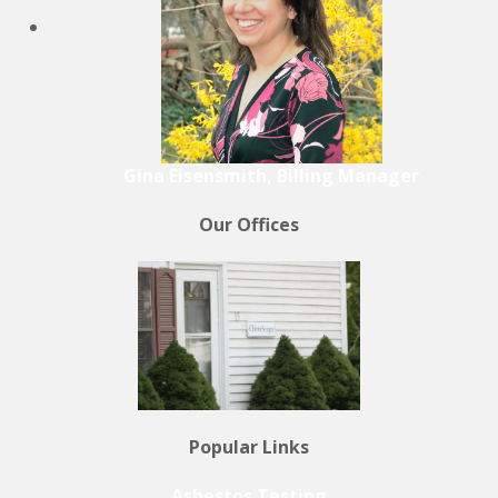
Gina Eisensmith, Billing Manager
Our Offices
Popular Links
Asbestos Testing