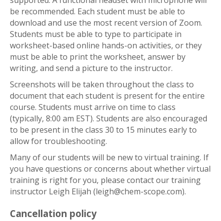
supported. A functional headset with microphone will
be recommended. Each student must be able to
download and use the most recent version of Zoom.
Students must be able to type to participate in
worksheet-based online hands-on activities, or they
must be able to print the worksheet, answer by
writing, and send a picture to the instructor.
Screenshots will be taken throughout the class to
document that each student is present for the entire
course. Students must arrive on time to class
(typically, 8:00 am EST). Students are also encouraged
to be present in the class 30 to 15 minutes early to
allow for troubleshooting.
Many of our students will be new to virtual training. If
you have questions or concerns about whether virtual
training is right for you, please contact our training
instructor Leigh Elijah (leigh@chem-scope.com).
Cancellation policy