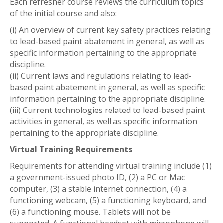
Each refresher course reviews the curriculum topics
of the initial course and also:
(i) An overview of current key safety practices relating
to lead-based paint abatement in general, as well as
specific information pertaining to the appropriate
discipline.
(ii) Current laws and regulations relating to lead-
based paint abatement in general, as well as specific
information pertaining to the appropriate discipline.
(iii) Current technologies related to lead-based paint
activities in general, as well as specific information
pertaining to the appropriate discipline.
Virtual Training Requirements
Requirements for attending virtual training include (1)
a government-issued photo ID, (2) a PC or Mac
computer, (3) a stable internet connection, (4) a
functioning webcam, (5) a functioning keyboard, and
(6) a functioning mouse. Tablets will not be