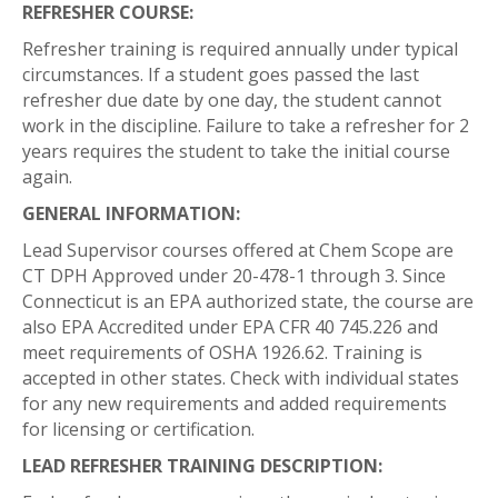
REFRESHER COURSE:
Refresher training is required annually under typical
circumstances. If a student goes passed the last
refresher due date by one day, the student cannot
work in the discipline. Failure to take a refresher for 2
years requires the student to take the initial course
again.
GENERAL INFORMATION:
Lead Supervisor courses offered at Chem Scope are
CT DPH Approved under 20-478-1 through 3. Since
Connecticut is an EPA authorized state, the course are
also EPA Accredited under EPA CFR 40 745.226 and
meet requirements of OSHA 1926.62. Training is
accepted in other states. Check with individual states
for any new requirements and added requirements
for licensing or certification.
LEAD REFRESHER TRAINING DESCRIPTION: