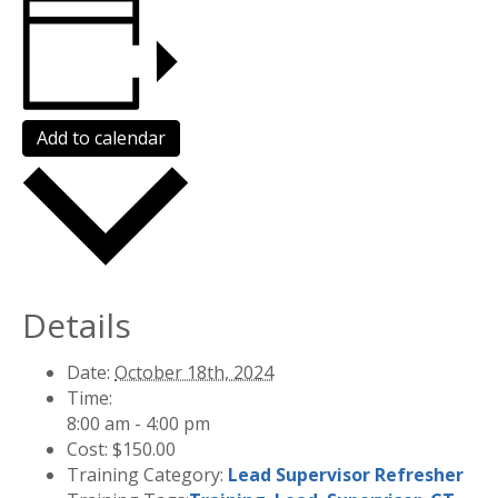
Add to calendar
Details
Date:
October 18th, 2024
Time:
8:00 am - 4:00 pm
Cost:
$150.00
Training Category:
Lead Supervisor Refresher