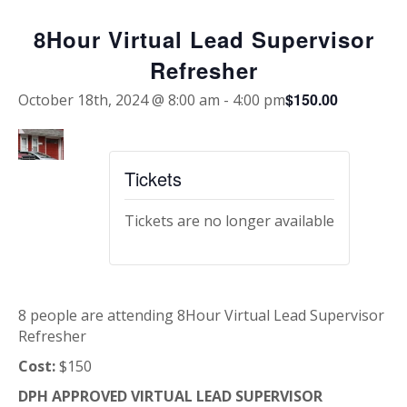
8Hour Virtual Lead Supervisor
Refresher
$150.00
October 18th, 2024 @ 8:00 am
-
4:00 pm
Tickets
Tickets are no longer available
8 people are attending 8Hour Virtual Lead Supervisor
Refresher
Cost:
$150
DPH APPROVED VIRTUAL LEAD SUPERVISOR