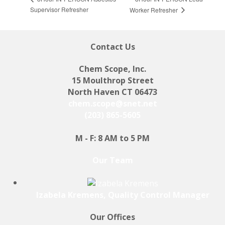
Supervisor Refresher
Worker Refresher
Contact Us
Chem Scope, Inc.
15 Moulthrop Street
North Haven CT 06473
chem.scope@snet.net
(203) 865-5605
M - F: 8 AM to 5 PM
Our Team
Izabela Kremens, Quality Control Manager
Our Offices