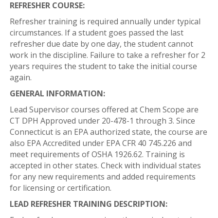
REFRESHER COURSE:
Refresher training is required annually under typical
circumstances. If a student goes passed the last
refresher due date by one day, the student cannot
work in the discipline. Failure to take a refresher for 2
years requires the student to take the initial course
again.
GENERAL INFORMATION:
Lead Supervisor courses offered at Chem Scope are
CT DPH Approved under 20-478-1 through 3. Since
Connecticut is an EPA authorized state, the course are
also EPA Accredited under EPA CFR 40 745.226 and
meet requirements of OSHA 1926.62. Training is
accepted in other states. Check with individual states
for any new requirements and added requirements
for licensing or certification.
LEAD REFRESHER TRAINING DESCRIPTION: