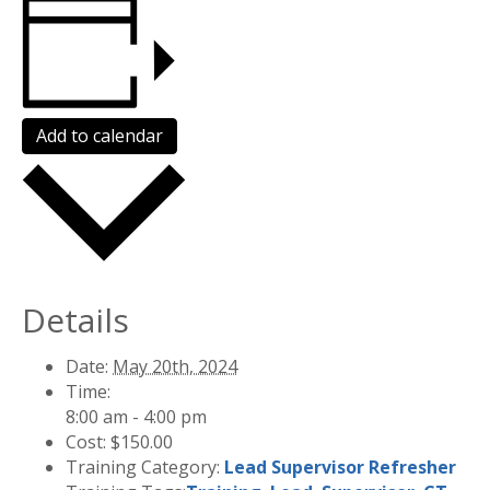
Add to calendar
Details
Date:
May 20th, 2024
Time:
8:00 am - 4:00 pm
Cost:
$150.00
Training Category:
Lead Supervisor Refresher