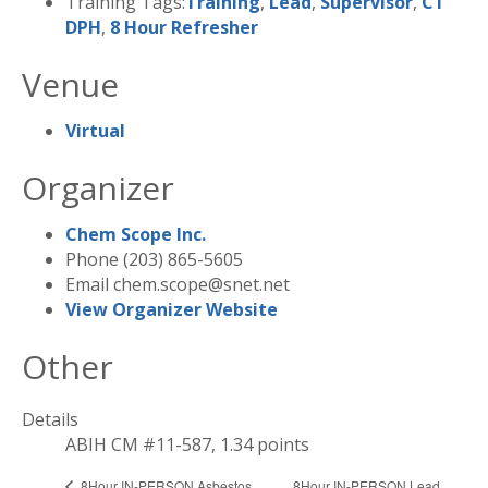
Training Tags:
Training
,
Lead
,
Supervisor
,
CT
DPH
,
8 Hour Refresher
Venue
Virtual
Organizer
Chem Scope Inc.
Phone
(203) 865-5605
Email
chem.scope@snet.net
View Organizer Website
Other
Details
ABIH CM #11-587, 1.34 points
8Hour IN-PERSON Lead
8Hour IN-PERSON Asbestos