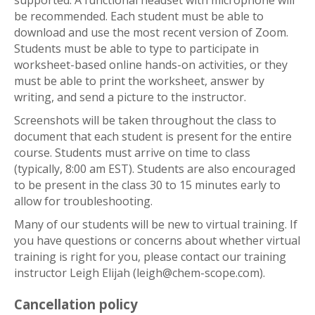
supported. A functional headset with microphone will
be recommended. Each student must be able to
download and use the most recent version of Zoom.
Students must be able to type to participate in
worksheet-based online hands-on activities, or they
must be able to print the worksheet, answer by
writing, and send a picture to the instructor.
Screenshots will be taken throughout the class to
document that each student is present for the entire
course. Students must arrive on time to class
(typically, 8:00 am EST). Students are also encouraged
to be present in the class 30 to 15 minutes early to
allow for troubleshooting.
Many of our students will be new to virtual training. If
you have questions or concerns about whether virtual
training is right for you, please contact our training
instructor Leigh Elijah (leigh@chem-scope.com).
Cancellation policy