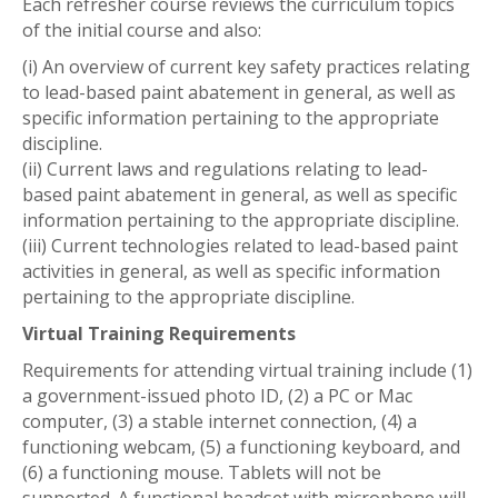
Each refresher course reviews the curriculum topics
of the initial course and also:
(i) An overview of current key safety practices relating
to lead-based paint abatement in general, as well as
specific information pertaining to the appropriate
discipline.
(ii) Current laws and regulations relating to lead-
based paint abatement in general, as well as specific
information pertaining to the appropriate discipline.
(iii) Current technologies related to lead-based paint
activities in general, as well as specific information
pertaining to the appropriate discipline.
Virtual Training Requirements
Requirements for attending virtual training include (1)
a government-issued photo ID, (2) a PC or Mac
computer, (3) a stable internet connection, (4) a
functioning webcam, (5) a functioning keyboard, and
(6) a functioning mouse. Tablets will not be