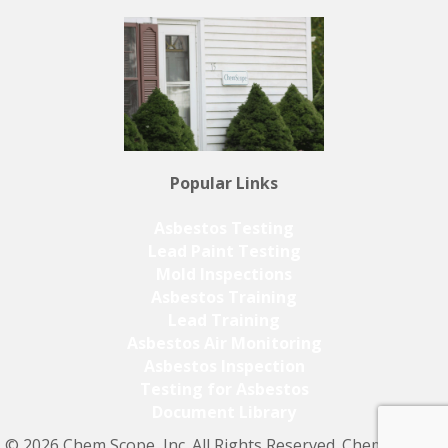
Popular Links
Asbestos Testing
Lead Paint Testing
Mold Inspections
Asbestos Training
Lead Training
Asbestos Air Monitoring
Asbestos Inspection
Testing for Asbestos
Document Library
© 2026 Chem Scope, Inc. All Rights Reserved. Chem Scope,