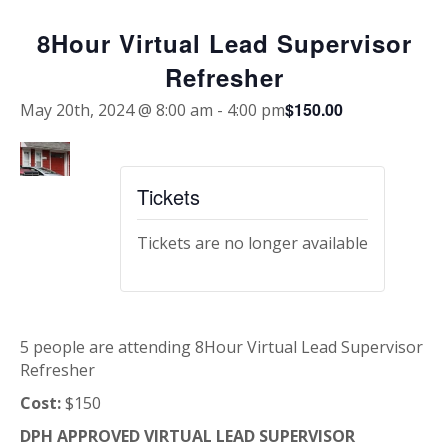
8Hour Virtual Lead Supervisor
Refresher
$150.00
May 20th, 2024 @ 8:00 am
-
4:00 pm
Tickets
Tickets are no longer available
5 people are attending 8Hour Virtual Lead Supervisor
Refresher
Cost:
$150
DPH APPROVED VIRTUAL LEAD SUPERVISOR