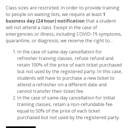
Class sizes are restricted. In order to provide training
to people on waiting lists, we require at least
1
business day (24 hour) notification
that a student
will not attend a class. Except in the case of
emergencies or illness, including COVID-19 symptoms,
quarantine, or diagnosis, we reserve the right to…
In the case of same-day cancellation for
refresher training classes, refuse refund and
retain 100% of the price of each ticket purchased
but not used by the registered party. In this case,
students will have to purchase a new ticket to
attend a refresher on a different date and
cannot transfer their ticket fee.
In the case of same-day cancellation for initial
training classes, retain a non-refundable fee
equal to 50% of the price of each ticket
purchased but not used by the registered party.