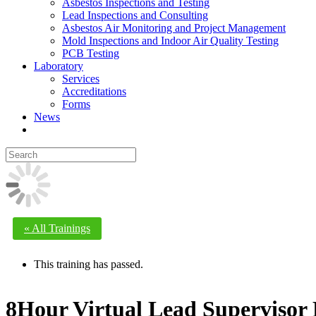
Asbestos Inspections and Testing
Lead Inspections and Consulting
Asbestos Air Monitoring and Project Management
Mold Inspections and Indoor Air Quality Testing
PCB Testing
Laboratory
Services
Accreditations
Forms
News
« All Trainings
This training has passed.
8Hour Virtual Lead Supervisor 