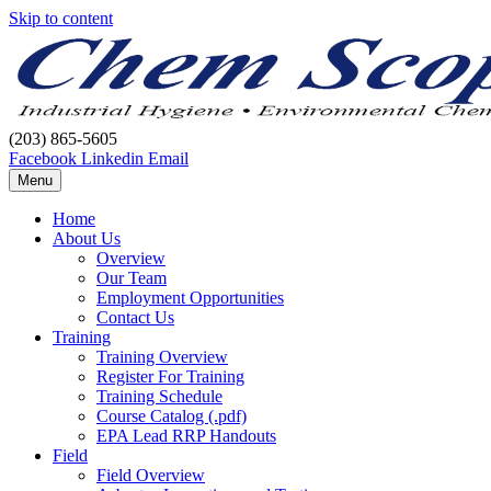
Skip to content
(203) 865-5605
Facebook
Linkedin
Email
Menu
Home
About Us
Overview
Our Team
Employment Opportunities
Contact Us
Training
Training Overview
Register For Training
Training Schedule
Course Catalog (.pdf)
EPA Lead RRP Handouts
Field
Field Overview