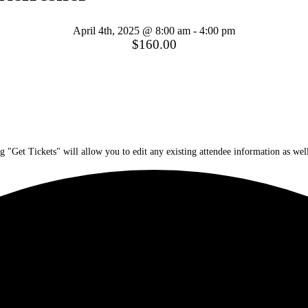
April 4th, 2025 @ 8:00 am
-
4:00 pm
$160.00
g "Get Tickets" will allow you to edit any existing attendee information as well