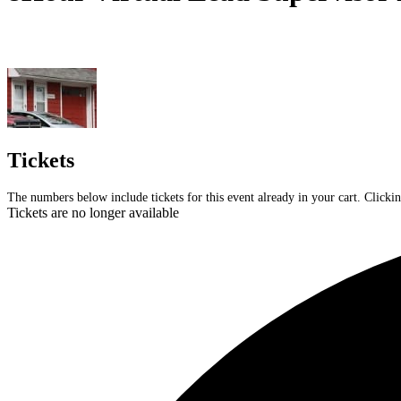
Tickets
The numbers below include tickets for this event already in your cart. Clickin
Tickets are no longer available