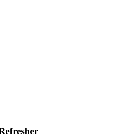
Refresher