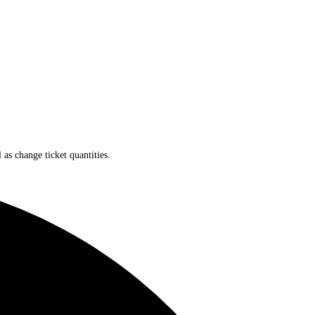
 as change ticket quantities.