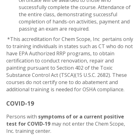
certificate will be awarded to those who
successfully complete the course. Attendance of
the entire class, demonstrating successful
completion of hands-on activities, payment and
passing an exam are required.
*This accreditation for Chem Scope, Inc pertains only
to training individuals in states such as CT who do not
have EPA Authorized RRP programs, to obtain
certification to conduct renovation, repair and
painting pursuant to Section 402 of the Toxic
Substance Control Act (TSCA)(15 U.S.C. 2682). These
courses do not certify one to do abatement and
additional training is needed for OSHA compliance.
COVID-19
Persons with
symptoms of or a current positive
test for COVID-19
may not enter the Chem Scope,
Inc. training center.