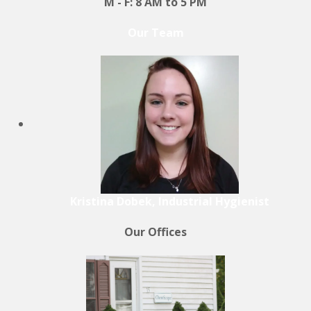
M - F: 8 AM to 5 PM
Our Team
Kristina Dobek, Industrial Hygienist
Our Offices