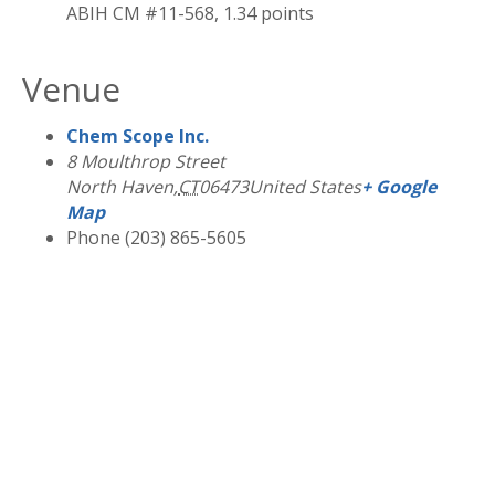
ABIH CM #11-568, 1.34 points
Venue
Chem Scope Inc.
8 Moulthrop Street
North Haven
,
CT
06473
United States
+ Google
Map
Phone
(203) 865-5605