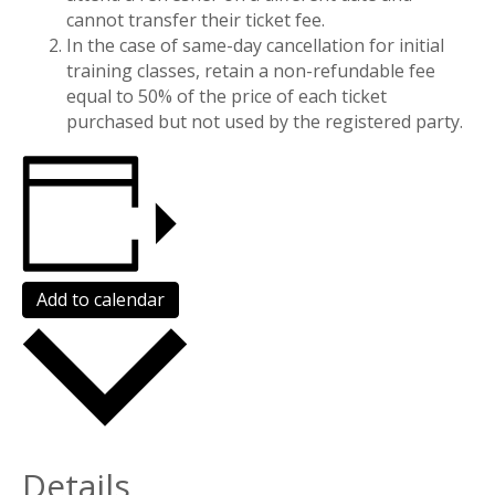
cannot transfer their ticket fee.
In the case of same-day cancellation for initial
training classes, retain a non-refundable fee
equal to 50% of the price of each ticket
purchased but not used by the registered party.
Add to calendar
Details