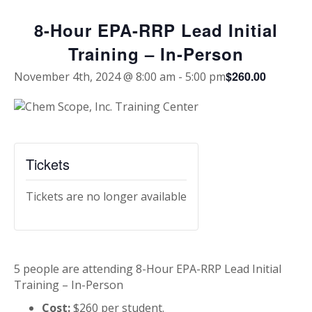
8-Hour EPA-RRP Lead Initial
Training – In-Person
$260.00
November 4th, 2024 @ 8:00 am
-
5:00 pm
Tickets
Tickets are no longer available
5 people are attending 8-Hour EPA-RRP Lead Initial
Training – In-Person
Cost:
$260 per student.