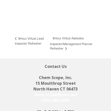
8Hour Virtual Asbestos
8Hour Virtual Lead
Inspector Refresher
Inspector/Management Planner
Refresher
Contact Us
Chem Scope, Inc.
15 Moulthrop Street
North Haven CT 06473
chem.scope@snet.net
(203) 865-5605