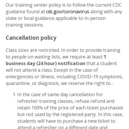
Our training center policy is to follow the current CDC
guidance found at
cdc.gov/coronavirus
along with any
state or local guidance applicable to in-person
training sessions.
Cancellation policy
Class sizes are restricted. In order to provide training
to people on waiting lists, we require at least
1
business day (24 hour) notification
that a student
will not attend a class. Except in the case of
emergencies or illness, including COVID-19 symptoms,
quarantine, or diagnosis, we reserve the right to…
In the case of same-day cancellation for
refresher training classes, refuse refund and
retain 100% of the price of each ticket purchased
but not used by the registered party. In this case,
students will have to purchase a new ticket to
attend a refresher on a different date and