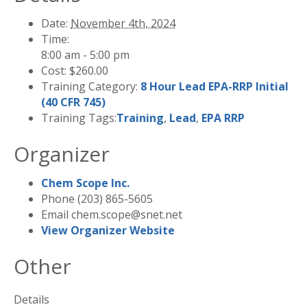
Date:
November 4th, 2024
Time:
8:00 am - 5:00 pm
Cost:
$260.00
Training Category:
8 Hour Lead EPA-RRP Initial
(40 CFR 745)
Training Tags:
Training
,
Lead
,
EPA RRP
Organizer
Chem Scope Inc.
Phone
(203) 865-5605
Email
chem.scope@snet.net
View Organizer Website
Other
Details