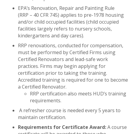
EPA’s Renovation, Repair and Painting Rule
(RRP – 40 CFR 745) applies to pre-1978 housing
and/or child occupied facilities (child occupied
facilities largely refers to nursery schools,
kindergartens and day cares).
RRP renovations, conducted for compensation,
must be performed by Certified Firms using
Certified Renovators and lead-safe work
practices. Firms may begin applying for
certification prior to taking the training.
Accredited training is required for one to become
a Certified Renovator.
RRP certification also meets HUD’s training
requirements.
A refresher course is needed every 5 years to
maintain certification.
Requirements for Certificate Award:
A course