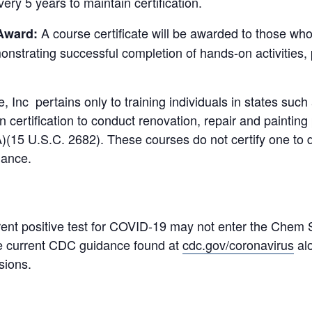
ery 5 years to maintain certification.
A course certificate will be awarded to those wh
 Award:
monstrating successful completion of hands-on activitie
, Inc pertains only to training individuals in states su
certification to conduct renovation, repair and painting
)(15 U.S.C. 2682). These courses do not certify one to 
iance.
ent positive test for COVID-19 may not enter the Chem Sc
 the current CDC guidance found at
cdc.gov/coronavirus
alo
sions.