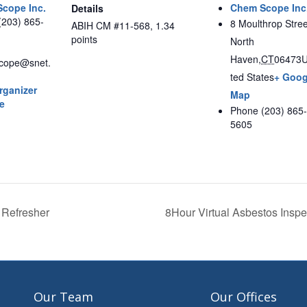
cope Inc.
Chem Scope Inc
Details
(203) 865-
8 Moulthrop Stree
ABIH CM #11-568, 1.34
points
North
Haven
,
CT
06473
U
cope@snet.
ted States
+ Goog
rganizer
Map
e
Phone
(203) 865-
5605
 Refresher
8Hour Virtual Asbestos Ins
Our Team
Our Offices