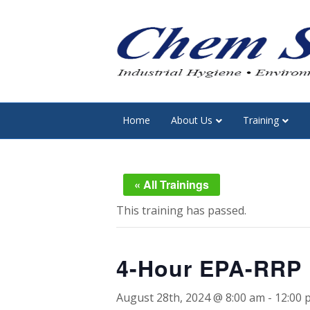
Home
About Us
Training
« All Trainings
This training has passed.
4-Hour EPA-RRP L
August 28th, 2024 @ 8:00 am
-
12:00 