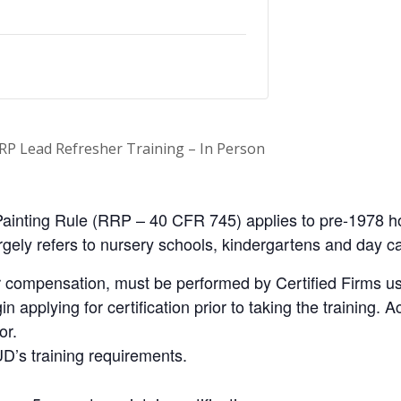
RP Lead Refresher Training – In Person
ainting Rule (RRP – 40 CFR 745) applies to pre-1978 ho
 largely refers to nursery schools, kindergartens and day c
 compensation, must be performed by Certified Firms us
applying for certification prior to taking the training. Ac
or.
D’s training requirements.