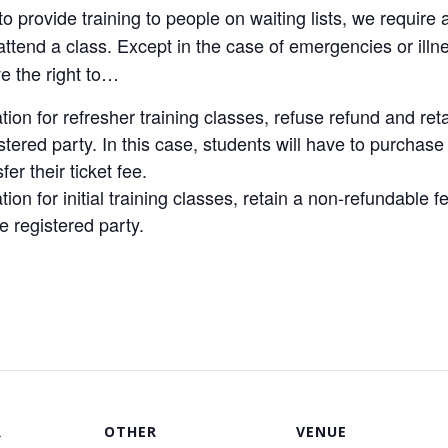
to provide training to people on waiting lists, we require 
t attend a class. Except in the case of emergencies or i
e the right to…
ion for refresher training classes, refuse refund and ret
tered party. In this case, students will have to purchase 
er their ticket fee.
ion for initial training classes, retain a non-refundable 
e registered party.
R
OTHER
VENUE