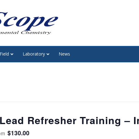
Field
Laboratory
News
ead Refresher Training – I
$130.00
pm