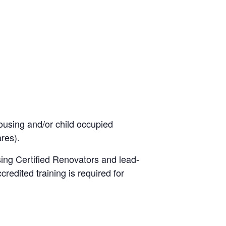
using and/or child occupied
ares).
ing Certified Renovators and lead-
credited training is required for