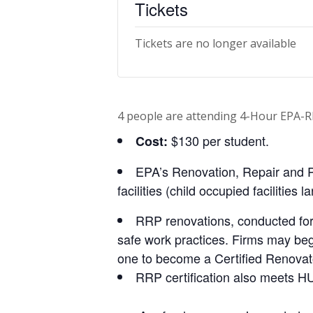
Tickets
Tickets are no longer available
4 people are attending 4-Hour EPA-R
$130 per student.
Cost:
EPA’s Renovation, Repair and P
facilities (child occupied facilities
RRP renovations, conducted for
safe work practices. Firms may begin 
one to become a Certified Renovat
RRP certification also meets HU