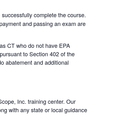
o successfully complete the course.
s, payment and passing an exam are
ch as CT who do not have EPA
 pursuant to Section 402 of the
do abatement and additional
ope, Inc. training center. Our
ng with any state or local guidance