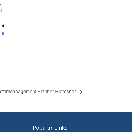
.
t
ni
le
pector/Management Planner Refresher
Popular Links