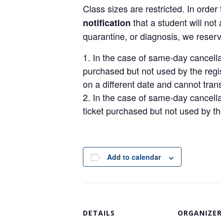
Class sizes are restricted. In order 
that a student will no
notification
quarantine, or diagnosis, we reserv
In the case of same-day cancellat
purchased but not used by the regis
on a different date and cannot transf
In the case of same-day cancellat
ticket purchased but not used by th
Add to calendar
DETAILS
ORGANIZE