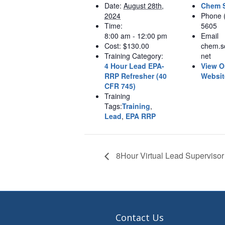
Date:
August 28th,
Chem S
2024
Phone
Time:
5605
8:00 am - 12:00 pm
Email
Cost:
$130.00
chem.s
Training Category:
net
4 Hour Lead EPA-
View O
RRP Refresher (40
Websit
CFR 745)
Training
Tags:
Training
,
Lead
,
EPA RRP
8Hour Virtual Lead Supervisor
Contact Us