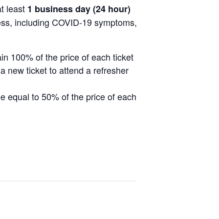
at least
1 business day (24 hour)
llness, including COVID-19 symptoms,
ain 100% of the price of each ticket
a new ticket to attend a refresher
fee equal to 50% of the price of each