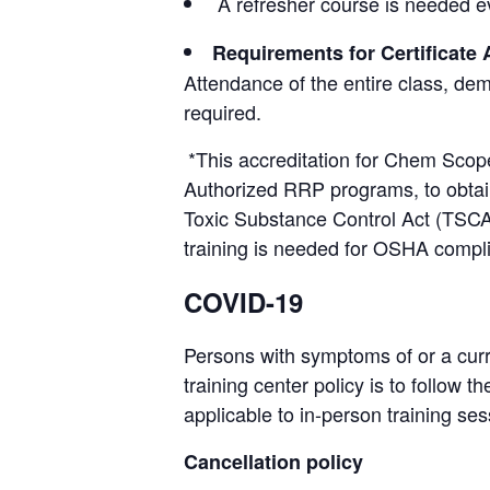
A refresher course is needed ev
Requirements for Certificate
Attendance of the entire class, de
required.
*This accreditation for Chem Scope
Authorized RRP programs, to obtain 
Toxic Substance Control Act (TSCA
training is needed for OSHA compl
COVID-19
Persons with symptoms of or a curr
training center policy is to follow
applicable to in-person training ses
Cancellation policy