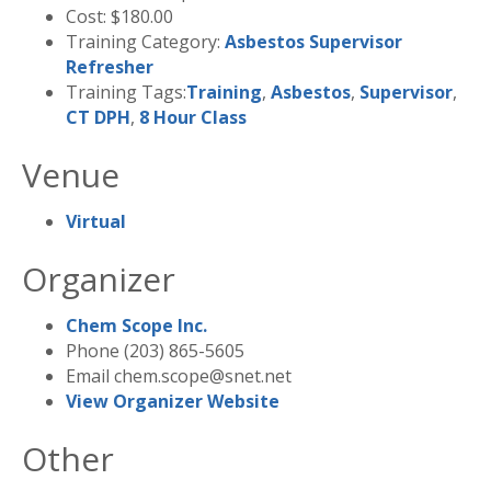
Cost:
$180.00
Training Category:
Asbestos Supervisor
Refresher
Training Tags:
Training
,
Asbestos
,
Supervisor
,
CT DPH
,
8 Hour Class
Venue
Virtual
Organizer
Chem Scope Inc.
Phone
(203) 865-5605
Email
chem.scope@snet.net
View Organizer Website
Other