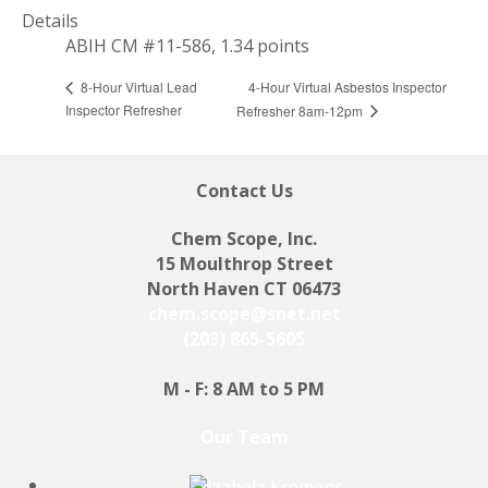
Details
ABIH CM #11-586, 1.34 points
4-Hour Virtual Asbestos Inspector
8-Hour Virtual Lead
Inspector Refresher
Refresher 8am-12pm
Contact Us
Chem Scope, Inc.
15 Moulthrop Street
North Haven CT 06473
chem.scope@snet.net
(203) 865-5605
M - F: 8 AM to 5 PM
Our Team