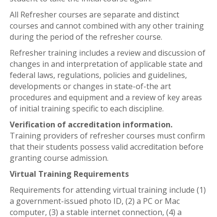
All Refresher courses are separate and distinct
courses and cannot combined with any other training
during the period of the refresher course.
Refresher training includes a review and discussion of
changes in and interpretation of applicable state and
federal laws, regulations, policies and guidelines,
developments or changes in state-of-the art
procedures and equipment and a review of key areas
of initial training specific to each discipline.
Verification of accreditation information.
Training providers of refresher courses must confirm
that their students possess valid accreditation before
granting course admission.
Virtual Training Requirements
Requirements for attending virtual training include (1)
a government-issued photo ID, (2) a PC or Mac
computer, (3) a stable internet connection, (4) a