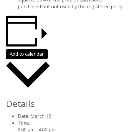
purchased but not used by the registered party.
Add to calendar
Details
Date:
March 12
Time:
8:00 am - 4:00 pm