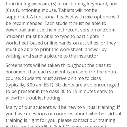
functioning webcam, (5) a functioning keyboard, and
(6) a functioning mouse. Tablets will not be
supported. A functional headset with microphone will
be recommended. Each student must be able to
download and use the most recent version of Zoom.
Students must be able to type to participate in
worksheet-based online hands-on activities, or they
must be able to print the worksheet, answer by
writing, and send a picture to the instructor.
Screenshots will be taken throughout the class to
document that each student is present for the entire
course. Students must arrive on time to class
(typically, 8:00 am EST). Students are also encouraged
to be present in the class 30 to 15 minutes early to
allow for troubleshooting.
Many of our students will be new to virtual training. If
you have questions or concerns about whether virtual
training is right for you, please contact our training
instructor Leigh Elijah (leigh@chem-scope.com).