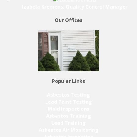
Izabela Kremens, Quality Control Manager
Our Offices
Popular Links
Asbestos Testing
Lead Paint Testing
Mold Inspections
Asbestos Training
Lead Training
Asbestos Air Monitoring
Asbestos Inspection