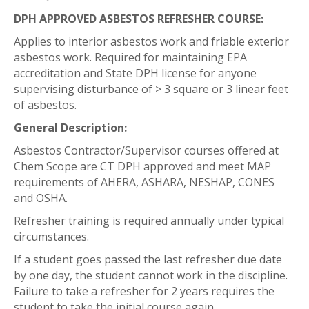
DPH APPROVED ASBESTOS REFRESHER COURSE:
Applies to interior asbestos work and friable exterior
asbestos work. Required for maintaining EPA
accreditation and State DPH license for anyone
supervising disturbance of > 3 square or 3 linear feet
of asbestos.
General Description:
Asbestos Contractor/Supervisor courses offered at
Chem Scope are CT DPH approved and meet MAP
requirements of AHERA, ASHARA, NESHAP, CONES
and OSHA.
Refresher training is required annually under typical
circumstances.
If a student goes passed the last refresher due date
by one day, the student cannot work in the discipline.
Failure to take a refresher for 2 years requires the
student to take the initial course again.