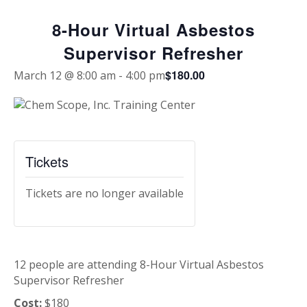
8-Hour Virtual Asbestos
Supervisor Refresher
$180.00
March 12 @ 8:00 am
-
4:00 pm
Tickets
Tickets are no longer available
12 people are attending 8-Hour Virtual Asbestos
Supervisor Refresher
Cost:
$180