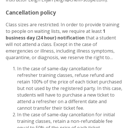
Cancellation policy
Class sizes are restricted. In order to provide training
to people on waiting lists, we require at least
1
business day (24 hour) notification
that a student
will not attend a class. Except in the case of
emergencies or illness, including illness symptoms,
quarantine, or diagnosis, we reserve the right to…
In the case of same-day cancellation for
refresher training classes, refuse refund and
retain 100% of the price of each ticket purchased
but not used by the registered party. In this case,
students will have to purchase a new ticket to
attend a refresher on a different date and
cannot transfer their ticket fee.
In the case of same-day cancellation for initial
training classes, retain a non-refundable fee
equal to 50% of the price of each ticket