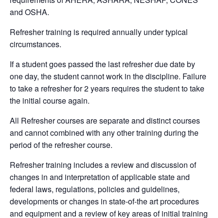
and OSHA.
Refresher training is required annually under typical
circumstances.
If a student goes passed the last refresher due date by
one day, the student cannot work in the discipline. Failure
to take a refresher for 2 years requires the student to take
the initial course again.
All Refresher courses are separate and distinct courses
and cannot combined with any other training during the
period of the refresher course.
Refresher training includes a review and discussion of
changes in and interpretation of applicable state and
federal laws, regulations, policies and guidelines,
developments or changes in state-of-the art procedures
and equipment and a review of key areas of initial training