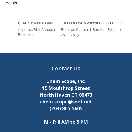
points
8-Hour OSHA Asbestos Intact Roofing
8-Hour Virtual Lead
Inspector/Risk Assessor
Removal Course, 1 Session, February
Refresher
25, 2026
Contact Us
Chem Scope, Inc.
15 Moulthrop Street
North Haven CT 06473
chem.scope@snet.net
(203) 865-5605
M - F: 8 AM to 5 PM