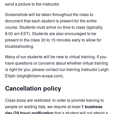
send a picture to the instructor.
Screenshots will be taken throughout the class to
document that each student is present for the entire
course. Students must arrive on time to class (typically,
8:00 am EST). Students are also encouraged to be
present in the class 30 to 15 minutes early to allow for
troubleshooting.
Many of our students will be new to virtual training. If you
have questions or concerns about whether virtual training
is right for you, please contact our training instructor Leigh
Elijah (leigh@chem-scope.com).
Cancellation policy
Class sizes are restricted. In order to provide training to
people on waiting lists, we require at least
1 business
day (24 hour) notification
that a student will not attend a