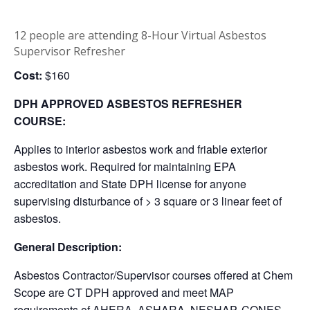
12 people are attending 8-Hour Virtual Asbestos
Supervisor Refresher
Cost:
$160
DPH APPROVED ASBESTOS REFRESHER
COURSE:
Applies to interior asbestos work and friable exterior
asbestos work. Required for maintaining EPA
accreditation and State DPH license for anyone
supervising disturbance of > 3 square or 3 linear feet of
asbestos.
General Description:
Asbestos Contractor/Supervisor courses offered at Chem
Scope are CT DPH approved and meet MAP
requirements of AHERA, ASHARA, NESHAP, CONES