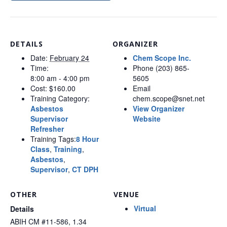
DETAILS
ORGANIZER
Date:
February 24
Chem Scope Inc.
Time:
Phone
(203) 865-
8:00 am - 4:00 pm
5605
Cost:
$160.00
Email
Training Category:
chem.scope@snet.net
Asbestos
View Organizer
Supervisor
Website
Refresher
Training Tags:
8 Hour
Class
,
Training
,
Asbestos
,
Supervisor
,
CT DPH
OTHER
VENUE
Virtual
Details
ABIH CM #11-586, 1.34