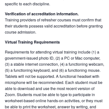
specific to each discipline.
Verification of accreditation information.
Training providers of refresher courses must confirm that
their students possess valid accreditation before granting
course admission.
Virtual Training Requirements
Requirements for attending virtual training include (1) a
government-issued photo ID, (2) a PC or Mac computer,
(3) a stable internet connection, (4) a functioning webcam,
(5) a functioning keyboard, and (6) a functioning mouse.
Tablets will not be supported. A functional headset with
microphone will be recommended. Each student must be
able to download and use the most recent version of
Zoom. Students must be able to type to participate in
worksheet-based online hands-on activities, or they must
be able to print the worksheet, answer by writing, and