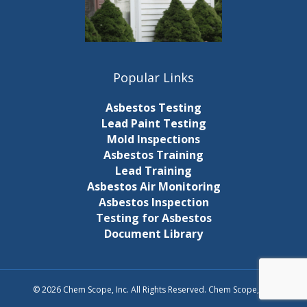
Popular Links
Asbestos Testing
Lead Paint Testing
Mold Inspections
Asbestos Training
Lead Training
Asbestos Air Monitoring
Asbestos Inspection
Testing for Asbestos
Document Library
© 2026 Chem Scope, Inc. All Rights Reserved. Chem Scope, Inc.