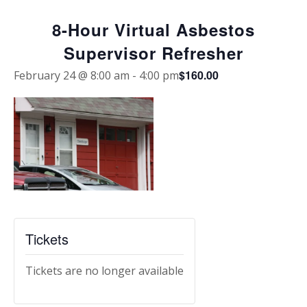
8-Hour Virtual Asbestos
Supervisor Refresher
$160.00
February 24 @ 8:00 am
-
4:00 pm
Tickets
Tickets are no longer available