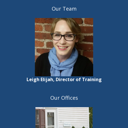
Our Team
Leigh Elijah, Director of Training
Our Offices