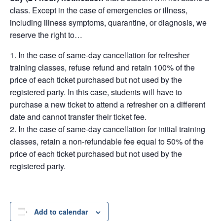
class. Except in the case of emergencies or illness,
including illness symptoms, quarantine, or diagnosis, we
reserve the right to…
In the case of same-day cancellation for refresher
training classes, refuse refund and retain 100% of the
price of each ticket purchased but not used by the
registered party. In this case, students will have to
purchase a new ticket to attend a refresher on a different
date and cannot transfer their ticket fee.
In the case of same-day cancellation for initial training
classes, retain a non-refundable fee equal to 50% of the
price of each ticket purchased but not used by the
registered party.
Add to calendar