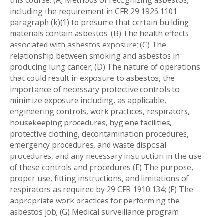
this course. (A) Methods of recognizing asbestos,
including the requirement in CFR 29 1926.1101
paragraph (k)(1) to presume that certain building
materials contain asbestos; (B) The health effects
associated with asbestos exposure; (C) The
relationship between smoking and asbestos in
producing lung cancer; (D) The nature of operations
that could result in exposure to asbestos, the
importance of necessary protective controls to
minimize exposure including, as applicable,
engineering controls, work practices, respirators,
housekeeping procedures, hygiene facilities,
protective clothing, decontamination procedures,
emergency procedures, and waste disposal
procedures, and any necessary instruction in the use
of these controls and procedures (E) The purpose,
proper use, fitting instructions, and limitations of
respirators as required by 29 CFR 1910.134; (F) The
appropriate work practices for performing the
asbestos job; (G) Medical surveillance program