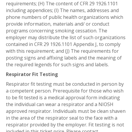
requirements; (H) The content of CFR 29 1926.1101
including appendices; (I) The names, addresses and
phone numbers of public health organizations which
provide information, materials and/ or conduct
programs concerning smoking cessation. The
employer may distribute the list of such organizations
contained in CFR 29 1926.1101 Appendix J, to comply
with this requirement; and (J) The requirements for
posting signs and affixing labels and the meaning of
the required legends for such signs and labels.
Respirator Fit Testing
Respirator fit testing must be conducted in person by
a competent person. Prerequisite for those who wish
to be fit tested is a medical approval form indicating
the individual can wear a respirator and a NIOSH
approved respirator. Individuals must be clean shaven
in the area of the respirator seal to the face with a
respirator provided by the employer. Fit testing is not
included in this ticket price. Please contact