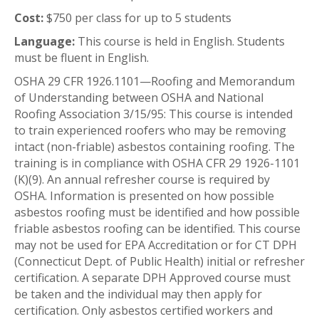
Cost:
$750 per class for up to 5 students
Language:
This course is held in English. Students
must be fluent in English.
OSHA 29 CFR 1926.1101—Roofing and Memorandum
of Understanding between OSHA and National
Roofing Association 3/15/95: This course is intended
to train experienced roofers who may be removing
intact (non-friable) asbestos containing roofing. The
training is in compliance with OSHA CFR 29 1926-1101
(K)(9). An annual refresher course is required by
OSHA. Information is presented on how possible
asbestos roofing must be identified and how possible
friable asbestos roofing can be identified. This course
may not be used for EPA Accreditation or for CT DPH
(Connecticut Dept. of Public Health) initial or refresher
certification. A separate DPH Approved course must
be taken and the individual may then apply for
certification. Only asbestos certified workers and