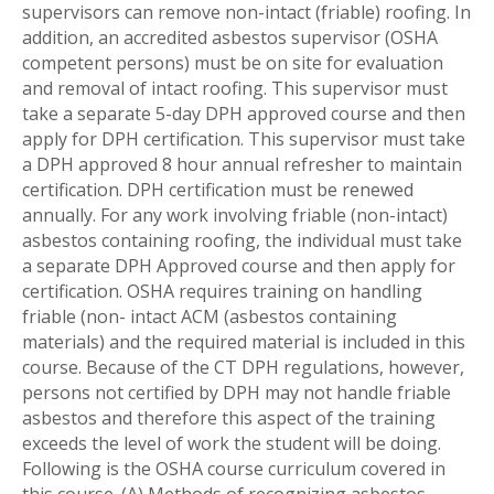
supervisors can remove non-intact (friable) roofing. In
addition, an accredited asbestos supervisor (OSHA
competent persons) must be on site for evaluation
and removal of intact roofing. This supervisor must
take a separate 5-day DPH approved course and then
apply for DPH certification. This supervisor must take
a DPH approved 8 hour annual refresher to maintain
certification. DPH certification must be renewed
annually. For any work involving friable (non-intact)
asbestos containing roofing, the individual must take
a separate DPH Approved course and then apply for
certification. OSHA requires training on handling
friable (non- intact ACM (asbestos containing
materials) and the required material is included in this
course. Because of the CT DPH regulations, however,
persons not certified by DPH may not handle friable
asbestos and therefore this aspect of the training
exceeds the level of work the student will be doing.
Following is the OSHA course curriculum covered in