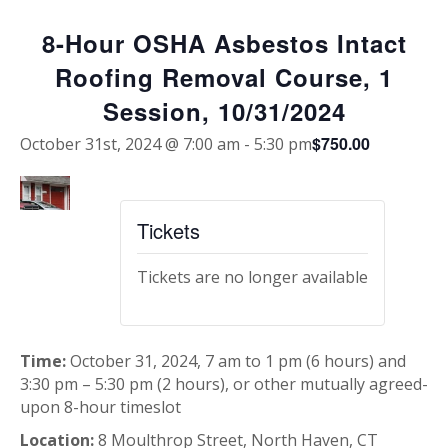
8-Hour OSHA Asbestos Intact
Roofing Removal Course, 1
Session, 10/31/2024
$750.00
October 31st, 2024 @ 7:00 am
-
5:30 pm
Tickets
Tickets are no longer available
Time:
October 31, 2024, 7 am to 1 pm (6 hours) and
3:30 pm – 5:30 pm (2 hours), or other mutually agreed-
upon 8-hour timeslot
Location:
8 Moulthrop Street, North Haven, CT