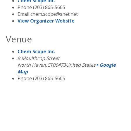
Chem Scope Inc.
Phone
(203) 865-5605
Email
chem.scope@snet.net
View Organizer Website
Venue
Chem Scope Inc.
8 Moulthrop Street
North Haven
,
CT
06473
United States
+ Google
Map
Phone
(203) 865-5605