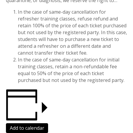
quarantine, or diagnosis, we reserve the right to…
In the case of same-day cancellation for
refresher training classes, refuse refund and
retain 100% of the price of each ticket purchased
but not used by the registered party. In this case,
students will have to purchase a new ticket to
attend a refresher on a different date and
cannot transfer their ticket fee.
In the case of same-day cancellation for initial
training classes, retain a non-refundable fee
equal to 50% of the price of each ticket
purchased but not used by the registered party.
Add to calendar