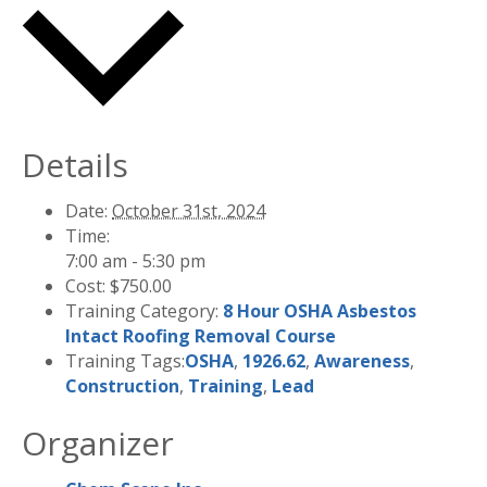
Details
Date:
October 31st, 2024
Time:
7:00 am - 5:30 pm
Cost:
$750.00
Training Category:
8 Hour OSHA Asbestos
Intact Roofing Removal Course
Training Tags:
OSHA
,
1926.62
,
Awareness
,
Construction
,
Training
,
Lead
Organizer