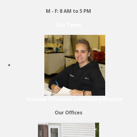
M - F: 8 AM to 5 PM
Our Team
Suzanne Cristante, Laboratory Director
Our Offices