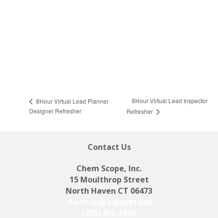
8Hour Virtual Lead Inspector
8Hour Virtual Lead Planner
Designer Refresher
Refresher
Contact Us
Chem Scope, Inc.
15 Moulthrop Street
North Haven CT 06473
chem.scope@snet.net
(203) 865-5605