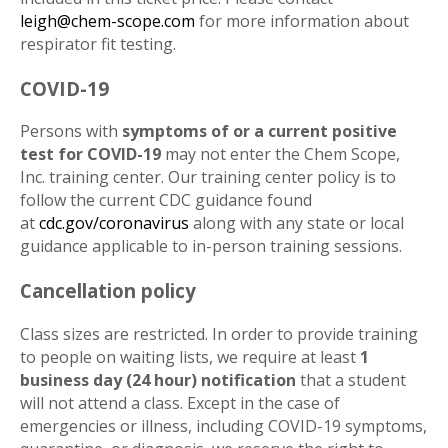
leigh@chem-scope.com
for more information about
respirator fit testing.
COVID-19
Persons with
symptoms of or a current positive
test for COVID-19
may not enter the Chem Scope,
Inc. training center. Our training center policy is to
follow the current CDC guidance found
at
cdc.gov/coronavirus
along with any state or local
guidance applicable to in-person training sessions.
Cancellation policy
Class sizes are restricted. In order to provide training
to people on waiting lists, we require at least
1
business day (24 hour) notification
that a student
will not attend a class. Except in the case of
emergencies or illness, including COVID-19 symptoms,