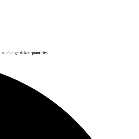
 as change ticket quantities.