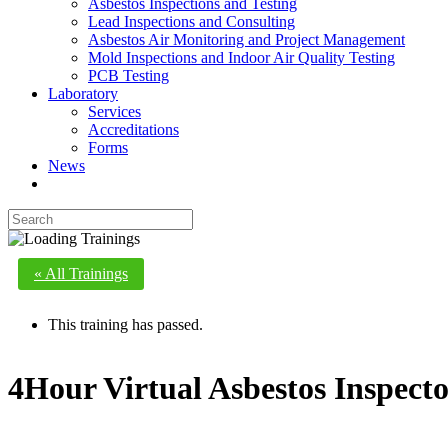
Asbestos Inspections and Testing
Lead Inspections and Consulting
Asbestos Air Monitoring and Project Management
Mold Inspections and Indoor Air Quality Testing
PCB Testing
Laboratory
Services
Accreditations
Forms
News
« All Trainings
This training has passed.
4Hour Virtual Asbestos Inspec