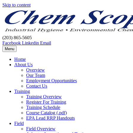
Skip to content
(203) 865-5605
Facebook
Linkedin
Email
Menu
Home
About Us
Overview
Our Team
Employment Opportunities
Contact Us
Training
Training Overview
Register For Training
Training Schedule
Course Catalog (.pdf)
EPA Lead RRP Handouts
Field
Field Overview