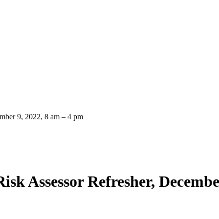
ember 9, 2022, 8 am – 4 pm
isk Assessor Refresher, Decembe