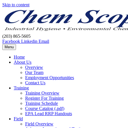
Skip to content
(203) 865-5605
Facebook
Linkedin
Email
Menu
Home
About Us
Overview
Our Team
Employment Opportunities
Contact Us
Training
Training Overview
Register For Training
Training Schedule
Course Catalog (.pdf)
EPA Lead RRP Handouts
Field
Field Overview