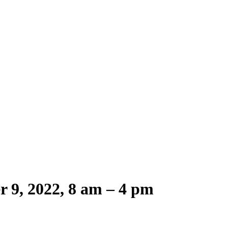
r 9, 2022, 8 am – 4 pm