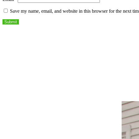
Save my name, email, and website in this browser for the next ti