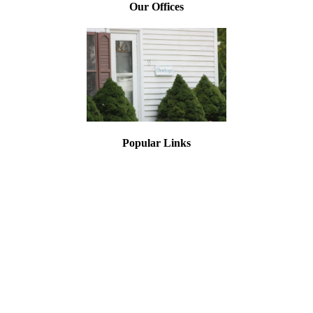
Our Offices
Popular Links
Asbestos Testing
Lead Paint Testing
Mold Inspections
Asbestos Training
Lead Training
Asbestos Air Monitoring
Asbestos Inspection
Testing for Asbestos
Document Library