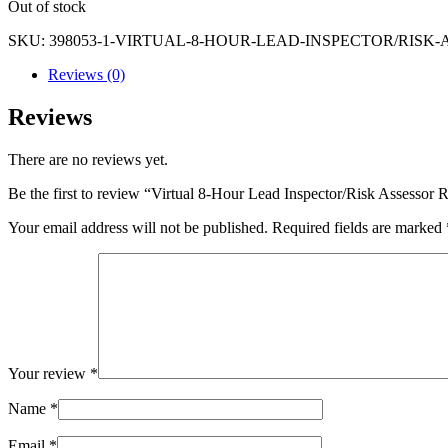
Out of stock
SKU:
398053-1-VIRTUAL-8-HOUR-LEAD-INSPECTOR/RISK-A
Reviews (0)
Reviews
There are no reviews yet.
Be the first to review “Virtual 8-Hour Lead Inspector/Risk Assessor
Your email address will not be published.
Required fields are marked
Your review
*
Name
*
Email
*