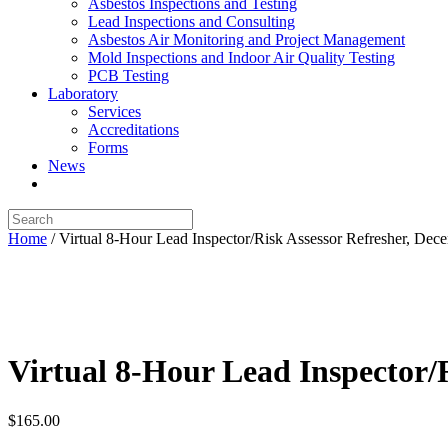
Asbestos Inspections and Testing
Lead Inspections and Consulting
Asbestos Air Monitoring and Project Management
Mold Inspections and Indoor Air Quality Testing
PCB Testing
Laboratory
Services
Accreditations
Forms
News
Home
/ Virtual 8-Hour Lead Inspector/Risk Assessor Refresher, Dec
Virtual 8-Hour Lead Inspector/R
$
165.00