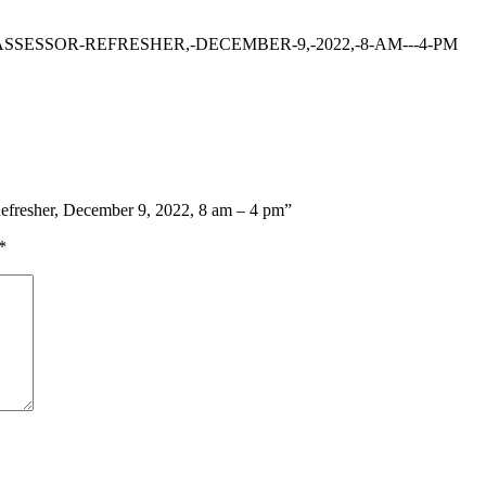
SSESSOR-REFRESHER,-DECEMBER-9,-2022,-8-AM---4-PM
 Refresher, December 9, 2022, 8 am – 4 pm”
*