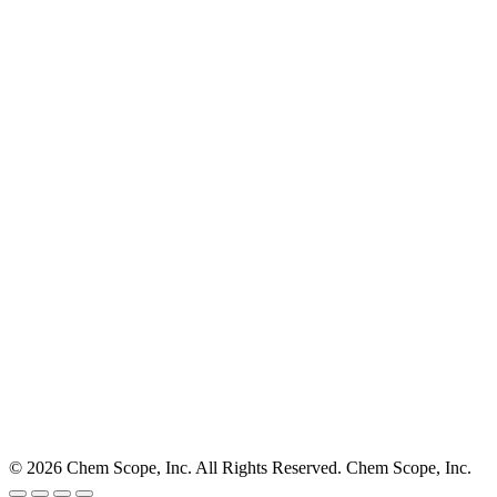
© 2026 Chem Scope, Inc. All Rights Reserved. Chem Scope, Inc.