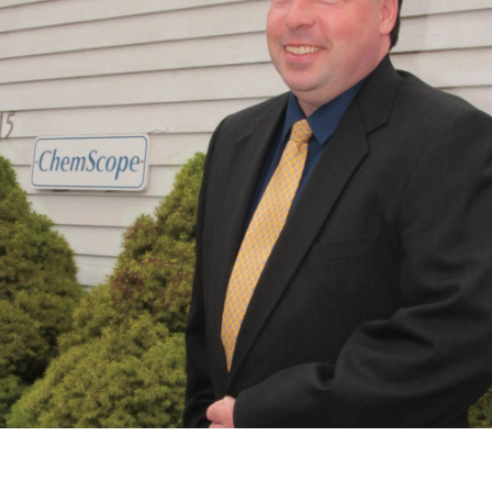
Daniel P. Sullivan, President