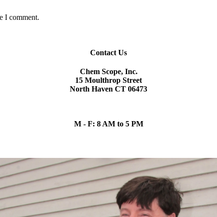
me I comment.
Contact Us
Chem Scope, Inc.
15 Moulthrop Street
North Haven CT 06473
chem.scope@snet.net
(203) 865-5605
M - F: 8 AM to 5 PM
Our Team