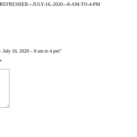
FRESHER---JULY-16,-2020---8-AM-TO-4-PM
 – July 16, 2020 – 8 am to 4 pm”
*