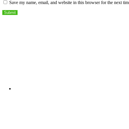
Save my name, email, and website in this browser for the next ti