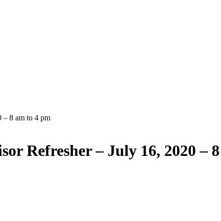
0 – 8 am to 4 pm
sor Refresher – July 16, 2020 – 