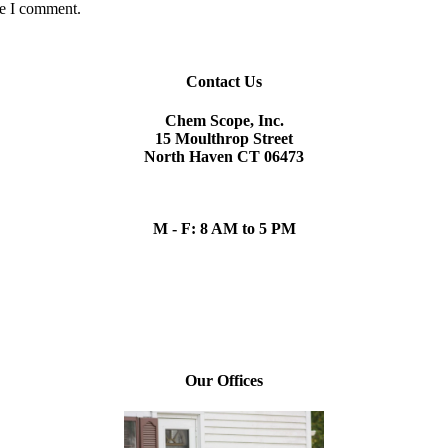
me I comment.
Contact Us
Chem Scope, Inc.
15 Moulthrop Street
North Haven CT 06473
chem.scope@snet.net
(203) 865-5605
M - F: 8 AM to 5 PM
Our Team
Daniel P. Sullivan, President
Our Offices