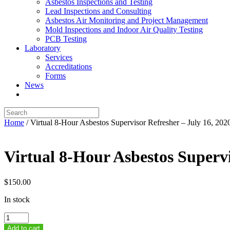
Asbestos Inspections and Testing
Lead Inspections and Consulting
Asbestos Air Monitoring and Project Management
Mold Inspections and Indoor Air Quality Testing
PCB Testing
Laboratory
Services
Accreditations
Forms
News
Home
/ Virtual 8-Hour Asbestos Supervisor Refresher – July 16, 202
Virtual 8-Hour Asbestos Supervi
$
150.00
In stock
Virtual
8-
Add to cart