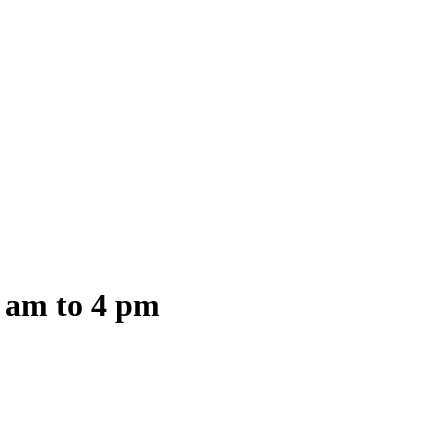
8 am to 4 pm