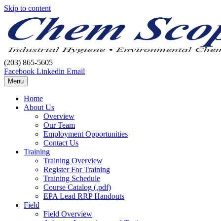
Skip to content
(203) 865-5605
Facebook
Linkedin
Email
Menu
Home
About Us
Overview
Our Team
Employment Opportunities
Contact Us
Training
Training Overview
Register For Training
Training Schedule
Course Catalog (.pdf)
EPA Lead RRP Handouts
Field
Field Overview