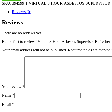
Hour
SKU:
394599-1-VIRTUAL-8-HOUR-ASBESTOS-SUPERVISOR-RE
Asbestos
Supervisor
Reviews (0)
Refresher
-
Reviews
July
16,
There are no reviews yet.
2020
-
Be the first to review “Virtual 8-Hour Asbestos Supervisor Refresher
8
am
Your email address will not be published.
Required fields are marked
to
4
pm
quantity
Your review
*
Name
*
Email
*