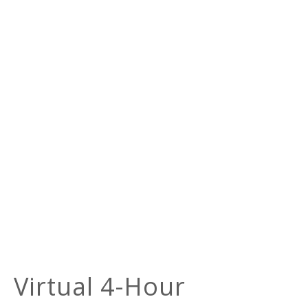
Virtual 4-Hour