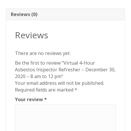
December
30,
2020
Reviews (0)
-
8
Reviews
am
to
12
There are no reviews yet.
pm
quantity
Be the first to review “Virtual 4-Hour
Asbestos Inspector Refresher – December 30,
2020 – 8 am to 12 pm”
Your email address will not be published.
Required fields are marked
*
Your review
*