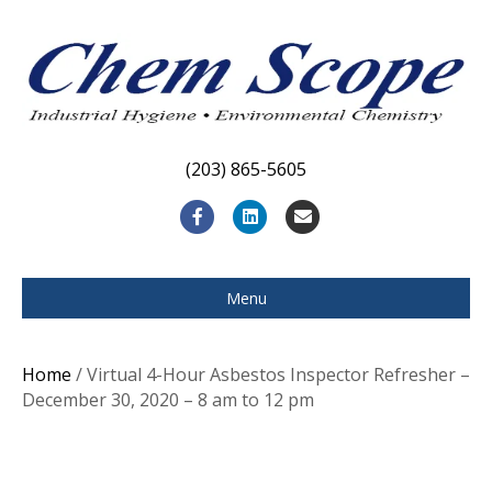
(203) 865-5605
F
L
E
a
i
m
c
n
a
Menu
e
k
i
b
e
l
Home
/ Virtual 4-Hour Asbestos Inspector Refresher –
o
d
December 30, 2020 – 8 am to 12 pm
o
i
k
n