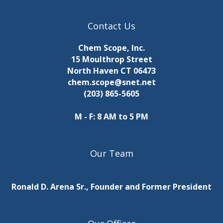
Contact Us
Chem Scope, Inc.
15 Moulthrop Street
North Haven CT 06473
chem.scope@snet.net
(203) 865-5605
M - F: 8 AM to 5 PM
Our Team
Ronald D. Arena Sr., Founder and Former President