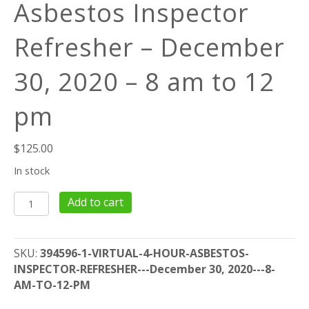
Asbestos Inspector
Refresher – December
30, 2020 – 8 am to 12
pm
$
125.00
In stock
Virtual
Add to cart
4-
Hour
Asbestos
SKU:
394596-1-VIRTUAL-4-HOUR-ASBESTOS-
Inspector
INSPECTOR-REFRESHER---December 30, 2020---8-
Refresher
AM-TO-12-PM
-