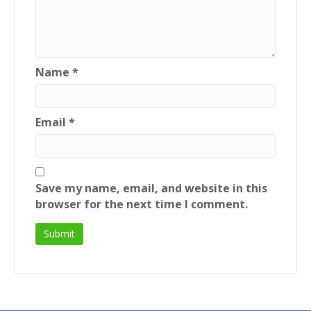
Name
*
Email
*
Save my name, email, and website in this
browser for the next time I comment.