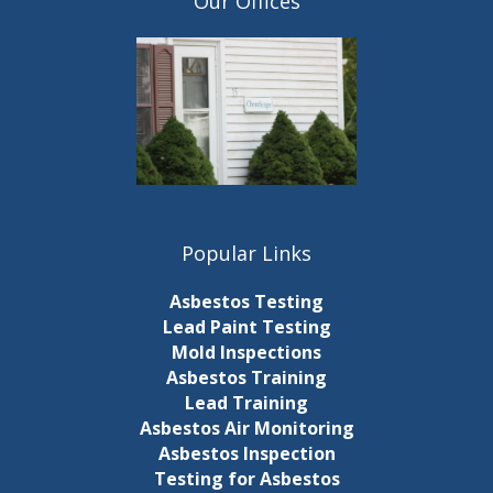
Our Offices
Popular Links
Asbestos Testing
Lead Paint Testing
Mold Inspections
Asbestos Training
Lead Training
Asbestos Air Monitoring
Asbestos Inspection
Testing for Asbestos