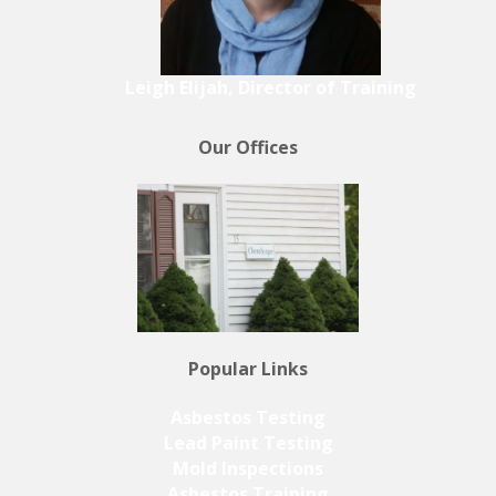
Leigh Elijah, Director of Training
Our Offices
Popular Links
Asbestos Testing
Lead Paint Testing
Mold Inspections
Asbestos Training