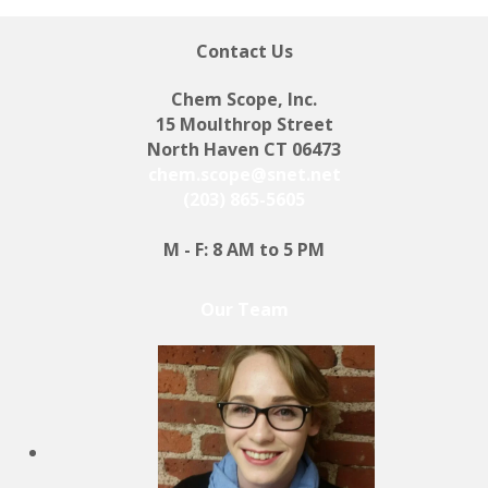
Contact Us
Chem Scope, Inc.
15 Moulthrop Street
North Haven CT 06473
chem.scope@snet.net
(203) 865-5605
M - F: 8 AM to 5 PM
Our Team