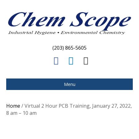
(203) 865-5605
F
L
E
a
i
m
c
n
a
Menu
e
k
i
b
e
l
Home
/ Virtual 2 Hour PCB Training, January 27, 2022,
o
d
8 am – 10 am
o
i
k
n