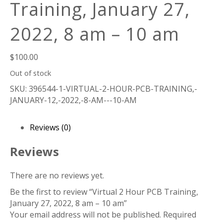
Training, January 27,
2022, 8 am – 10 am
$
100.00
Out of stock
SKU:
396544-1-VIRTUAL-2-HOUR-PCB-TRAINING,-
JANUARY-12,-2022,-8-AM---10-AM
Reviews (0)
Reviews
There are no reviews yet.
Be the first to review “Virtual 2 Hour PCB Training,
January 27, 2022, 8 am – 10 am”
Your email address will not be published.
Required