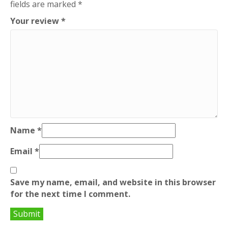
fields are marked
*
Your review
*
Name
*
Email
*
Save my name, email, and website in this browser
for the next time I comment.