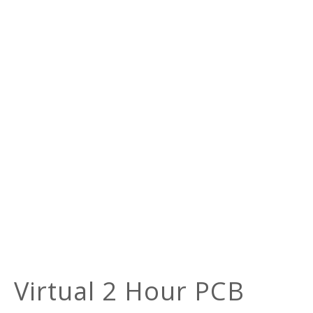
Virtual 2 Hour PCB