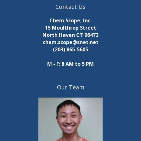
Contact Us
Chem Scope, Inc.
15 Moulthrop Street
North Haven CT 06473
chem.scope@snet.net
(203) 865-5605
M - F: 8 AM to 5 PM
Our Team