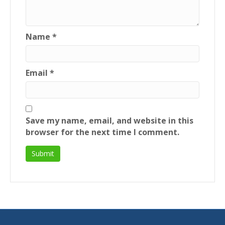
Name
*
Email
*
Save my name, email, and website in this
browser for the next time I comment.