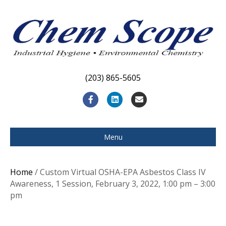
(203) 865-5605
F
L
E
a
i
m
c
n
a
Menu
e
k
i
b
e
l
Home
/ Custom Virtual OSHA-EPA Asbestos Class IV
o
d
Awareness, 1 Session, February 3, 2022, 1:00 pm – 3:00
pm
o
i
k
n