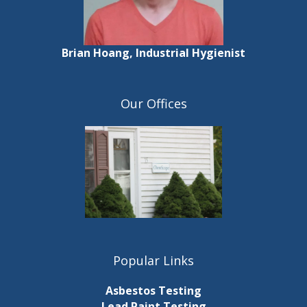
Brian Hoang, Industrial Hygienist
Our Offices
Popular Links
Asbestos Testing
Lead Paint Testing