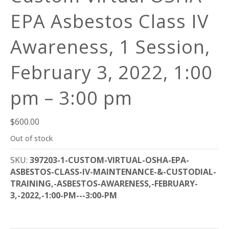
EPA Asbestos Class IV
Awareness, 1 Session,
February 3, 2022, 1:00
pm – 3:00 pm
$
600.00
Out of stock
SKU:
397203-1-CUSTOM-VIRTUAL-OSHA-EPA-
ASBESTOS-CLASS-IV-MAINTENANCE-&-CUSTODIAL-
TRAINING,-ASBESTOS-AWARENESS,-FEBRUARY-
3,-2022,-1:00-PM---3:00-PM