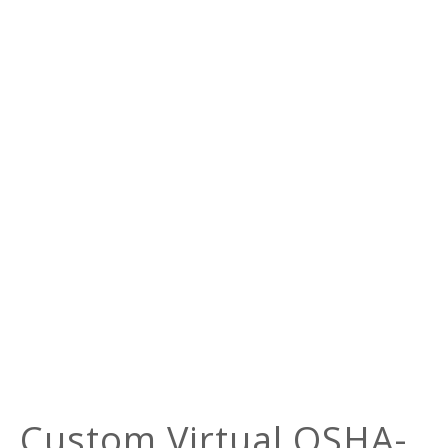
Custom Virtual OSHA-