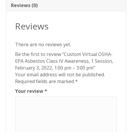
Reviews (0)
Reviews
There are no reviews yet.
Be the first to review “Custom Virtual OSHA-
EPA Asbestos Class IV Awareness, 1 Session,
February 3, 2022, 1:00 pm – 3:00 pm”
Your email address will not be published.
Required fields are marked
*
Your review
*