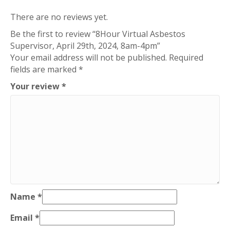
There are no reviews yet.
Be the first to review “8Hour Virtual Asbestos
Supervisor, April 29th, 2024, 8am-4pm”
Your email address will not be published.
Required
fields are marked
*
Your review
*
Name
*
Email
*