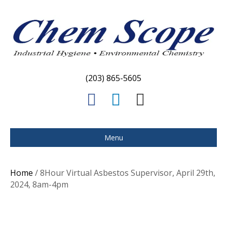
(203) 865-5605
F
L
E
a
i
m
c
n
a
Menu
e
k
i
b
e
l
Home
/ 8Hour Virtual Asbestos Supervisor, April 29th,
o
d
2024, 8am-4pm
o
i
k
n