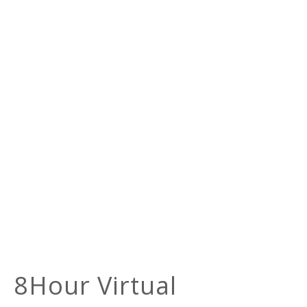
8Hour Virtual