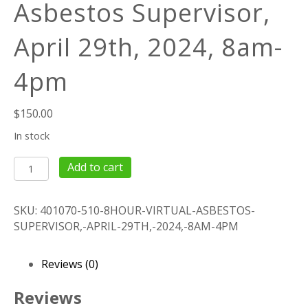
Asbestos Supervisor,
April 29th, 2024, 8am-
4pm
$
150.00
In stock
8Hour
Add to cart
Virtual
Asbestos
SKU:
401070-510-8HOUR-VIRTUAL-ASBESTOS-
Supervisor,
SUPERVISOR,-APRIL-29TH,-2024,-8AM-4PM
April
29th,
2024,
Reviews (0)
8am-
4pm
Reviews
quantity