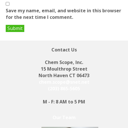
Save my name, email, and website in this browser
for the next time I comment.
Contact Us
Chem Scope, Inc.
15 Moulthrop Street
North Haven CT 06473
chem.scope@snet.net
(203) 865-5605
M - F: 8 AM to 5 PM
Our Team