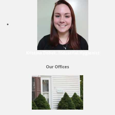
Kristina Dobek, Industrial Hygienist
Our Offices