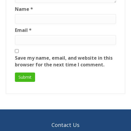
Name
*
Email
*
Save my name, email, and website in this
browser for the next time I comment.
Contact Us