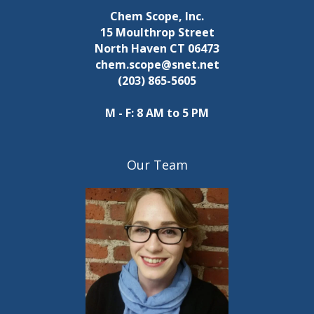
Chem Scope, Inc.
15 Moulthrop Street
North Haven CT 06473
chem.scope@snet.net
(203) 865-5605
M - F: 8 AM to 5 PM
Our Team