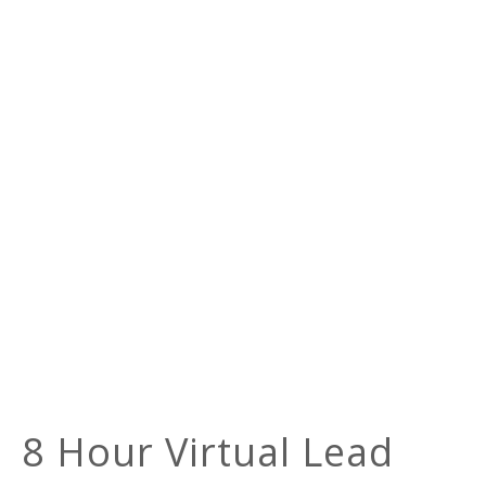
8 Hour Virtual Lead