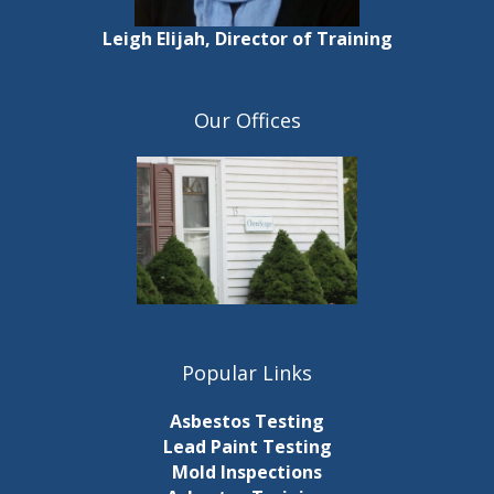
Leigh Elijah, Director of Training
Our Offices
Popular Links
Asbestos Testing
Lead Paint Testing
Mold Inspections