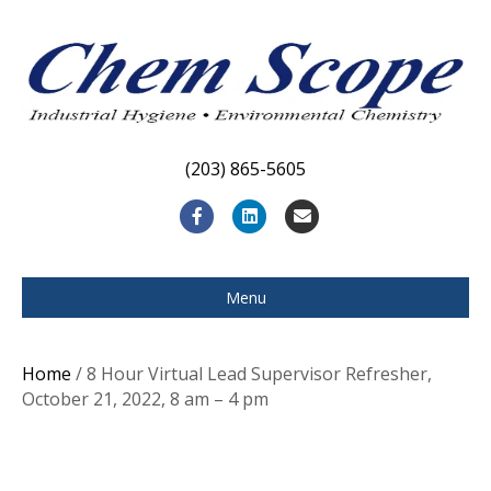
(203) 865-5605
F
L
E
a
i
m
c
n
a
Menu
e
k
i
b
e
l
Home
/ 8 Hour Virtual Lead Supervisor Refresher,
o
d
October 21, 2022, 8 am – 4 pm
o
i
k
n