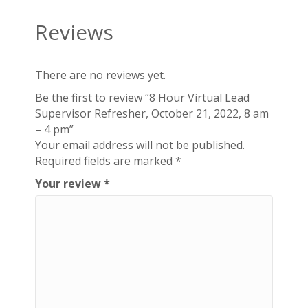
am
Reviews
-
4
pm
There are no reviews yet.
quantity
Be the first to review “8 Hour Virtual Lead
Supervisor Refresher, October 21, 2022, 8 am
– 4 pm”
Your email address will not be published.
Required fields are marked
*
Your review
*