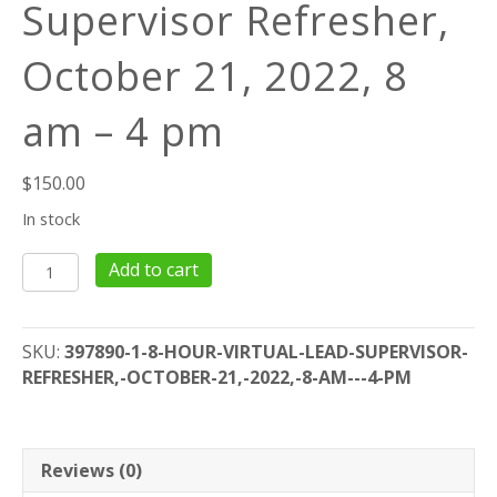
Supervisor Refresher,
October 21, 2022, 8
am – 4 pm
$
150.00
In stock
8
Add to cart
Hour
Virtual
Lead
SKU:
397890-1-8-HOUR-VIRTUAL-LEAD-SUPERVISOR-
Supervisor
REFRESHER,-OCTOBER-21,-2022,-8-AM---4-PM
Refresher,
October
21,
2022,
Reviews (0)
8