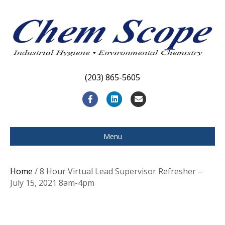
(203) 865-5605
F
L
E
a
i
m
c
n
a
Menu
e
k
i
b
e
l
Home
/ 8 Hour Virtual Lead Supervisor Refresher –
o
d
July 15, 2021 8am-4pm
o
i
k
n