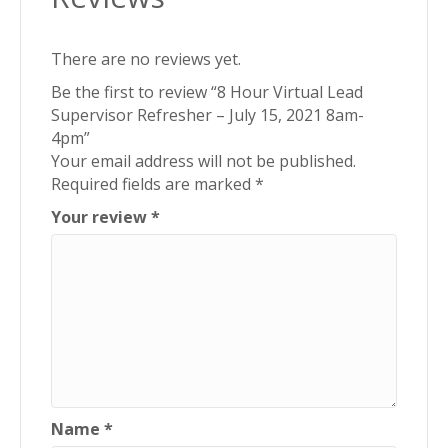
quantity
There are no reviews yet.
Be the first to review “8 Hour Virtual Lead
Supervisor Refresher – July 15, 2021 8am-
4pm”
Your email address will not be published.
Required fields are marked
*
Your review
*
Name
*