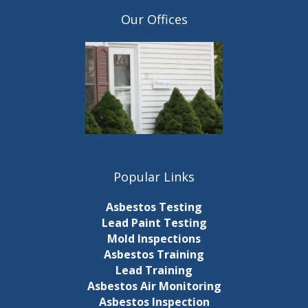
Our Offices
Popular Links
Asbestos Testing
Lead Paint Testing
Mold Inspections
Asbestos Training
Lead Training
Asbestos Air Monitoring
Asbestos Inspection