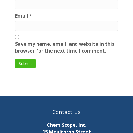
Email
*
Save my name, email, and website in this
browser for the next time I comment.
Contact Us
Chem Scope, Inc.
15 Moulthrop Street