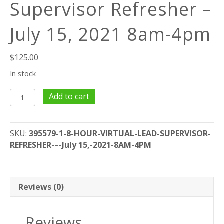
Supervisor Refresher –
July 15, 2021 8am-4pm
$
125.00
In stock
8
Add to cart
Hour
Virtual
Lead
SKU:
395579-1-8-HOUR-VIRTUAL-LEAD-SUPERVISOR-
Supervisor
REFRESHER-–-July 15,-2021-8AM-4PM
Refresher
–
July
15,
Reviews (0)
2021
8am-
Reviews
4pm