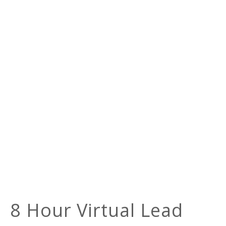
8 Hour Virtual Lead