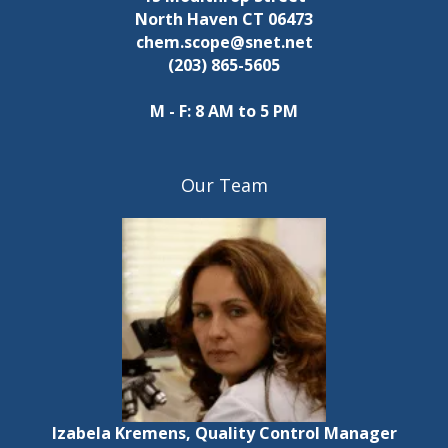
North Haven CT 06473
chem.scope@snet.net
(203) 865-5605
M - F: 8 AM to 5 PM
Our Team
Izabela Kremens, Quality Control Manager