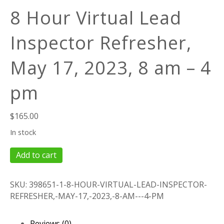
8 Hour Virtual Lead
Inspector Refresher,
May 17, 2023, 8 am – 4
pm
$
165.00
In stock
8
Add to cart
Hour
Virtual
SKU:
398651-1-8-HOUR-VIRTUAL-LEAD-INSPECTOR-
Lead
REFRESHER,-MAY-17,-2023,-8-AM---4-PM
Inspector
Refresher,
May
Reviews (0)