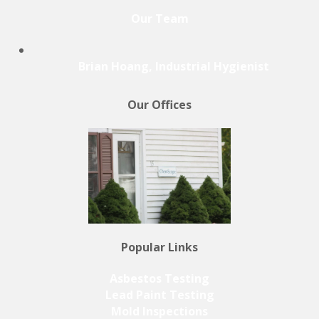
Our Team
Brian Hoang, Industrial Hygienist
Our Offices
Popular Links
Asbestos Testing
Lead Paint Testing
Mold Inspections