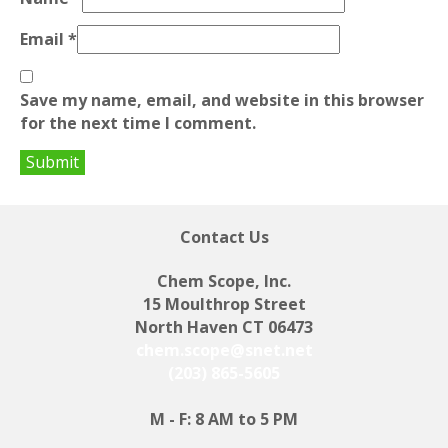
Email
*
Save my name, email, and website in this browser
for the next time I comment.
Contact Us
Chem Scope, Inc.
15 Moulthrop Street
North Haven CT 06473
chem.scope@snet.net
(203) 865-5605
M - F: 8 AM to 5 PM