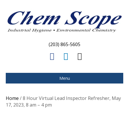
(203) 865-5605
F
L
E
a
i
m
c
n
a
Menu
e
k
i
b
e
l
Home
/ 8 Hour Virtual Lead Inspector Refresher, May
o
d
17, 2023, 8 am – 4 pm
o
i
k
n