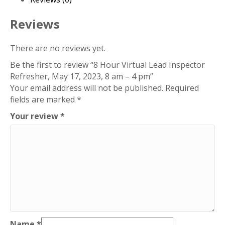
17,
2023,
Reviews
8
am
There are no reviews yet.
-
Be the first to review “8 Hour Virtual Lead Inspector
4
Refresher, May 17, 2023, 8 am – 4 pm”
pm
Your email address will not be published.
Required
quantity
fields are marked
*
Your review
*
Name
*