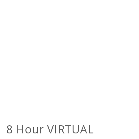
8 Hour VIRTUAL