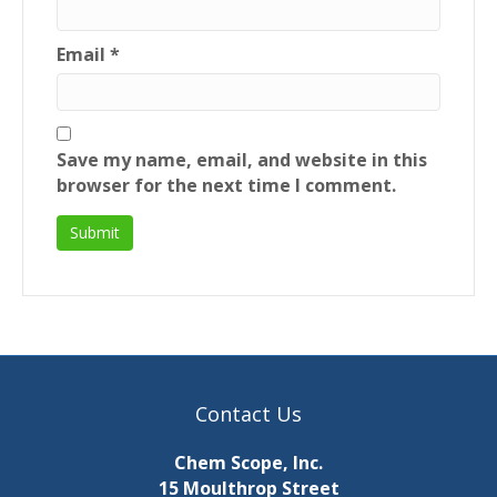
Email
*
Save my name, email, and website in this
browser for the next time I comment.
Contact Us
Chem Scope, Inc.
15 Moulthrop Street