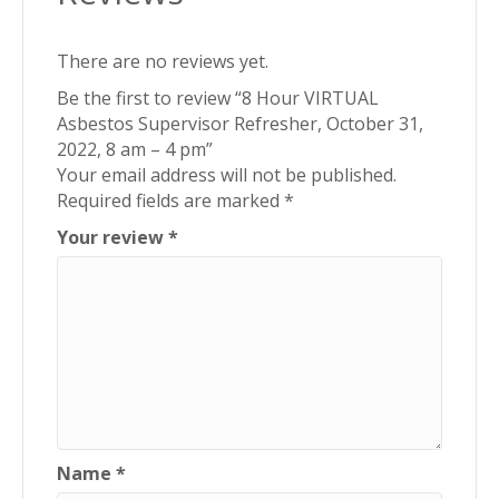
There are no reviews yet.
Be the first to review “8 Hour VIRTUAL
Asbestos Supervisor Refresher, October 31,
2022, 8 am – 4 pm”
Your email address will not be published.
Required fields are marked
*
Your review
*
Name
*