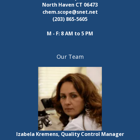
North Haven CT 06473
chem.scope@snet.net
(203) 865-5605
M - F: 8 AM to 5 PM
Our Team
Izabela Kremens, Quality Control Manager