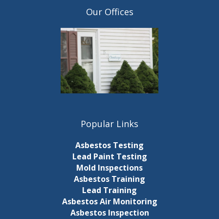
Our Offices
Popular Links
Asbestos Testing
Lead Paint Testing
Mold Inspections
Asbestos Training
Lead Training
Asbestos Air Monitoring
Asbestos Inspection