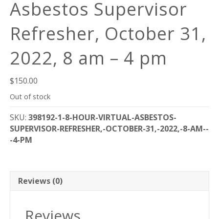
Asbestos Supervisor
Refresher, October 31,
2022, 8 am – 4 pm
$
150.00
Out of stock
SKU:
398192-1-8-HOUR-VIRTUAL-ASBESTOS-
SUPERVISOR-REFRESHER,-OCTOBER-31,-2022,-8-AM--
-4-PM
Reviews (0)
Reviews