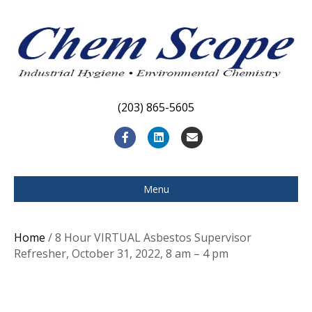
(203) 865-5605
F
L
E
a
i
m
c
n
a
Menu
e
k
i
b
e
l
Home
/ 8 Hour VIRTUAL Asbestos Supervisor
o
d
Refresher, October 31, 2022, 8 am – 4 pm
o
i
k
n