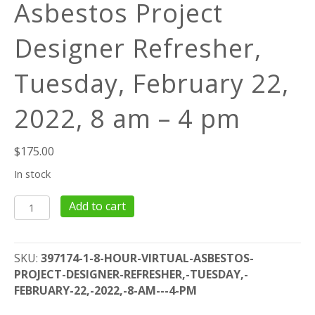
Asbestos Project
Designer Refresher,
Tuesday, February 22,
2022, 8 am – 4 pm
$
175.00
In stock
8
Add to cart
Hour
Virtual
Asbestos
SKU:
397174-1-8-HOUR-VIRTUAL-ASBESTOS-
Project
PROJECT-DESIGNER-REFRESHER,-TUESDAY,-
Designer
FEBRUARY-22,-2022,-8-AM---4-PM
Refresher,