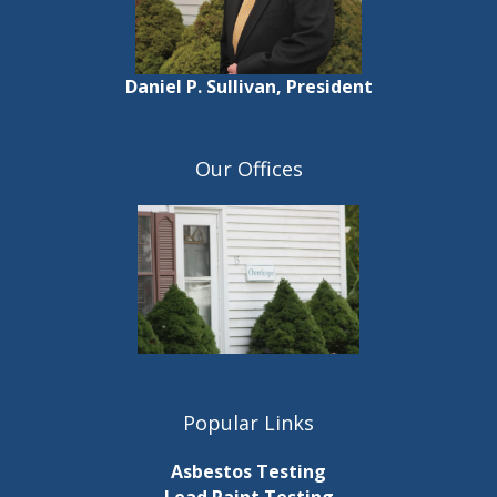
Daniel P. Sullivan, President
Our Offices
Popular Links
Asbestos Testing