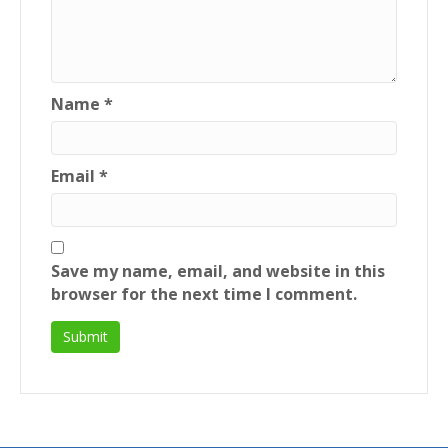
Name
*
Email
*
Save my name, email, and website in this
browser for the next time I comment.