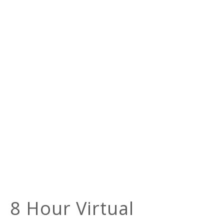
8 Hour Virtual