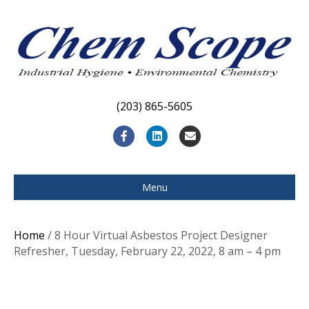
(203) 865-5605
F
L
E
a
i
m
c
n
a
Menu
e
k
i
b
e
l
Home
/ 8 Hour Virtual Asbestos Project Designer
o
d
Refresher, Tuesday, February 22, 2022, 8 am – 4 pm
o
i
k
n