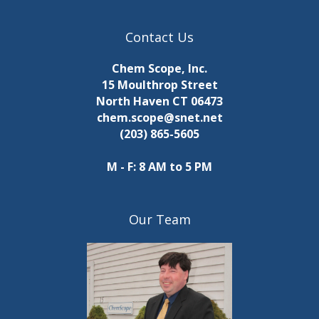
Contact Us
Chem Scope, Inc.
15 Moulthrop Street
North Haven CT 06473
chem.scope@snet.net
(203) 865-5605
M - F: 8 AM to 5 PM
Our Team