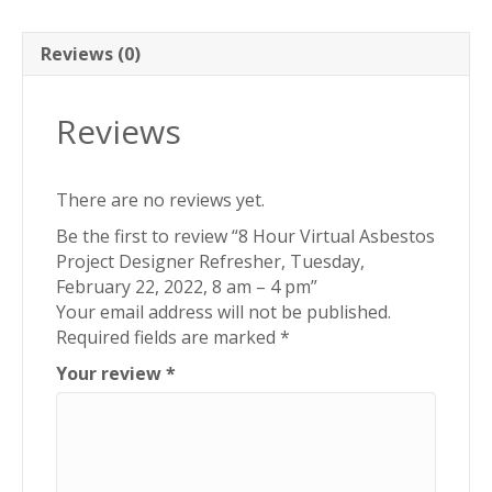
Tuesday,
February
22,
Reviews (0)
2022,
8
Reviews
am
-
4
There are no reviews yet.
pm
quantity
Be the first to review “8 Hour Virtual Asbestos
Project Designer Refresher, Tuesday,
February 22, 2022, 8 am – 4 pm”
Your email address will not be published.
Required fields are marked
*
Your review
*