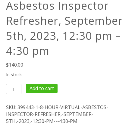
Asbestos Inspector
Refresher, September
5th, 2023, 12:30 pm –
4:30 pm
$
140.00
In stock
4
Add to cart
Hour
Virtual
SKU:
399443-1-8-HOUR-VIRTUAL-ASBESTOS-
Asbestos
INSPECTOR-REFRESHER,-SEPTEMBER-
Inspector
5TH,-2023,-12:30-PM---4:30-PM
Refresher,
September