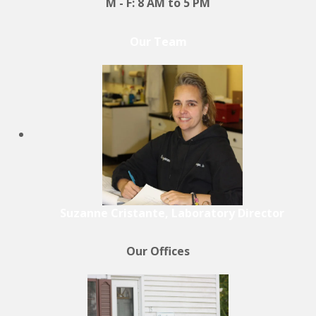
M - F: 8 AM to 5 PM
Our Team
Suzanne Cristante, Laboratory Director
Our Offices