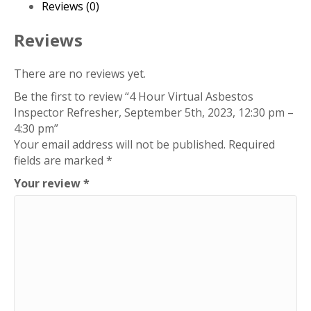
5th,
Reviews (0)
2023,
12:30
Reviews
pm
-
There are no reviews yet.
4:30
Be the first to review “4 Hour Virtual Asbestos
pm
Inspector Refresher, September 5th, 2023, 12:30 pm –
quantity
4:30 pm”
Your email address will not be published.
Required
fields are marked
*
Your review
*