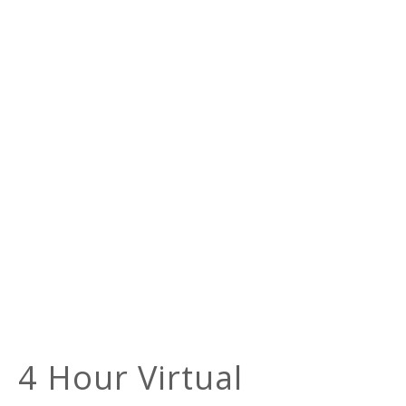
4 Hour Virtual