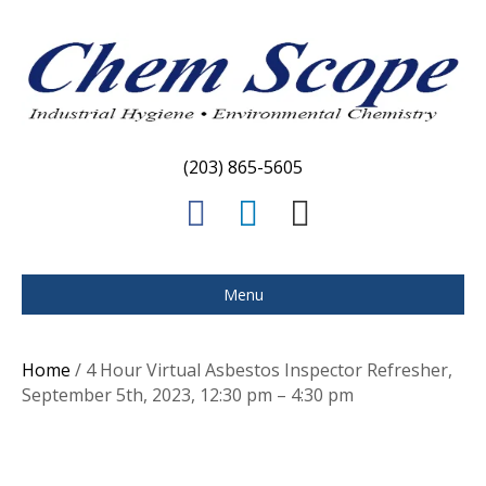
(203) 865-5605
F
L
E
a
i
m
c
n
a
Menu
e
k
i
b
e
l
Home
/ 4 Hour Virtual Asbestos Inspector Refresher,
o
d
September 5th, 2023, 12:30 pm – 4:30 pm
o
i
k
n