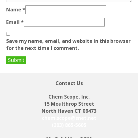
Name
*
Email
*
Save my name, email, and website in this browser
for the next time I comment.
Contact Us
Chem Scope, Inc.
15 Moulthrop Street
North Haven CT 06473
chem.scope@snet.net
(203) 865-5605