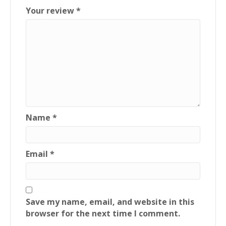
Your review
*
Name
*
Email
*
Save my name, email, and website in this
browser for the next time I comment.