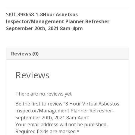
Virtual
Asbestos
SKU:
393658-1-8Hour Asbetsos
Inspector/Management
Inspector/Management Planner Refresher-
Planner
September 20th, 2021 8am-4pm
Refresher-
September
20th,
2021
Reviews (0)
8am-
4pm
Reviews
quantity
There are no reviews yet.
Be the first to review “8 Hour Virtual Asbestos
Inspector/Management Planner Refresher-
September 20th, 2021 8am-4pm”
Your email address will not be published.
Required fields are marked
*