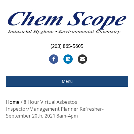
(203) 865-5605
F
L
E
a
i
m
c
n
a
Menu
e
k
i
b
e
l
Home
/ 8 Hour Virtual Asbestos
o
d
Inspector/Management Planner Refresher-
September 20th, 2021 8am-4pm
o
i
k
n