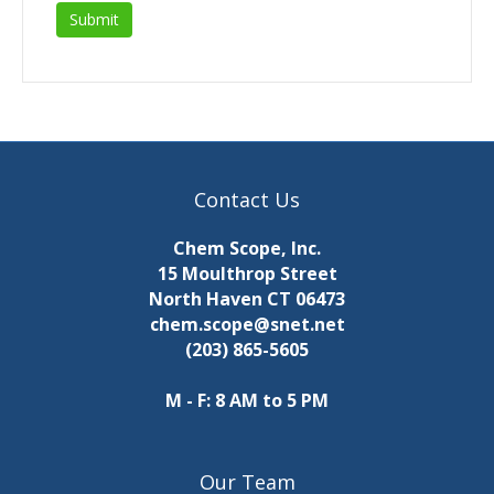
Contact Us
Chem Scope, Inc.
15 Moulthrop Street
North Haven CT 06473
chem.scope@snet.net
(203) 865-5605
M - F: 8 AM to 5 PM
Our Team