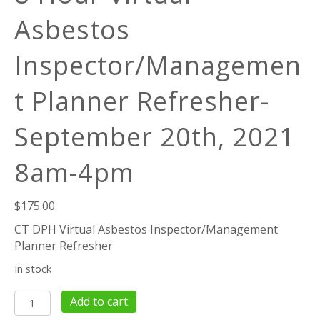
Asbestos
Inspector/Managemen
t Planner Refresher-
September 20th, 2021
8am-4pm
$
175.00
CT DPH Virtual Asbestos Inspector/Management
Planner Refresher
In stock
8
Add to cart
Hour