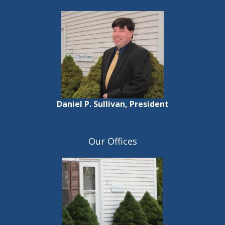
Daniel P. Sullivan, President
Our Offices