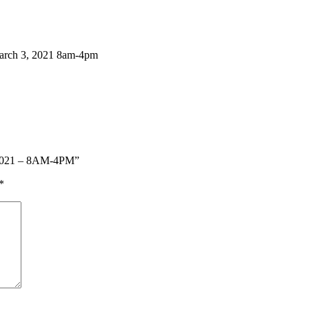
h 3, 2021 8am-4pm
, 2021 – 8AM-4PM”
*