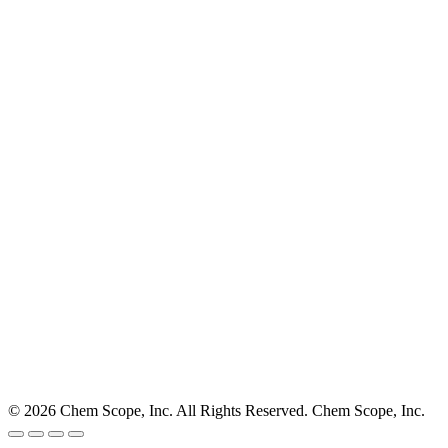
© 2026 Chem Scope, Inc. All Rights Reserved. Chem Scope, Inc.