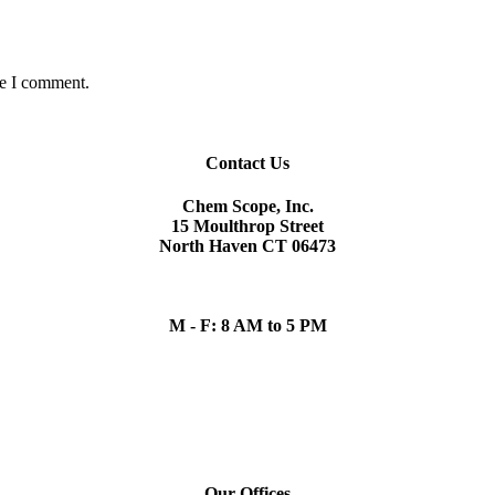
me I comment.
Contact Us
Chem Scope, Inc.
15 Moulthrop Street
North Haven CT 06473
chem.scope@snet.net
(203) 865-5605
M - F: 8 AM to 5 PM
Our Team
Ronald D. Arena Sr., Founder and Former President
Our Offices