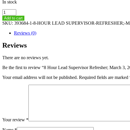
In stock
8
Hour
Add to cart
Lead
SKU:
393684-1-8-HOUR LEAD SUPERVISOR-REFRESHER;-Marc
Supervisor
Refresher;
Reviews (0)
March
3,
Reviews
2021
-
There are no reviews yet.
8AM-
4PM
Be the first to review “8 Hour Lead Supervisor Refresher; March 3
quantity
Your email address will not be published.
Required fields are marked
Your review
*
Name
*