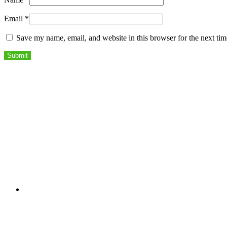
Email
*
Save my name, email, and website in this browser for the next ti