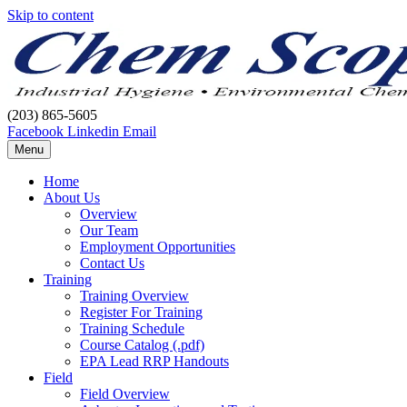
Skip to content
(203) 865-5605
Facebook
Linkedin
Email
Menu
Home
About Us
Overview
Our Team
Employment Opportunities
Contact Us
Training
Training Overview
Register For Training
Training Schedule
Course Catalog (.pdf)
EPA Lead RRP Handouts
Field
Field Overview