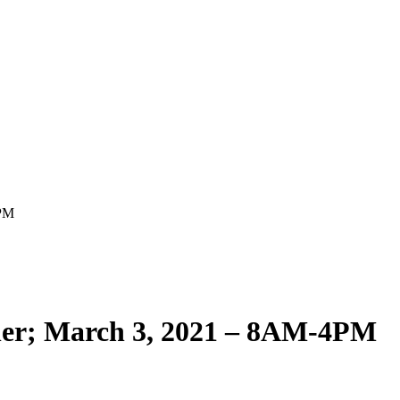
4PM
her; March 3, 2021 – 8AM-4PM