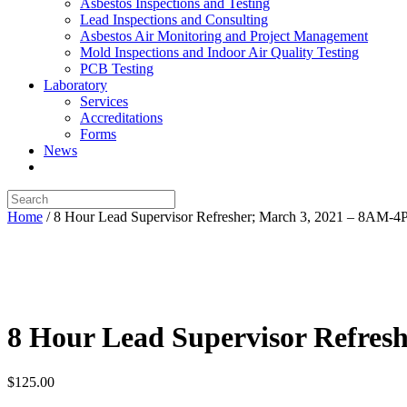
Asbestos Inspections and Testing
Lead Inspections and Consulting
Asbestos Air Monitoring and Project Management
Mold Inspections and Indoor Air Quality Testing
PCB Testing
Laboratory
Services
Accreditations
Forms
News
Home
/ 8 Hour Lead Supervisor Refresher; March 3, 2021 – 8AM-
8 Hour Lead Supervisor Refres
$
125.00