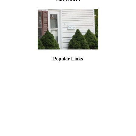
Popular Links
Asbestos Testing
Lead Paint Testing
Mold Inspections
Asbestos Training
Lead Training
Asbestos Air Monitoring
Asbestos Inspection
Testing for Asbestos
Document Library