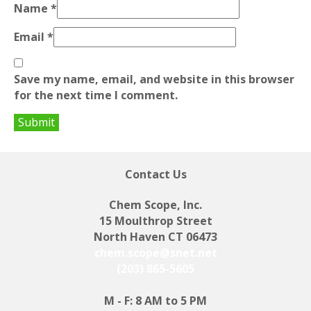
Name
*
Email
*
Save my name, email, and website in this browser
for the next time I comment.
Contact Us
Chem Scope, Inc.
15 Moulthrop Street
North Haven CT 06473
chem.scope@snet.net
(203) 865-5605
M - F: 8 AM to 5 PM