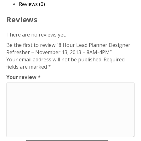
Refresher
Reviews (0)
-
November
Reviews
13,
2013
There are no reviews yet.
-
Be the first to review “8 Hour Lead Planner Designer
8AM-
Refresher – November 13, 2013 – 8AM-4PM”
4PM
Your email address will not be published.
Required
quantity
fields are marked
*
Your review
*