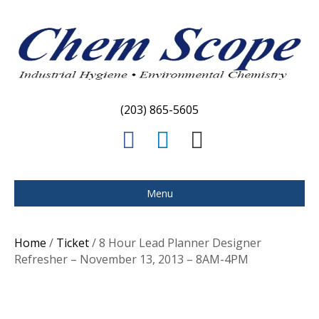
(203) 865-5605
F
L
E
a
i
m
c
n
a
Menu
e
k
i
b
e
l
Home
/
Ticket
/ 8 Hour Lead Planner Designer
o
d
Refresher – November 13, 2013 – 8AM-4PM
o
i
k
n