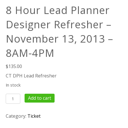
8 Hour Lead Planner
Designer Refresher –
November 13, 2013 –
8AM-4PM
$
135.00
CT DPH Lead Refresher
In stock
8
Add to cart
Hour
Lead
Category:
Ticket
Planner
Designer