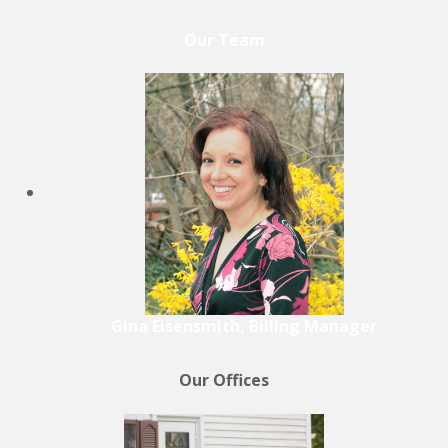
Our Team
Gina Eisensmith, Billing Manager
Our Offices