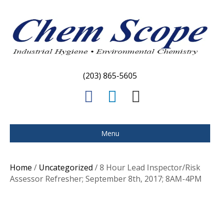
(203) 865-5605
F
L
E
a
i
m
c
n
a
Menu
e
k
i
b
e
l
Home
/
Uncategorized
/ 8 Hour Lead Inspector/Risk
o
d
Assessor Refresher; September 8th, 2017; 8AM-4PM
o
i
k
n