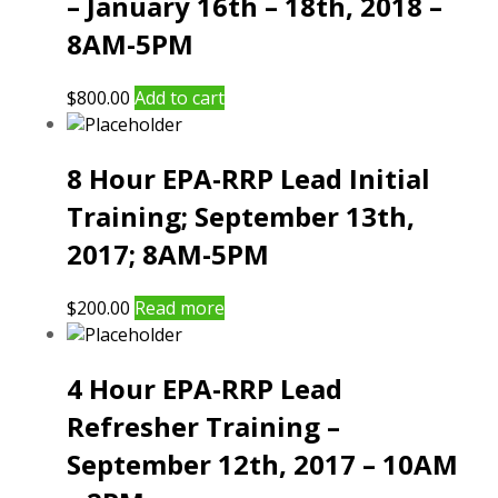
– January 16th – 18th, 2018 –
8AM-5PM
$
800.00
Add to cart
8 Hour EPA-RRP Lead Initial
Training; September 13th,
2017; 8AM-5PM
$
200.00
Read more
4 Hour EPA-RRP Lead
Refresher Training –
September 12th, 2017 – 10AM