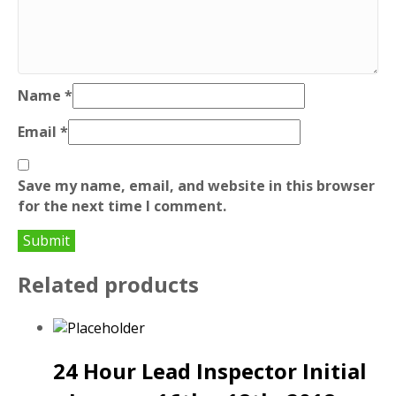
Name
*
Email
*
Save my name, email, and website in this browser
for the next time I comment.
Related products
24 Hour Lead Inspector Initial