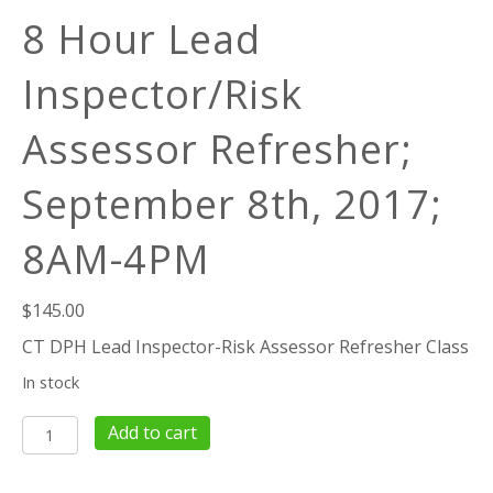
8 Hour Lead
Inspector/Risk
Assessor Refresher;
September 8th, 2017;
8AM-4PM
$
145.00
CT DPH Lead Inspector-Risk Assessor Refresher Class
In stock
8
Add to cart
Hour
Lead