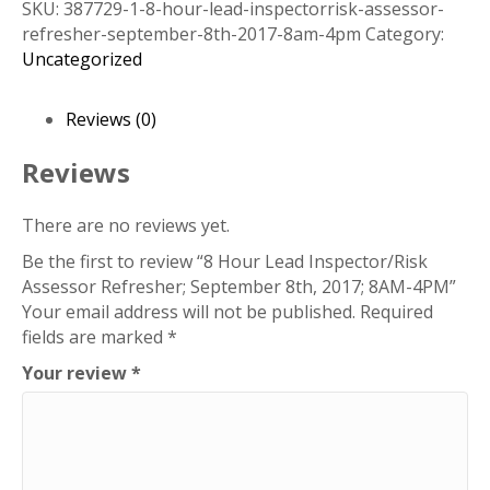
SKU:
387729-1-8-hour-lead-inspectorrisk-assessor-
Inspector/Risk
refresher-september-8th-2017-8am-4pm
Category:
Assessor
Uncategorized
Refresher;
September
8th,
Reviews (0)
2017;
8AM-
Reviews
4PM
quantity
There are no reviews yet.
Be the first to review “8 Hour Lead Inspector/Risk
Assessor Refresher; September 8th, 2017; 8AM-4PM”
Your email address will not be published.
Required
fields are marked
*
Your review
*