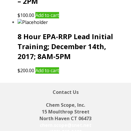
– 2PM
$
100.00
Add to cart
8 Hour EPA-RRP Lead Initial
Training; December 14th,
2017; 8AM-5PM
$
200.00
Add to cart
Contact Us
Chem Scope, Inc.
15 Moulthrop Street
North Haven CT 06473
chem.scope@snet.net