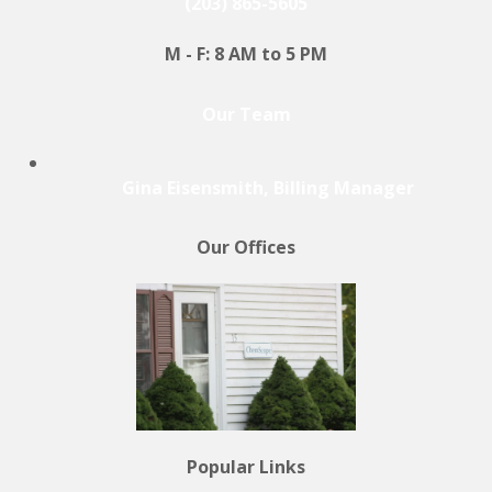
(203) 865-5605
M - F: 8 AM to 5 PM
Our Team
Gina Eisensmith, Billing Manager
Our Offices
Popular Links