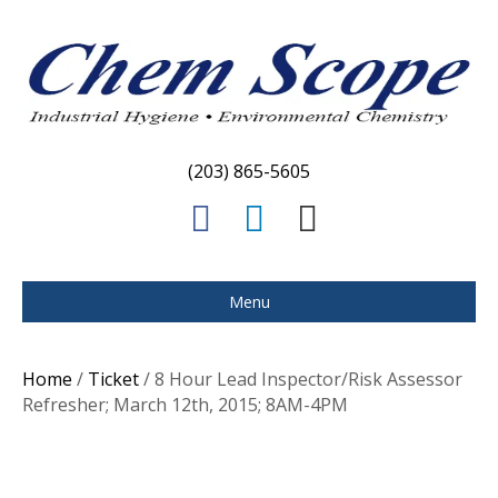
(203) 865-5605
F
L
E
a
i
m
c
n
a
Menu
e
k
i
b
e
l
Home
/
Ticket
/ 8 Hour Lead Inspector/Risk Assessor
o
d
Refresher; March 12th, 2015; 8AM-4PM
o
i
k
n