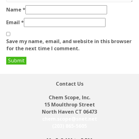
Name
*
Email
*
Save my name, email, and website in this browser
for the next time I comment.
Contact Us
Chem Scope, Inc.
15 Moulthrop Street
North Haven CT 06473
chem.scope@snet.net
(203) 865-5605