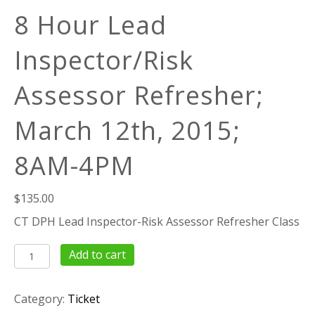
8 Hour Lead
Inspector/Risk
Assessor Refresher;
March 12th, 2015;
8AM-4PM
$
135.00
CT DPH Lead Inspector-Risk Assessor Refresher Class
8
Add to cart
Hour
Lead
Category:
Ticket
Inspector/Risk