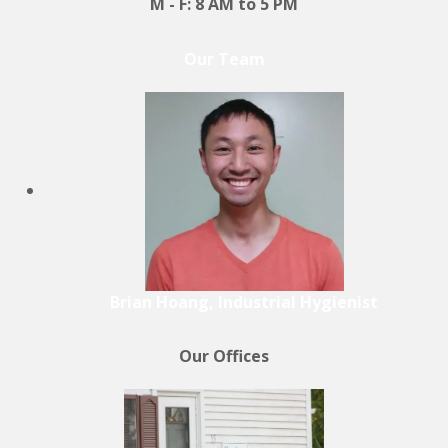
M - F: 8 AM to 5 PM
Our Team
Brian Hoang, Industrial Hygienist
Our Offices