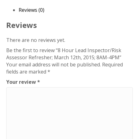
Assessor
Refresher;
Reviews (0)
March
12th,
Reviews
2015;
8AM-
There are no reviews yet.
4PM
Be the first to review “8 Hour Lead Inspector/Risk
quantity
Assessor Refresher; March 12th, 2015; 8AM-4PM”
Your email address will not be published.
Required
fields are marked
*
Your review
*