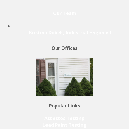
Our Team
Kristina Dobek, Industrial Hygienist
Our Offices
Popular Links
Asbestos Testing
Lead Paint Testing