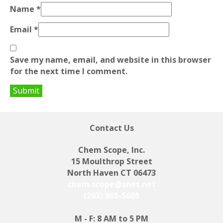
Name
*
Email
*
Save my name, email, and website in this browser
for the next time I comment.
Contact Us
Chem Scope, Inc.
15 Moulthrop Street
North Haven CT 06473
chem.scope@snet.net
(203) 865-5605
M - F: 8 AM to 5 PM