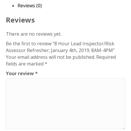
January
Reviews (0)
4th,
2019;
Reviews
8AM-
4PM
There are no reviews yet.
quantity
Be the first to review “8 Hour Lead Inspector/Risk
Assessor Refresher; January 4th, 2019; 8AM-4PM”
Your email address will not be published.
Required
fields are marked
*
Your review
*