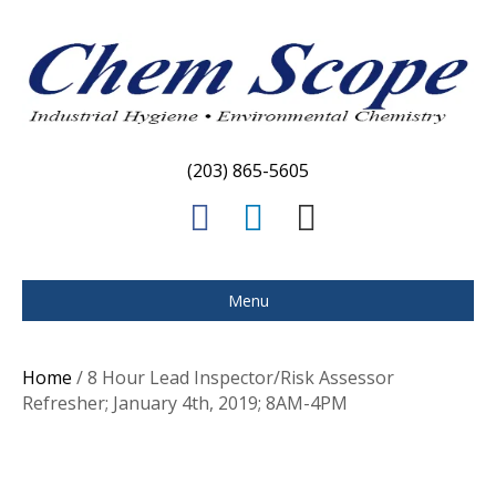
(203) 865-5605
F
L
E
a
i
m
c
n
a
Menu
e
k
i
b
e
l
Home
/ 8 Hour Lead Inspector/Risk Assessor
o
d
Refresher; January 4th, 2019; 8AM-4PM
o
i
k
n