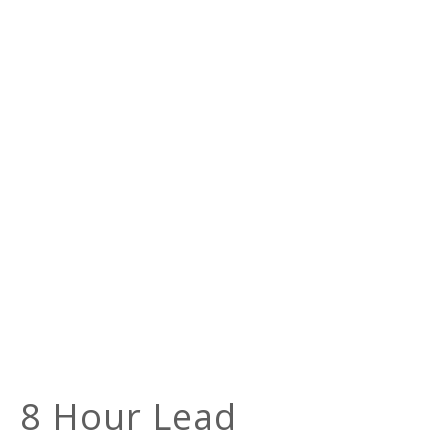
8 Hour Lead