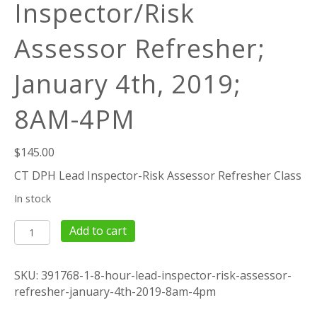
Inspector/Risk
Assessor Refresher;
January 4th, 2019;
8AM-4PM
$
145.00
CT DPH Lead Inspector-Risk Assessor Refresher Class
In stock
8
Add to cart
Hour
Lead
SKU:
391768-1-8-hour-lead-inspector-risk-assessor-
Inspector/Risk
refresher-january-4th-2019-8am-4pm
Assessor
Refresher;