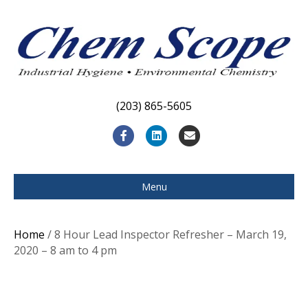
(203) 865-5605
F
L
E
a
i
m
c
n
a
Menu
e
k
i
b
e
l
Home
/ 8 Hour Lead Inspector Refresher – March 19,
o
d
2020 – 8 am to 4 pm
o
i
k
n