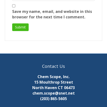
Save my name, email, and website in this
browser for the next time I comment.
Contact Us
Chem Scope, Inc.
15 Moulthrop Street
North Haven CT 06473
chem.scope@snet.net
(203) 865-5605