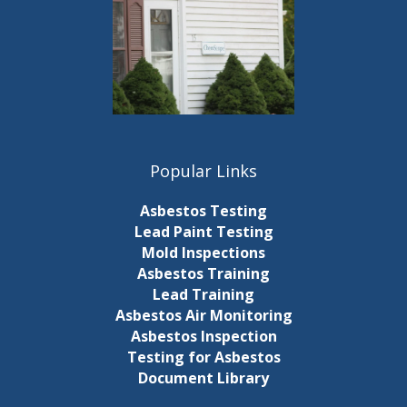
Popular Links
Asbestos Testing
Lead Paint Testing
Mold Inspections
Asbestos Training
Lead Training
Asbestos Air Monitoring
Asbestos Inspection
Testing for Asbestos
Document Library