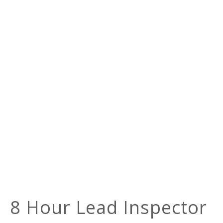
8 Hour Lead Inspector