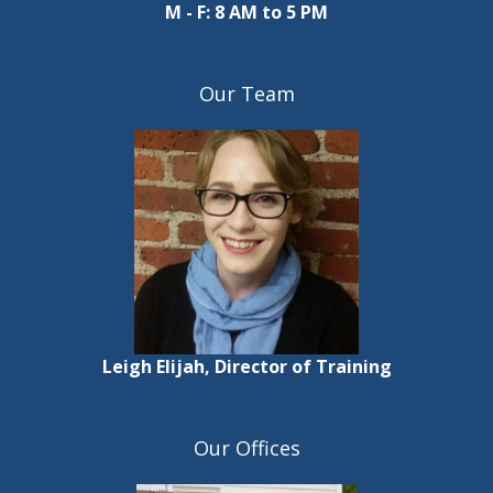
M - F: 8 AM to 5 PM
Our Team
Leigh Elijah, Director of Training
Our Offices