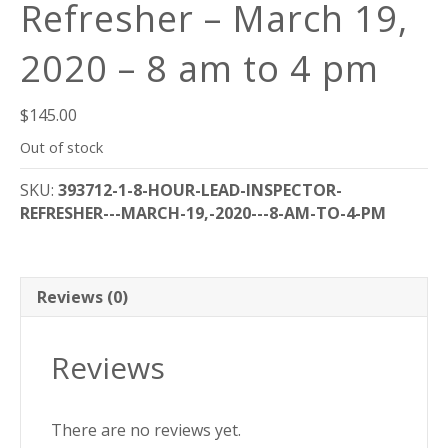
Refresher – March 19,
2020 – 8 am to 4 pm
$
145.00
Out of stock
SKU:
393712-1-8-HOUR-LEAD-INSPECTOR-
REFRESHER---MARCH-19,-2020---8-AM-TO-4-PM
Reviews (0)
Reviews
There are no reviews yet.