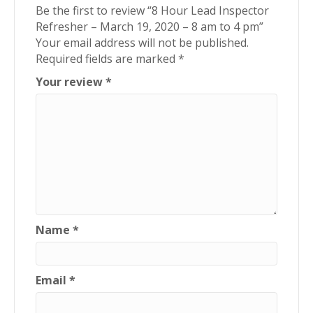
Be the first to review “8 Hour Lead Inspector
Refresher – March 19, 2020 – 8 am to 4 pm”
Your email address will not be published.
Required fields are marked
*
Your review
*
Name
*
Email
*