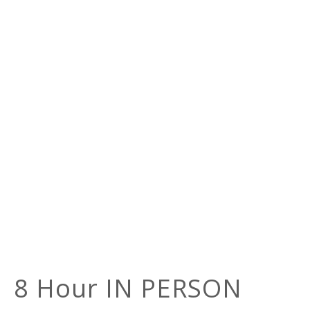
8 Hour IN PERSON