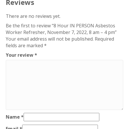
Reviews
8
am
There are no reviews yet.
-
Be the first to review “8 Hour IN PERSON Asbestos
4
Worker Refresher, November 7, 2022, 8 am – 4 pm”
pm
Your email address will not be published.
Required
quantity
fields are marked
*
Your review
*
Name
*
Email
*