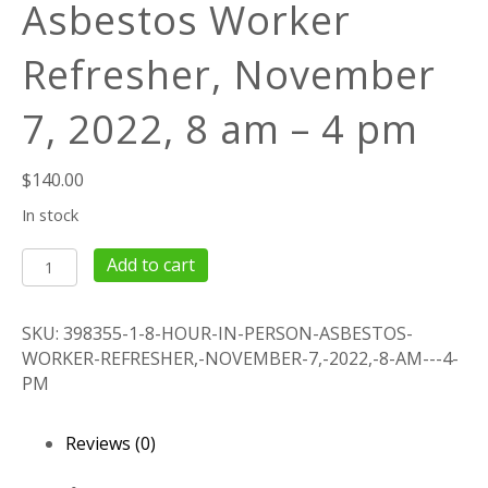
Asbestos Worker
Refresher, November
7, 2022, 8 am – 4 pm
$
140.00
In stock
8
Add to cart
Hour
IN
SKU:
398355-1-8-HOUR-IN-PERSON-ASBESTOS-
PERSON
WORKER-REFRESHER,-NOVEMBER-7,-2022,-8-AM---4-
Asbestos
PM
Worker
Refresher,
November
Reviews (0)
7,
2022,