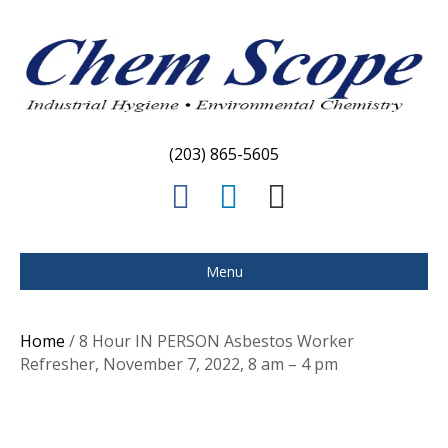
(203) 865-5605
F
L
E
a
i
m
c
n
a
Menu
e
k
i
b
e
l
Home
/ 8 Hour IN PERSON Asbestos Worker
o
d
Refresher, November 7, 2022, 8 am – 4 pm
o
i
k
n