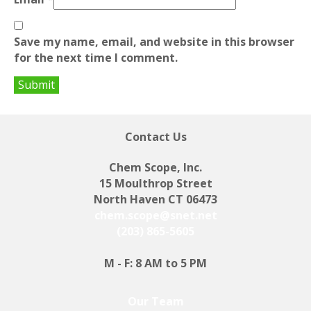
Save my name, email, and website in this browser
for the next time I comment.
Contact Us
Chem Scope, Inc.
15 Moulthrop Street
North Haven CT 06473
chem.scope@snet.net
(203) 865-5605
M - F: 8 AM to 5 PM
Our Team