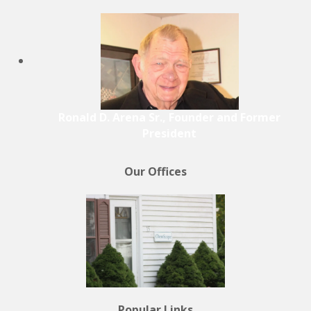
Ronald D. Arena Sr., Founder and Former
President
Our Offices
Popular Links