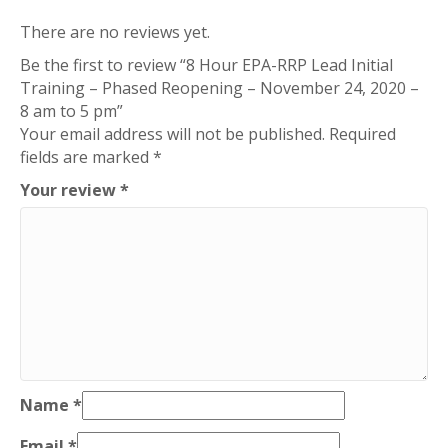
There are no reviews yet.
Be the first to review “8 Hour EPA-RRP Lead Initial
Training – Phased Reopening – November 24, 2020 –
8 am to 5 pm”
Your email address will not be published.
Required
fields are marked
*
Your review
*
Name
*
Email
*