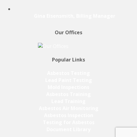
Gina Eisensmith, Billing Manager
Our Offices
Popular Links
Asbestos Testing
Lead Paint Testing
Mold Inspections
Asbestos Training
Lead Training
Asbestos Air Monitoring
Asbestos Inspection
Testing for Asbestos
Document Library