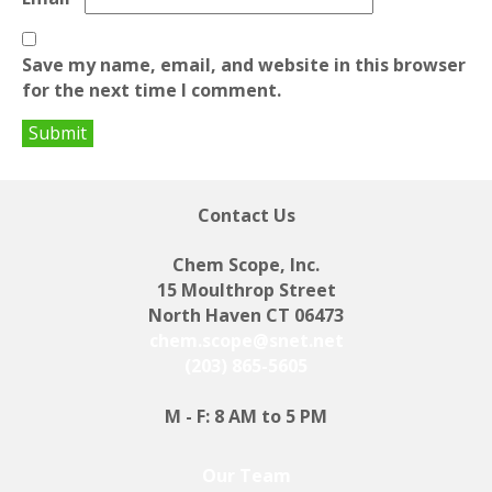
Save my name, email, and website in this browser
for the next time I comment.
Contact Us
Chem Scope, Inc.
15 Moulthrop Street
North Haven CT 06473
chem.scope@snet.net
(203) 865-5605
M - F: 8 AM to 5 PM
Our Team