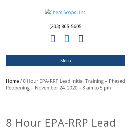
(203) 865-5605
F
L
E
a
i
m
c
n
a
Menu
e
k
i
b
e
l
Home
/ 8 Hour EPA-RRP Lead Initial Training – Phased
o
d
Reopening – November 24, 2020 – 8 am to 5 pm
o
i
k
n
8 Hour EPA-RRP Lead