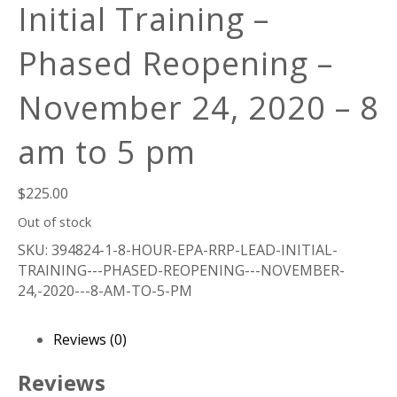
Initial Training –
Phased Reopening –
November 24, 2020 – 8
am to 5 pm
$
225.00
Out of stock
SKU:
394824-1-8-HOUR-EPA-RRP-LEAD-INITIAL-
TRAINING---PHASED-REOPENING---NOVEMBER-
24,-2020---8-AM-TO-5-PM
Reviews (0)
Reviews