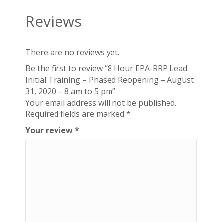
Reviews
There are no reviews yet.
Be the first to review “8 Hour EPA-RRP Lead
Initial Training – Phased Reopening – August
31, 2020 – 8 am to 5 pm”
Your email address will not be published.
Required fields are marked
*
Your review
*