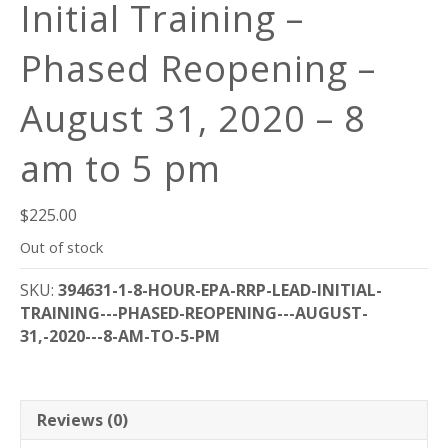
Initial Training –
Phased Reopening –
August 31, 2020 – 8
am to 5 pm
$
225.00
Out of stock
SKU:
394631-1-8-HOUR-EPA-RRP-LEAD-INITIAL-
TRAINING---PHASED-REOPENING---AUGUST-
31,-2020---8-AM-TO-5-PM
Reviews (0)