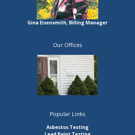
Gina Eisensmith, Billing Manager
Our Offices
Popular Links
Asbestos Testing
Lead Paint Testing