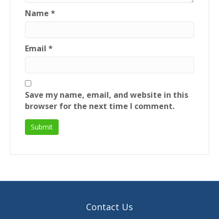
Name
*
Email
*
Save my name, email, and website in this
browser for the next time I comment.
Contact Us