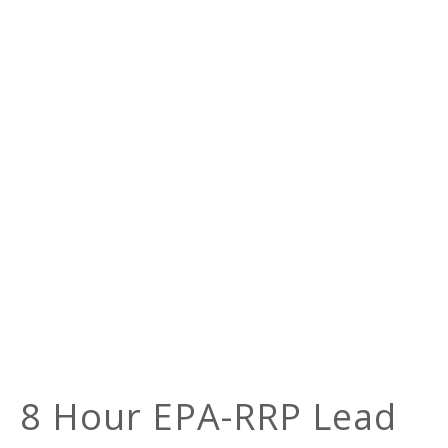
8 Hour EPA-RRP Lead