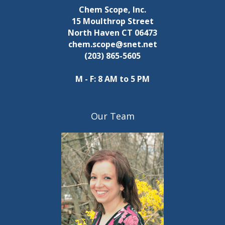
Chem Scope, Inc.
15 Moulthrop Street
North Haven CT 06473
chem.scope@snet.net
(203) 865-5605
M - F: 8 AM to 5 PM
Our Team