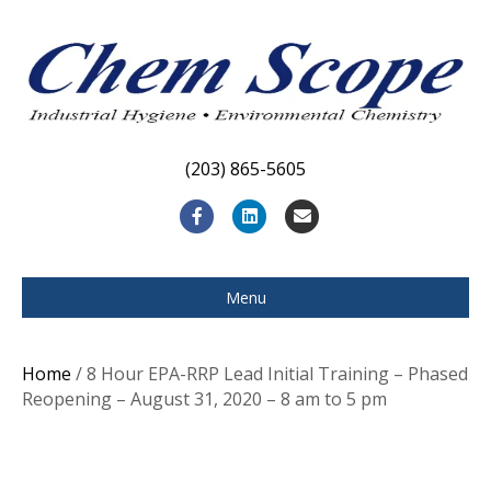
(203) 865-5605
F
L
E
a
i
m
c
n
a
Menu
e
k
i
b
e
l
Home
/ 8 Hour EPA-RRP Lead Initial Training – Phased
o
d
Reopening – August 31, 2020 – 8 am to 5 pm
o
i
k
n