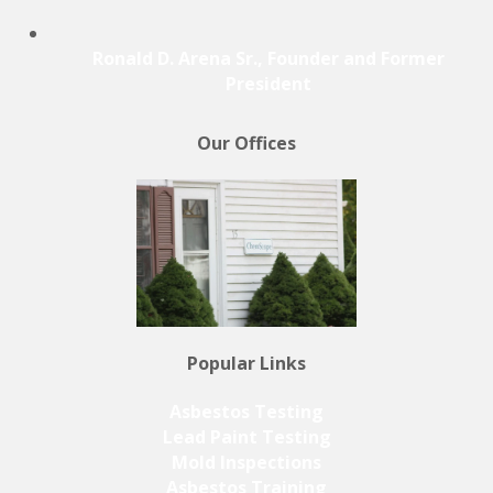
Ronald D. Arena Sr., Founder and Former
President
Our Offices
Popular Links
Asbestos Testing
Lead Paint Testing
Mold Inspections
Asbestos Training