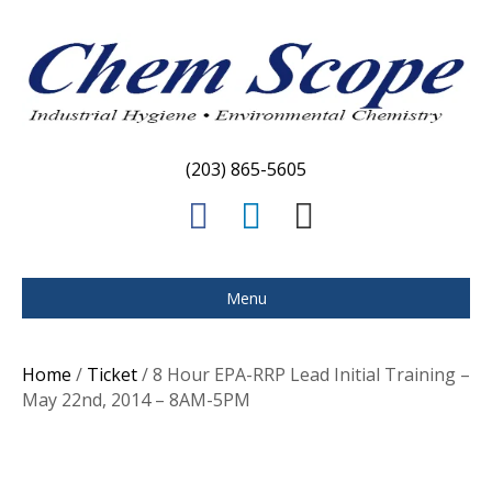
(203) 865-5605
F
L
E
a
i
m
c
n
a
Menu
e
k
i
b
e
l
Home
/
Ticket
/ 8 Hour EPA-RRP Lead Initial Training –
o
d
May 22nd, 2014 – 8AM-5PM
o
i
k
n