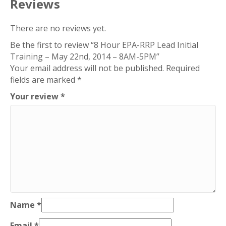
–
Reviews
May
22nd,
There are no reviews yet.
2014
Be the first to review “8 Hour EPA-RRP Lead Initial
–
Training – May 22nd, 2014 – 8AM-5PM”
8AM-
Your email address will not be published.
Required
5PM
fields are marked
*
quantity
Your review
*
Name
*
Email
*