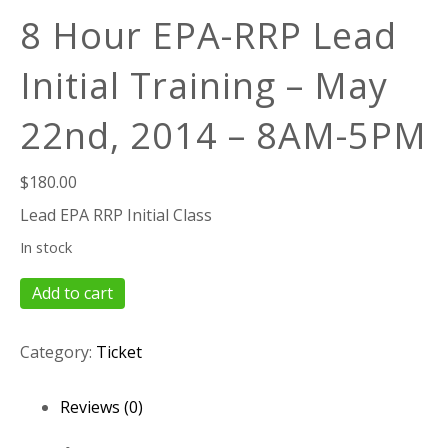
8 Hour EPA-RRP Lead
Initial Training – May
22nd, 2014 – 8AM-5PM
$
180.00
Lead EPA RRP Initial Class
In stock
8
Add to cart
Hour
EPA-
Category:
Ticket
RRP
Lead
Initial
Reviews (0)
Training