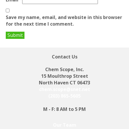
Save my name, email, and website in this browser
for the next time I comment.
Contact Us
Chem Scope, Inc.
15 Moulthrop Street
North Haven CT 06473
chem.scope@snet.net
(203) 865-5605
M - F: 8 AM to 5 PM
Our Team