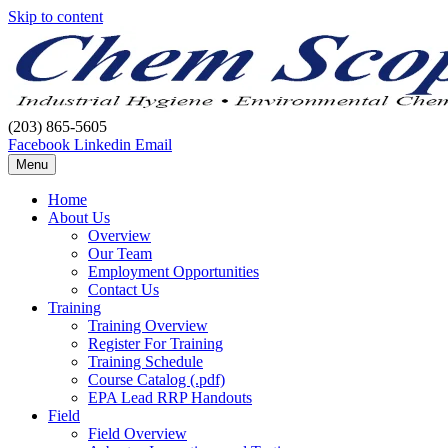
Skip to content
(203) 865-5605
Facebook
Linkedin
Email
Menu
Home
About Us
Overview
Our Team
Employment Opportunities
Contact Us
Training
Training Overview
Register For Training
Training Schedule
Course Catalog (.pdf)
EPA Lead RRP Handouts
Field
Field Overview