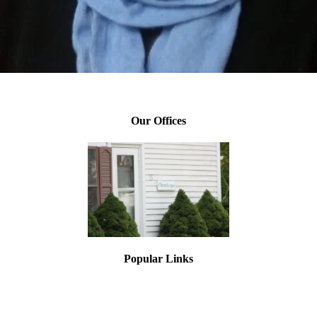
Leigh Elijah, Director of Training
Our Offices
Popular Links
Asbestos Testing
Lead Paint Testing
Mold Inspections