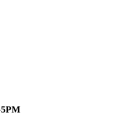
M-5PM