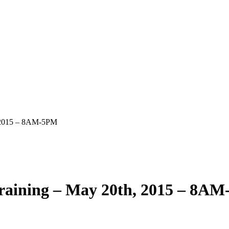
, 2015 – 8AM-5PM
Training – May 20th, 2015 – 8A