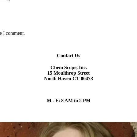
me I comment.
Contact Us
Chem Scope, Inc.
15 Moulthrop Street
North Haven CT 06473
chem.scope@snet.net
(203) 865-5605
M - F: 8 AM to 5 PM
Our Team