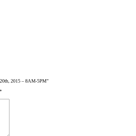
ay 20th, 2015 – 8AM-5PM”
*