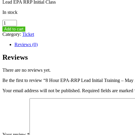
Lead EPA RRP Initial Class
In stock
8
Hour
Add to cart
EPA-
Category:
Ticket
RRP
Lead
Reviews (0)
Initial
Training
Reviews
–
May
There are no reviews yet.
20th,
2015
Be the first to review “8 Hour EPA-RRP Lead Initial Training – M
–
8AM-
Your email address will not be published.
Required fields are marked
5PM
quantity
Your review
*