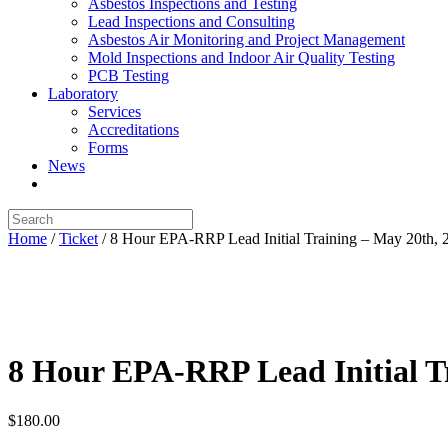
Asbestos Inspections and Testing
Lead Inspections and Consulting
Asbestos Air Monitoring and Project Management
Mold Inspections and Indoor Air Quality Testing
PCB Testing
Laboratory
Services
Accreditations
Forms
News
Home
/
Ticket
/ 8 Hour EPA-RRP Lead Initial Training – May 20th
8 Hour EPA-RRP Lead Initial 
$
180.00