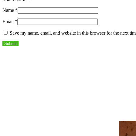
Name
*
Email
*
Save my name, email, and website in this browser for the next ti